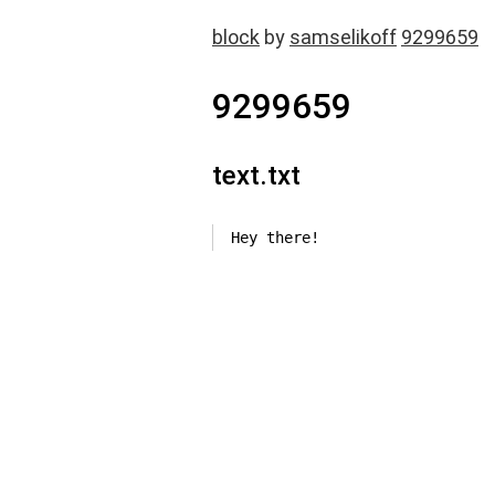
block
by
samselikoff
9299659
9299659
text.txt