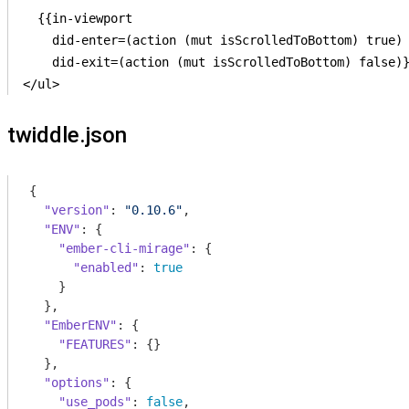
  {{in-viewport

    did-enter=(action (mut isScrolledToBottom) true)

    did-exit=(action (mut isScrolledToBottom) false)}
twiddle.json
{

"version"
: 
"0.10.6"
,

"ENV"
: {

"ember-cli-mirage"
: {

"enabled"
: 
true
    }

  },

"EmberENV"
: {

"FEATURES"
: {}

  },

"options"
: {

"use_pods"
: 
false
,
