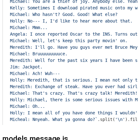
Michael: You are a thief of joy. Anybody else. Yeah?

Kelly: Sometimes I download pirated music onto my wo
Michael: Who hasn't? Good. Good! What else?

Holly: No--- I, I'd like to hear more about that.

Michael: Mmm...

Angela: I once reported Oscar to the INS. Turns out 
Michael: Well, let's keep this party movin' on.

Meredith: I'll go. Have you guys ever met Bruce Meye
Michael: Bruuuuuuuuuce.

Meredith: Well for the past six years I have been sl
Jim: Jackpot.

Michael: Ach! Wuh---

Holly: Meredith, that is serious. I mean not only th
Meredith: Exchange of steak. Have you ever had sirlo
Michael: That's crazy. That's crazy talk! Meredith! 
Holly: Michael, there is some serious issues with Me
Michael: Oh...

Holly: I mean all of you have done things I wouldn't
Micheal: Nnyeah. What ya gonna do?`
.split(
'\n'
).filt
models.message.js