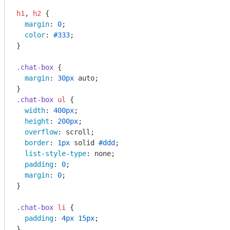
h1
, 
h2
 {

margin
: 
0
;

color
: 
#333
;

}

.chat-box
 {

margin
: 
30px
 auto;

.chat-box
ul
 {

width
: 
400px
;

height
: 
200px
;

overflow
: scroll;

border
: 
1px
 solid 
#ddd
;

list-style-type
: none;

padding
: 
0
;

margin
: 
0
;

}

.chat-box
li
 {

padding
: 
4px
15px
;

}