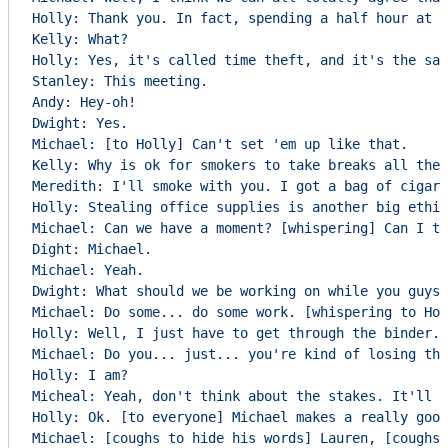
Holly: Thank you. In fact, spending a half hour at t
Kelly: What?

Holly: Yes, it's called time theft, and it's the sam
Stanley: This meeting.

Andy: Hey-oh!

Dwight: Yes.

Michael: [to Holly] Can't set 'em up like that.

Kelly: Why is ok for smokers to take breaks all the 
Meredith: I'll smoke with you. I got a bag of cigars
Holly: Stealing office supplies is another big ethic
Michael: Can we have a moment? [whispering] Can I ta
Dight: Michael.

Michael: Yeah.

Dwight: What should we be working on while you guys 
Michael: Do some... do some work. [whispering to Hol
Holly: Well, I just have to get through the binder.

Michael: Do you... just... you're kind of losing the
Holly: I am?

Micheal: Yeah, don't think about the stakes. It'll f
Holly: Ok. [to everyone] Michael makes a really good
Michael: [coughs to hide his words] Lauren, [coughs]