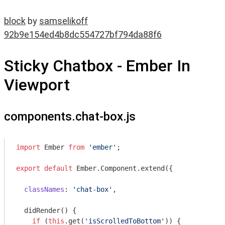
block
by
samselikoff
92b9e154ed4b8dc554727bf794da88f6
Sticky Chatbox - Ember In
Viewport
components.chat-box.js
import
 Ember 
from
'ember'
;

export
default
 Ember.Component.extend({

classNames
: 
'chat-box'
,

  didRender() {

if
 (
this
.get(
'isScrolledToBottom'
)) {
