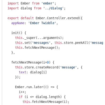
import
 Ember 
from
'ember'
import
 dialog 
from
'../dialog'
;

export
default
 Ember.Controller.extend({

appName
: 
'Ember Twiddle'
,

  init() {

this
._super(...arguments);

this
.set(
'messages'
, 
this
.store.peekAll(
'message
this
.fetchNextMessage();

  },

  fetchNextMessage(i=
0
) {

this
.store.createRecord(
'message'
, {

text
: dialog[i]

    });

    Ember.run.later(
()
 =>
 {

      i++;

if
 (i <= dialog.length) {

this
.fetchNextMessage(i);
