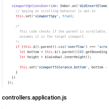
viewportOptionsOverride
: Ember.on(
'didInsertElemen
// Spying on scrolling behavior is opt-in
this
.set(
'viewportSpy'
, 
true
);

/*

      This code checks if the parent is scrollable, 
      assumes it is the target viewport.

    */
if
 (
this
.$().parent().css(
'overflow'
) === 
'scrol
let
 bottom = 
this
.$().parent()[
0
].getBoundingC
let
 height = $(
window
).innerHeight();

this
.set(
'viewportTolerance.bottom'
, bottom - 
    }

  })

controllers.application.js