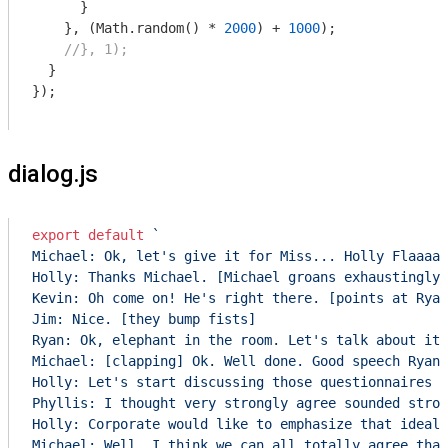
      }

    }, (
Math
.random() * 
2000
) + 
1000
);

//}, 1);
  }

});

dialog.js
export
default
`

Michael: Ok, let's give it for Miss... Holly Flaaaax
Holly: Thanks Michael. [Michael groans exhaustingly]
Kevin: Oh come on! He's right there. [points at Ryan
Jim: Nice. [they bump fists]

Ryan: Ok, elephant in the room. Let's talk about it.
Michael: [clapping] Ok. Well done. Good speech Ryan,
Holly: Let's start discussing those questionnaires t
Phyllis: I thought very strongly agree sounded stron
Holly: Corporate would like to emphasize that ideall
Michael: Well, I think we can all totally agree that