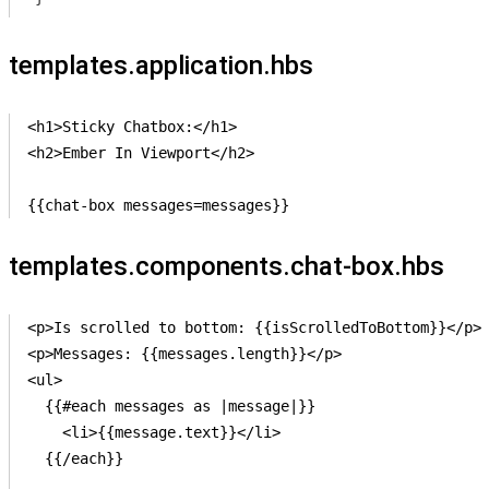
templates.application.hbs
<h1>Sticky Chatbox:</h1>

<h2>Ember In Viewport</h2>

{{chat-box messages=messages}}
templates.components.chat-box.hbs
<p>Is scrolled to bottom: {{isScrolledToBottom}}</p>

<p>Messages: {{messages.length}}</p>

<ul>

  {{#each messages as |message|}}

    <li>{{message.text}}</li> 

  {{/each}}
