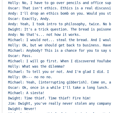
Holly: No, I have to go over pencils and office supp
Oscar: That isn't ethics. Ethics is a real discussio
Andy: I'll drop an ethics bomb on you. Would you ste
Oscar: Exactly, Andy.

Andy: Yeah, I took intro to philosophy, twice. No bi
Dwight: It's a trick question. The bread is poisoned
Andy: No that's... not how it works.

Michael: I would not... steal the bread. And I would
Holly: Ok, but we should get back to business. Have 
Michael: Anybody? This is a chance for you to say so
Oscar: Pass.

Michael: I will go first. When I discovered YouTube 
Holly: What was the dilemma?

Michael: To tell you or not. And I'm glad I did. I f
Holly: Oh--- no no no.

Michael: Yeah, [interrupting gibberish]. Come on, an
Oscar: Ok, once in a while I'll take a long lunch.

Michael: A siesta!

Dwight: Time thief. Time thief! Fire him!

Jim: Dwight, you've really never stolen any company 
Dwight: Never!
