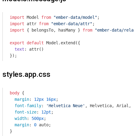
import
 Model 
from
"ember-data/model"
import
 attr 
from
"ember-data/attr"
import
 { belongsTo, hasMany } 
from
"ember-data/relat
export
default
 Model.extend({

text
: attr()

styles.app.css
body
 {

margin
: 
12px
16px
;

font-family
: 
'Helvetica Neue'
, Helvetica, Arial, s
font-size
: 
12pt
;

width
: 
500px
;

margin
: 
0
 auto;

}
