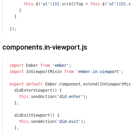
this
.$(
'ul'
)[
0
].scrollTop = 
this
.$(
'ul'
)[
0
].sc
    }

  }

components.in-viewport.js
import
 Ember 
from
'ember'
import
 InViewportMixin 
from
'ember-in-viewport'
;

export
default
 Ember.Component.extend(InViewportMixi
  didEnterViewport() {

this
.sendAction(
'did-enter'
);

  },

  didExitViewport() {

this
.sendAction(
'did-exit'
);

  },
