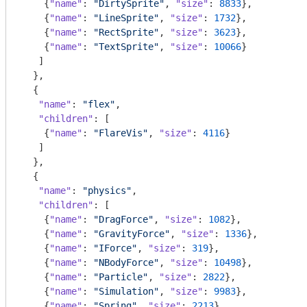
    {
"name"
: 
"DirtySprite"
, 
"size"
: 
8833
},

    {
"name"
: 
"LineSprite"
, 
"size"
: 
1732
},

    {
"name"
: 
"RectSprite"
, 
"size"
: 
3623
},

    {
"name"
: 
"TextSprite"
, 
"size"
: 
10066
}

   ]

  },

  {

"name"
: 
"flex"
,

"children"
: [

    {
"name"
: 
"FlareVis"
, 
"size"
: 
4116
}

   ]

  },

  {

"name"
: 
"physics"
,

"children"
: [

    {
"name"
: 
"DragForce"
, 
"size"
: 
1082
},

    {
"name"
: 
"GravityForce"
, 
"size"
: 
1336
},

    {
"name"
: 
"IForce"
, 
"size"
: 
319
},

    {
"name"
: 
"NBodyForce"
, 
"size"
: 
10498
},

    {
"name"
: 
"Particle"
, 
"size"
: 
2822
},

    {
"name"
: 
"Simulation"
, 
"size"
: 
9983
},

    {
"name"
: 
"Spring"
, 
"size"
: 
2213
},
