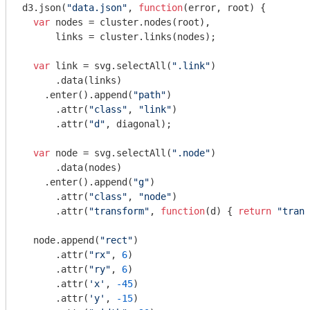
d3.json(
"data.json"
, 
function
(
error, root
) 
{

var
 nodes = cluster.nodes(root),

      links = cluster.links(nodes);

var
 link = svg.selectAll(
".link"
)

      .data(links)

    .enter().append(
"path"
)

      .attr(
"class"
, 
"link"
)

      .attr(
"d"
, diagonal);

var
 node = svg.selectAll(
".node"
)

      .data(nodes)

    .enter().append(
"g"
)

      .attr(
"class"
, 
"node"
)

      .attr(
"transform"
, 
function
(
d
) 
{ 
return
"trans
  node.append(
"rect"
)

      .attr(
"rx"
, 
6
)

      .attr(
"ry"
, 
6
)

      .attr(
'x'
, 
-45
)

      .attr(
'y'
, 
-15
)
