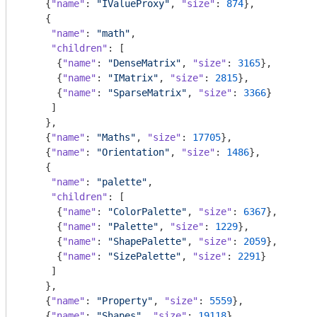
    {
"name"
: 
"IValueProxy"
, 
"size"
: 
874
},

    {

"name"
: 
"math"
,

"children"
: [

      {
"name"
: 
"DenseMatrix"
, 
"size"
: 
3165
},

      {
"name"
: 
"IMatrix"
, 
"size"
: 
2815
},

      {
"name"
: 
"SparseMatrix"
, 
"size"
: 
3366
}

     ]

    },

    {
"name"
: 
"Maths"
, 
"size"
: 
17705
},

    {
"name"
: 
"Orientation"
, 
"size"
: 
1486
},

    {

"name"
: 
"palette"
,

"children"
: [

      {
"name"
: 
"ColorPalette"
, 
"size"
: 
6367
},

      {
"name"
: 
"Palette"
, 
"size"
: 
1229
},

      {
"name"
: 
"ShapePalette"
, 
"size"
: 
2059
},

      {
"name"
: 
"SizePalette"
, 
"size"
: 
2291
}

     ]

    },

    {
"name"
: 
"Property"
, 
"size"
: 
5559
},

    {
"name"
: 
"Shapes"
, 
"size"
: 
19118
},
