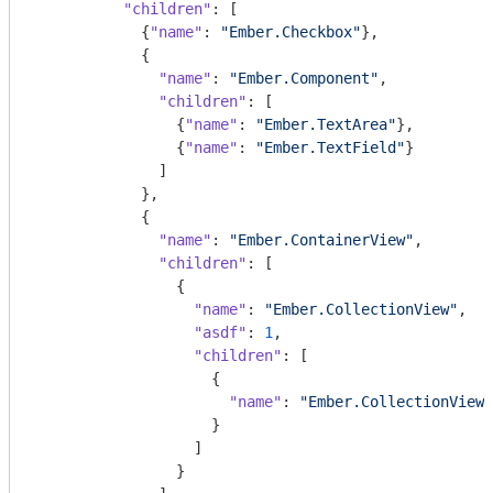
"children"
: [

            {
"name"
: 
"Ember.Checkbox"
},

            {

"name"
: 
"Ember.Component"
,

"children"
: [

                {
"name"
: 
"Ember.TextArea"
},

                {
"name"
: 
"Ember.TextField"
}

              ]

            },

            {

"name"
: 
"Ember.ContainerView"
,

"children"
: [

                {

"name"
: 
"Ember.CollectionView"
,

"asdf"
: 
1
,

"children"
: [

                    {

"name"
: 
"Ember.CollectionView"
                    }

                  ]

                }
