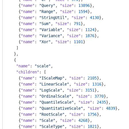
    {
"name"
: 
"Query"
, 
"size"
: 
13896
},

    {
"name"
: 
"Range"
, 
"size"
: 
1594
},

    {
"name"
: 
"StringUtil"
, 
"size"
: 
4130
},

    {
"name"
: 
"Sum"
, 
"size"
: 
791
},

    {
"name"
: 
"Variable"
, 
"size"
: 
1124
},

    {
"name"
: 
"Variance"
, 
"size"
: 
1876
},

    {
"name"
: 
"Xor"
, 
"size"
: 
1101
}

   ]

  },

  {

"name"
: 
"scale"
,

"children"
: [

    {
"name"
: 
"IScaleMap"
, 
"size"
: 
2105
},

    {
"name"
: 
"LinearScale"
, 
"size"
: 
1316
},

    {
"name"
: 
"LogScale"
, 
"size"
: 
3151
},

    {
"name"
: 
"OrdinalScale"
, 
"size"
: 
3770
},

    {
"name"
: 
"QuantileScale"
, 
"size"
: 
2435
},

    {
"name"
: 
"QuantitativeScale"
, 
"size"
: 
4839
},

    {
"name"
: 
"RootScale"
, 
"size"
: 
1756
},

    {
"name"
: 
"Scale"
, 
"size"
: 
4268
},

    {
"name"
: 
"ScaleType"
, 
"size"
: 
1821
},
