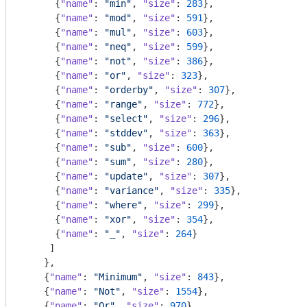
      {
"name"
: 
"min"
, 
"size"
: 
283
},

      {
"name"
: 
"mod"
, 
"size"
: 
591
},

      {
"name"
: 
"mul"
, 
"size"
: 
603
},

      {
"name"
: 
"neq"
, 
"size"
: 
599
},

      {
"name"
: 
"not"
, 
"size"
: 
386
},

      {
"name"
: 
"or"
, 
"size"
: 
323
},

      {
"name"
: 
"orderby"
, 
"size"
: 
307
},

      {
"name"
: 
"range"
, 
"size"
: 
772
},

      {
"name"
: 
"select"
, 
"size"
: 
296
},

      {
"name"
: 
"stddev"
, 
"size"
: 
363
},

      {
"name"
: 
"sub"
, 
"size"
: 
600
},

      {
"name"
: 
"sum"
, 
"size"
: 
280
},

      {
"name"
: 
"update"
, 
"size"
: 
307
},

      {
"name"
: 
"variance"
, 
"size"
: 
335
},

      {
"name"
: 
"where"
, 
"size"
: 
299
},

      {
"name"
: 
"xor"
, 
"size"
: 
354
},

      {
"name"
: 
"_"
, 
"size"
: 
264
}

     ]

    },

    {
"name"
: 
"Minimum"
, 
"size"
: 
843
},

    {
"name"
: 
"Not"
, 
"size"
: 
1554
},

    {
"name"
: 
"Or"
, 
"size"
: 
970
},
