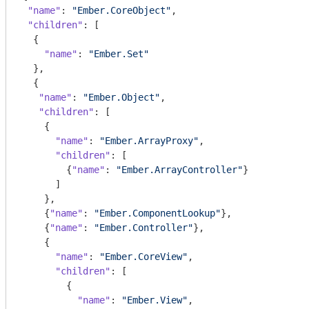
"name"
: 
"Ember.CoreObject"
,

"children"
: [

  {

"name"
: 
"Ember.Set"
  },

  {

"name"
: 
"Ember.Object"
,

"children"
: [

    {

"name"
: 
"Ember.ArrayProxy"
,

"children"
: [

        {
"name"
: 
"Ember.ArrayController"
}

      ]

    },

    {
"name"
: 
"Ember.ComponentLookup"
},

    {
"name"
: 
"Ember.Controller"
},

    {

"name"
: 
"Ember.CoreView"
,

"children"
: [

        {

"name"
: 
"Ember.View"
,
