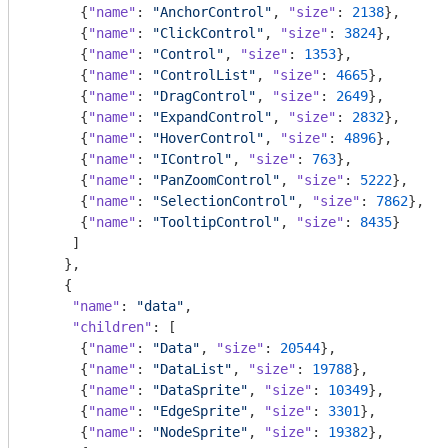
      {
"name"
: 
"AnchorControl"
, 
"size"
: 
2138
},

      {
"name"
: 
"ClickControl"
, 
"size"
: 
3824
},

      {
"name"
: 
"Control"
, 
"size"
: 
1353
},

      {
"name"
: 
"ControlList"
, 
"size"
: 
4665
},

      {
"name"
: 
"DragControl"
, 
"size"
: 
2649
},

      {
"name"
: 
"ExpandControl"
, 
"size"
: 
2832
},

      {
"name"
: 
"HoverControl"
, 
"size"
: 
4896
},

      {
"name"
: 
"IControl"
, 
"size"
: 
763
},

      {
"name"
: 
"PanZoomControl"
, 
"size"
: 
5222
},

      {
"name"
: 
"SelectionControl"
, 
"size"
: 
7862
},

      {
"name"
: 
"TooltipControl"
, 
"size"
: 
8435
}

     ]

    },

    {

"name"
: 
"data"
,

"children"
: [

      {
"name"
: 
"Data"
, 
"size"
: 
20544
},

      {
"name"
: 
"DataList"
, 
"size"
: 
19788
},

      {
"name"
: 
"DataSprite"
, 
"size"
: 
10349
},

      {
"name"
: 
"EdgeSprite"
, 
"size"
: 
3301
},

      {
"name"
: 
"NodeSprite"
, 
"size"
: 
19382
},
