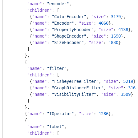
"name"
: 
"encoder"
,

"children"
: [

        {
"name"
: 
"ColorEncoder"
, 
"size"
: 
3179
},

        {
"name"
: 
"Encoder"
, 
"size"
: 
4060
},

        {
"name"
: 
"PropertyEncoder"
, 
"size"
: 
4138
},

        {
"name"
: 
"ShapeEncoder"
, 
"size"
: 
1690
},

        {
"name"
: 
"SizeEncoder"
, 
"size"
: 
1830
}

       ]

      },

      {

"name"
: 
"filter"
,

"children"
: [

        {
"name"
: 
"FisheyeTreeFilter"
, 
"size"
: 
5219
},

        {
"name"
: 
"GraphDistanceFilter"
, 
"size"
: 
3165
        {
"name"
: 
"VisibilityFilter"
, 
"size"
: 
3509
}

       ]

      },

      {
"name"
: 
"IOperator"
, 
"size"
: 
1286
},

      {

"name"
: 
"label"
,

"children"
: [
