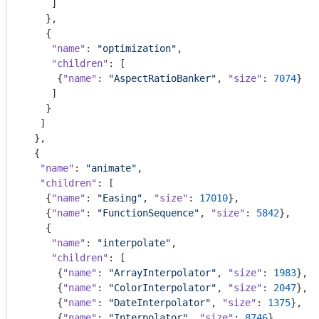
     ]

    },

    {

"name"
: 
"optimization"
,

"children"
: [

      {
"name"
: 
"AspectRatioBanker"
, 
"size"
: 
7074
}

     ]

    }

   ]

  },

  {

"name"
: 
"animate"
,

"children"
: [

    {
"name"
: 
"Easing"
, 
"size"
: 
17010
},

    {
"name"
: 
"FunctionSequence"
, 
"size"
: 
5842
},

    {

"name"
: 
"interpolate"
,

"children"
: [

      {
"name"
: 
"ArrayInterpolator"
, 
"size"
: 
1983
},

      {
"name"
: 
"ColorInterpolator"
, 
"size"
: 
2047
},

      {
"name"
: 
"DateInterpolator"
, 
"size"
: 
1375
},

      {
"name"
: 
"Interpolator"
, 
"size"
: 
8746
},
