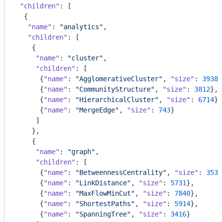
"children"
: [

  {

"name"
: 
"analytics"
,

"children"
: [

    {

"name"
: 
"cluster"
,

"children"
: [

      {
"name"
: 
"AgglomerativeCluster"
, 
"size"
: 
3938
}
      {
"name"
: 
"CommunityStructure"
, 
"size"
: 
3812
},

      {
"name"
: 
"HierarchicalCluster"
, 
"size"
: 
6714
},

      {
"name"
: 
"MergeEdge"
, 
"size"
: 
743
}

     ]

    },

    {

"name"
: 
"graph"
,

"children"
: [

      {
"name"
: 
"BetweennessCentrality"
, 
"size"
: 
3534
      {
"name"
: 
"LinkDistance"
, 
"size"
: 
5731
},

      {
"name"
: 
"MaxFlowMinCut"
, 
"size"
: 
7840
},

      {
"name"
: 
"ShortestPaths"
, 
"size"
: 
5914
},

      {
"name"
: 
"SpanningTree"
, 
"size"
: 
3416
}
