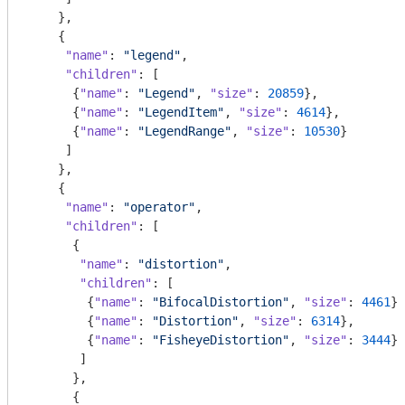
    },

    {

"name"
: 
"legend"
,

"children"
: [

      {
"name"
: 
"Legend"
, 
"size"
: 
20859
},

      {
"name"
: 
"LegendItem"
, 
"size"
: 
4614
},

      {
"name"
: 
"LegendRange"
, 
"size"
: 
10530
}

     ]

    },

    {

"name"
: 
"operator"
,

"children"
: [

      {

"name"
: 
"distortion"
,

"children"
: [

        {
"name"
: 
"BifocalDistortion"
, 
"size"
: 
4461
},

        {
"name"
: 
"Distortion"
, 
"size"
: 
6314
},

        {
"name"
: 
"FisheyeDistortion"
, 
"size"
: 
3444
}

       ]

      },

      {
