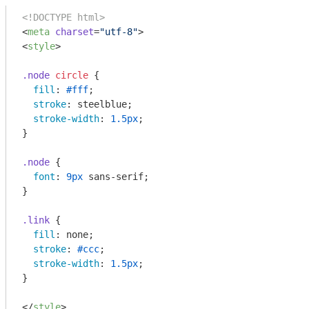
<!DOCTYPE html>
<
meta
charset
=
"utf-8"
>
<
style
>
.node
circle
 {

fill
: 
#fff
;

stroke
: steelblue;

stroke-width
: 
1.5px
;

}

.node
 {

font
: 
9px
 sans-serif;

}

.link
 {

fill
: none;

stroke
: 
#ccc
;

stroke-width
: 
1.5px
;

}

</
style
>