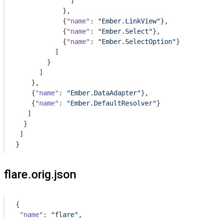
              ]

            },

            {
"name"
: 
"Ember.LinkView"
},

            {
"name"
: 
"Ember.Select"
},

            {
"name"
: 
"Ember.SelectOption"
}

          ]

        }

      ]

    },

    {
"name"
: 
"Ember.DataAdapter"
},

    {
"name"
: 
"Ember.DefaultResolver"
}

   ]

  }

 ]

}
flare.orig.json
{

"name"
: 
"flare"
,
