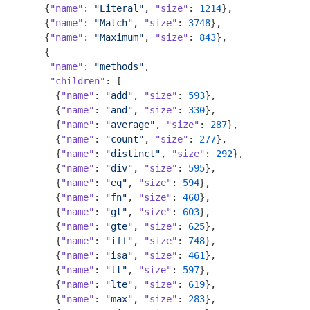
    {
"name"
: 
"Literal"
, 
"size"
: 
1214
},

    {
"name"
: 
"Match"
, 
"size"
: 
3748
},

    {
"name"
: 
"Maximum"
, 
"size"
: 
843
},

    {

"name"
: 
"methods"
,

"children"
: [

      {
"name"
: 
"add"
, 
"size"
: 
593
},

      {
"name"
: 
"and"
, 
"size"
: 
330
},

      {
"name"
: 
"average"
, 
"size"
: 
287
},

      {
"name"
: 
"count"
, 
"size"
: 
277
},

      {
"name"
: 
"distinct"
, 
"size"
: 
292
},

      {
"name"
: 
"div"
, 
"size"
: 
595
},

      {
"name"
: 
"eq"
, 
"size"
: 
594
},

      {
"name"
: 
"fn"
, 
"size"
: 
460
},

      {
"name"
: 
"gt"
, 
"size"
: 
603
},

      {
"name"
: 
"gte"
, 
"size"
: 
625
},

      {
"name"
: 
"iff"
, 
"size"
: 
748
},

      {
"name"
: 
"isa"
, 
"size"
: 
461
},

      {
"name"
: 
"lt"
, 
"size"
: 
597
},

      {
"name"
: 
"lte"
, 
"size"
: 
619
},

      {
"name"
: 
"max"
, 
"size"
: 
283
},
