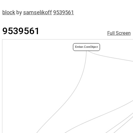
block
by
samselikoff
9539561
9539561
Full Screen