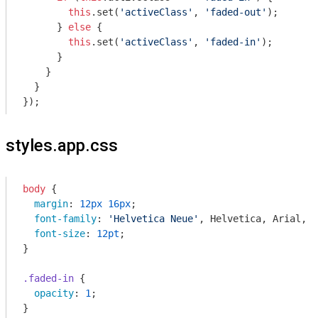
this
.set(
'activeClass'
, 
'faded-out'
);

      } 
else
 {

this
.set(
'activeClass'
, 
'faded-in'
);

      }

    }

  }

styles.app.css
body
 {

margin
: 
12px
16px
;

font-family
: 
'Helvetica Neue'
, Helvetica, Arial, s
font-size
: 
12pt
;

}

.faded-in
 {

opacity
: 
1
;

}
