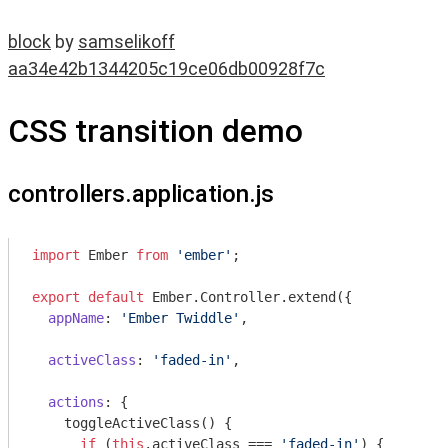
block
by
samselikoff
aa34e42b1344205c19ce06db00928f7c
CSS transition demo
controllers.application.js
import
 Ember 
from
'ember'
;

export
default
 Ember.Controller.extend({

appName
: 
'Ember Twiddle'
,

activeClass
: 
'faded-in'
,

actions
: {

    toggleActiveClass() {

if
 (
this
.activeClass === 
'faded-in'
) {
