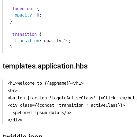
.faded-out
 {

opacity
: 
0
;

}

.transition
 {

transition
: opacity 
1s
;

}
templates.application.hbs
<h1>Welcome to {{appName}}</h1>

<br>

<button {{action 'toggleActiveClass'}}>Click me</butt
<div class={{concat 'transition ' activeClass}}>

  <p>Lorem ipsum dolor</p>

</div>