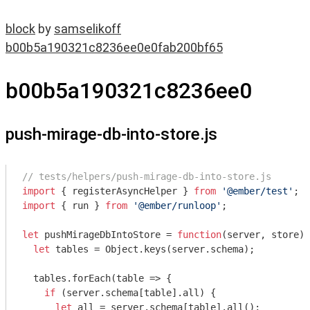
block
by
samselikoff
b00b5a190321c8236ee0e0fab200bf65
b00b5a190321c8236ee0
push-mirage-db-into-store.js
// tests/helpers/push-mirage-db-into-store.js
import
 { registerAsyncHelper } 
from
'@ember/test'
import
 { run } 
from
'@ember/runloop'
;

let
 pushMirageDbIntoStore = 
function
(
server, store
) 
let
 tables = 
Object
.keys(server.schema);

  tables.forEach(
table
 =>
 {

if
 (server.schema[table].all) {

let
 all = server.schema[table].all();
