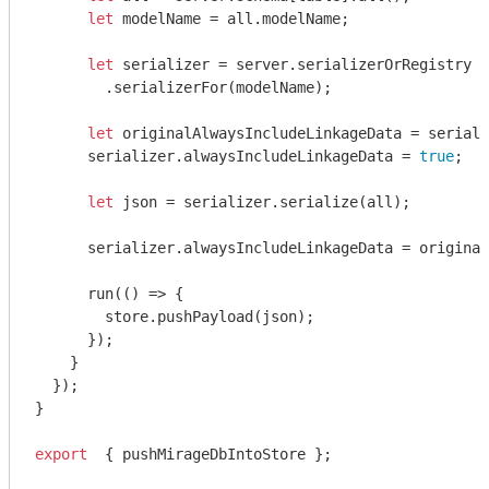
let
 modelName = all.modelName;

let
 serializer = server.serializerOrRegistry

        .serializerFor(modelName);

let
 originalAlwaysIncludeLinkageData = seriali
      serializer.alwaysIncludeLinkageData = 
true
;

let
 json = serializer.serialize(all);

      serializer.alwaysIncludeLinkageData = original
      run(
()
 =>
 {

        store.pushPayload(json);

      });

    }

  });

}

export
  { pushMirageDbIntoStore };
