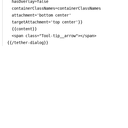
  hasOverlay=false

  containerClassNames=containerClassNames

  attachment='bottom center'

  targetAttachment='top center'}}

  {{content}}

  <span class="Tool-tip__arrow"></span>
