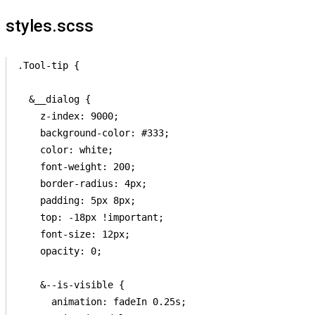
styles.scss
.Tool-tip {

  &__dialog {

    z-index: 9000;

    background-color: #333;

    color: white;

    font-weight: 200;

    border-radius: 4px;

    padding: 5px 8px;

    top: -18px !important;

    font-size: 12px;

    opacity: 0;

    &--is-visible {

      animation: fadeIn 0.25s;
