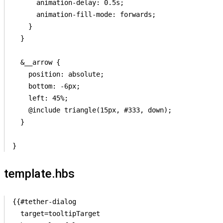
      animation-delay: 0.5s;

      animation-fill-mode: forwards;

    }

  }

  &__arrow {

    position: absolute;

    bottom: -6px;

    left: 45%;

    @include triangle(15px, #333, down);

  }

template.hbs
{{#tether-dialog

  target=tooltipTarget
