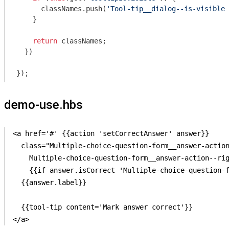
      classNames.push(
'Tool-tip__dialog--is-visible'
    }

return
 classNames;

  })

demo-use.hbs
<a href='#' {{action 'setCorrectAnswer' answer}}

  class="Multiple-choice-question-form__answer-action
    Multiple-choice-question-form__answer-action--rig
    {{if answer.isCorrect 'Multiple-choice-question-f
  {{answer.label}}

  {{tool-tip content='Mark answer correct'}}
