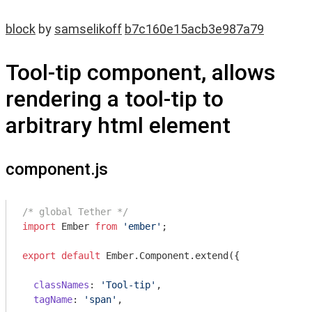
block
by
samselikoff
b7c160e15acb3e987a79
Tool-tip component, allows
rendering a tool-tip to
arbitrary html element
component.js
/* global Tether */
import
 Ember 
from
'ember'
;

export
default
 Ember.Component.extend({

classNames
: 
'Tool-tip'
,

tagName
: 
'span'
,
