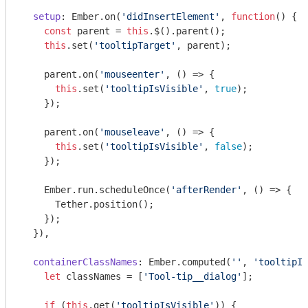
setup
: Ember.on(
'didInsertElement'
, 
function
(
) 
{

const
 parent = 
this
.$().parent();

this
.set(
'tooltipTarget'
, parent);

    parent.on(
'mouseenter'
, () => {

this
.set(
'tooltipIsVisible'
, 
true
);

    });

    parent.on(
'mouseleave'
, () => {

this
.set(
'tooltipIsVisible'
, 
false
);

    });

    Ember.run.scheduleOnce(
'afterRender'
, () => {

      Tether.position();

    });

  }),

containerClassNames
: Ember.computed(
''
, 
'tooltipIs
let
 classNames = [
'Tool-tip__dialog'
];

if
 (
this
.get(
'tooltipIsVisible'
)) {
