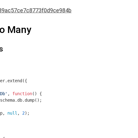
89ac57ce7c8773f0d9ce984b
to Many
s
er.extend({

Db'
, 
function
(
) 
{

schema.db.dump();

p, 
null
, 
2
);
