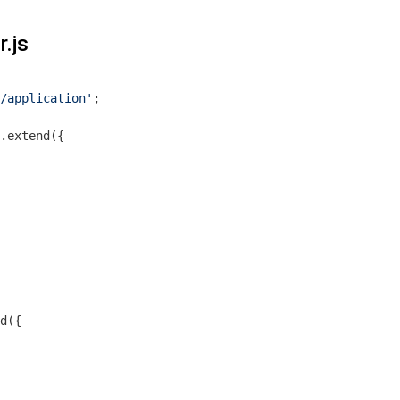
r.js
/application'
;

.extend({

d({
