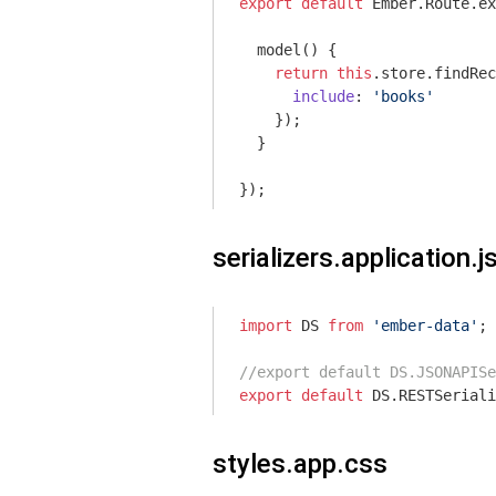
export
default
 Ember.Route.ex
  model() {

return
this
.store.findRec
include
: 
'books'
    });

  }

serializers.application.j
import
 DS 
from
'ember-data'
;

//export default DS.JSONAPISe
export
default
styles.app.css