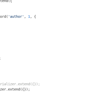
tend({

ord(
'author'
, 
1
, {

s
rializer.extend({});