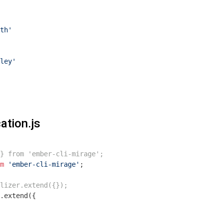
th'
ley'
ation.js
 } from 'ember-cli-mirage';
m
'ember-cli-mirage'
;

lizer.extend({});
.extend({
