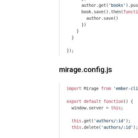
      author.get(
'books'
).pus
      book.save().then(
functi
        author.save()

      })

    }

  }

mirage.config.js
import
 Mirage 
from
'ember-cli
export
default
function
(
) 
{

window
.server = 
this
;

this
.get(
'authors/:id'
);

this
.delete(
'authors/:id'
);
