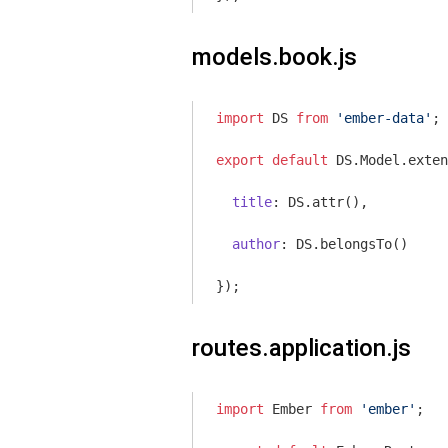
models.book.js
import
 DS 
from
'ember-data'
;

export
default
 DS.Model.exten
title
: DS.attr(),

author
: DS.belongsTo()

routes.application.js
import
 Ember 
from
'ember'
;
