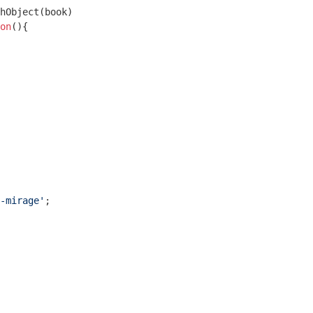
hObject(book)

on
(
)
{

-mirage'
;
