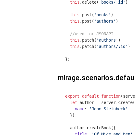
this
.delete(
'books/:id'
);

this
.post(
'books'
)

this
.post(
'authors'
)

//used for JSONAPI
this
.patch(
'authors'
)

this
.patch(
'authors/:id'
)

};
mirage.scenarios.defaul
export
default
function
(
serve
let
 author = server.create(
name
: 
'John Steinbeck'
  });

  author.createBook({

title
: 
'Of Mice and Men'