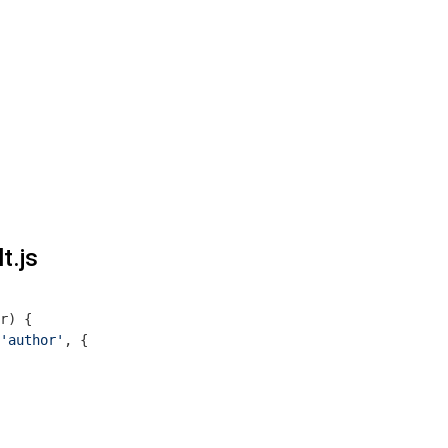
t.js
r
) 
{

'author'
, {
