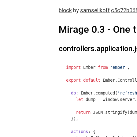
block
by
samselikoff
c5c72b06
Mirage 0.3 - One 
controllers.application.j
import
 Ember 
from
'ember'
;

export
default
 Ember.Controll
db
: Ember.computed(
'refresh
let
 dump = 
window
.server.
return
JSON
.stringify(dum
  }),

actions
: {
