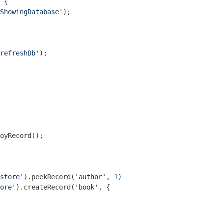
 {

ShowingDatabase'
);

refreshDb'
);

oyRecord();

store'
).peekRecord(
'author'
, 
1
)

ore'
).createRecord(
'book'
, {
