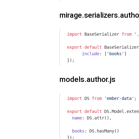
mirage.serializers.autho
import
 BaseSerializer 
from
'.
export
default
 BaseSerializer
include
: [
'books'
]

models.author.js
import
 DS 
from
'ember-data'
;

export
default
 DS.Model.exten
name
: DS.attr(),

books
: DS.hasMany()
