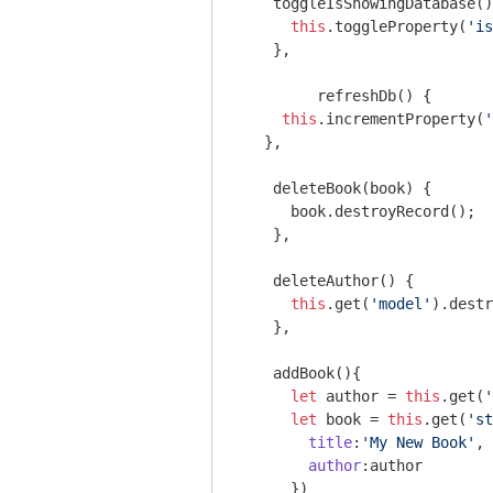
    toggleIsShowingDatabase()
this
.toggleProperty(
'is
    },

	 refreshDb() {

this
.incrementProperty(
'
   },

    deleteBook(book) {

      book.destroyRecord();

    },

    deleteAuthor() {

this
.get(
'model'
).destr
    },

    addBook(){

let
 author = 
this
.get(
'
let
 book = 
this
.get(
'st
title
:
'My New Book'
,

author
:author

      })
