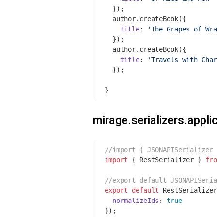
  });

  author.createBook({

title
: 
'The Grapes of Wra
  });

  author.createBook({

title
: 
'Travels with Char
  });

}
mirage.serializers.applic
//import { JSONAPISerializer
import
 { RestSerializer } 
fro
//export default JSONAPISeria
export
default
 RestSerializer
normalizeIds
: 
true
});