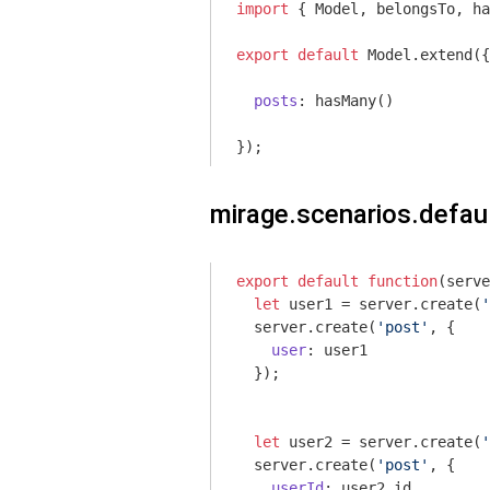
import
 { Model, belongsTo, ha
export
default
 Model.extend({

posts
: hasMany()

});
mirage.scenarios.defaul
export
default
function
(
serve
let
 user1 = server.create(
'
  server.create(
'post'
, {

user
: user1

  });

let
 user2 = server.create(
'
  server.create(
'post'
, {

userId
: user2.id
