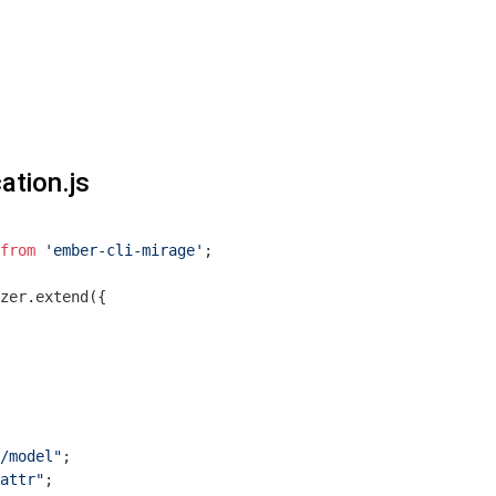
ation.js
from
'ember-cli-mirage'
;

zer.extend({

/model"
attr"