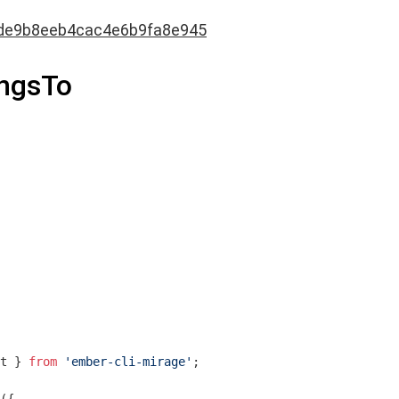
de9b8eeb4cac4e6b9fa8e945
ongsTo
t } 
from
'ember-cli-mirage'
;
