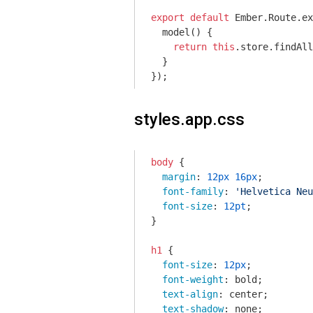
export
default
 Ember.Route.ex
  model() {

return
this
.store.findAll
  }

});
styles.app.css
body
 {

margin
: 
12px
16px
;

font-family
: 
'Helvetica Neu
font-size
: 
12pt
;

}

h1
 {

font-size
: 
12px
;

font-weight
: bold;

text-align
: center;

text-shadow
: none;
