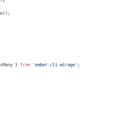
({

e();

sMany } 
from
'ember-cli-mirage'
;
