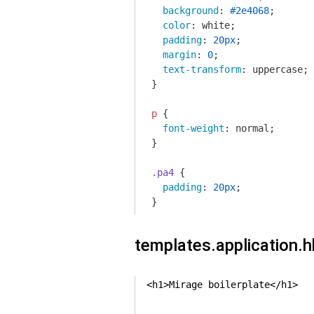
background
: 
#2e4068
;

color
: white;

padding
: 
20px
;

margin
: 
0
;

text-transform
: uppercase;

}

p
 {

font-weight
: normal;

}

.pa4
 {

padding
: 
20px
;

}
templates.application.
<h1>Mirage boilerplate</h1>
