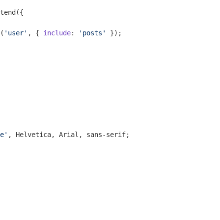
tend({

(
'user'
, { 
include
: 
'posts'
 });

e'
, Helvetica, Arial, sans-serif;
