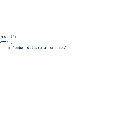
/model"
attr"
 
from
"ember-data/relationships"
;
