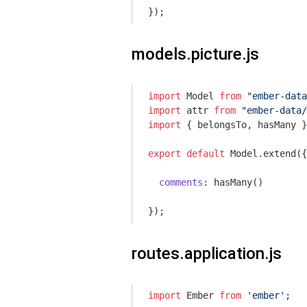
models.picture.js
import
 Model 
from
"ember-data
import
 attr 
from
"ember-data/
import
 { belongsTo, hasMany }
export
default
 Model.extend({

comments
: hasMany()

routes.application.js
import
 Ember 
from
'ember'
;
