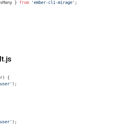
sMany } 
from
'ember-cli-mirage'
;

t.js
r
) 
{  

user'
);

user'
);
