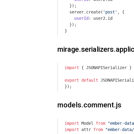
  });

  server.create(
'post'
, {

userId
: user2.id

  });

}
mirage.serializers.applic
import
 { JSONAPISerializer } 
export
default
 JSONAPISeriali
});
models.comment.js
import
 Model 
from
"ember-data
import
 attr 
from
"ember-data/