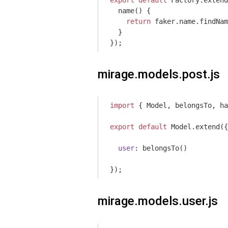
export
default
 Factory.extend
  name() {

return
 faker.name.findNam
  }

});
mirage.models.post.js
import
 { Model, belongsTo, ha
export
default
 Model.extend({

user
: belongsTo()

});
mirage.models.user.js