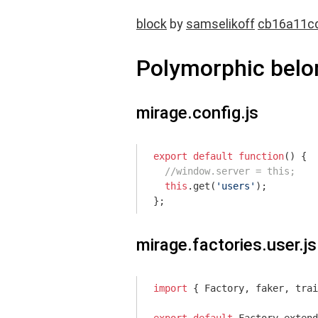
block
by
samselikoff
cb16a11c
Polymorphic bel
mirage.config.js
export
default
function
(
) 
{

//window.server = this;
this
.get(
'users'
);

};
mirage.factories.user.js
import
 { Factory, faker, trai