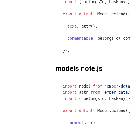
import
 { belongsTo, hasMany }
export
default
 Model.extend({

text
: attr(),

commentable
: belongsTo(
'com
models.note.js
import
 Model 
from
"ember-data
import
 attr 
from
"ember-data/
import
 { belongsTo, hasMany }
export
default
 Model.extend({

comments
: ()
