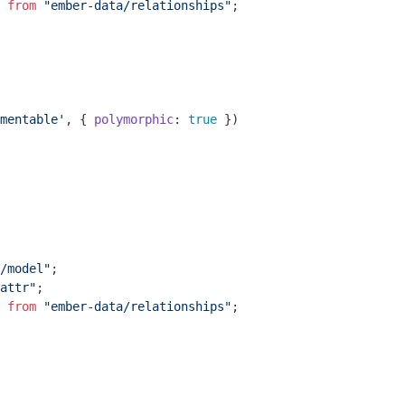
 
from
"ember-data/relationships"
;

mentable'
, { 
polymorphic
: 
true
 })

/model"
attr"
 
from
"ember-data/relationships"
;
