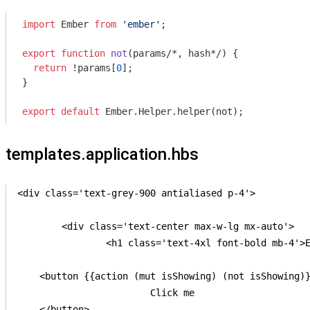
import
 Ember 
from
'ember'
;

export
function
not
(
params
/*, hash*/
) 
{

return
 !params[
0
];

}

export
default
templates.application.hbs
<div class='text-grey-900 antialiased p-4'>

	<div class='text-center max-w-lg mx-auto'>

		<h1 class='text-4xl font-bold mb-4'>Ember Animated boilerplate</h1>

    <button {{action (mut isShowing) (not isShowing)}
			Click me

    </button>
