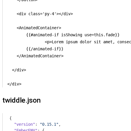
    <div class='py-4'></div>

    <AnimatedContainer>

    	{{#animated-if isShowing use=this.fade}}

    		<p>Lorem ipsum dolor sit amet, consectetur adipisicing elit, sed do eiusmod tempor incididunt ut labore et dolore magna aliqua. Ut enim ad minim veniam, quis nostrud exercitation ullamco laboris nisi ut aliquip ex ea commodo consequat. Duis aute irure dolor in reprehenderit in voluptate velit esse cillum dolore eu fugiat nulla pariatur. Excepteur sint occaecat cupidatat non proident, sunt in culpa qui officia deserunt mollit anim id est laborum.</p>

    	{{/animated-if}}

    </AnimatedContainer>

  </div>

</div>
twiddle.json
{

"version"
: 
"0.15.1"
,

"EmberENV"
: {
