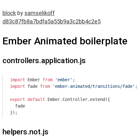
block
by
samselikoff
d83c87fb8a7bdfa5a55b9a3c2bb4c2e5
Ember Animated boilerplate
controllers.application.js
import
 Ember 
from
'ember'
import
 fade 
from
'ember-animated/transitions/fade'
;

export
default
 Ember.Controller.extend({

  fade

helpers.not.js