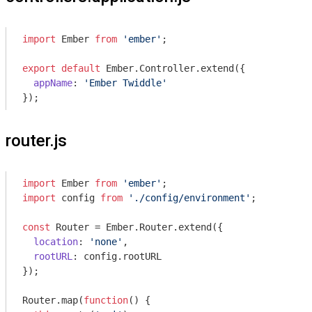
import
 Ember 
from
'ember'
;

export
default
 Ember.Controller.extend({

appName
: 
'Ember Twiddle'
router.js
import
 Ember 
from
'ember'
import
 config 
from
'./config/environment'
;

const
 Router = Ember.Router.extend({

location
: 
'none'
,

rootURL
: config.rootURL

});

Router.map(
function
(
) 
{
