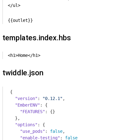
</ul>

{{outlet}}
templates.index.hbs
<h1>Home</h1>
twiddle.json
{

"version"
: 
"0.12.1"
,

"EmberENV"
: {

"FEATURES"
: {}

  },

"options"
: {

"use_pods"
: 
false
,

"enable-testing"
: 
false