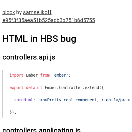
block
by
samselikoff
e95f3f35aea51b525adb3b751b6d5755
HTML in HBS bug
controllers.api.js
import
 Ember 
from
'ember'
;

export
default
 Ember.Controller.extend({

someHtml
: 
`<p>Pretty cool component, right?</p> <p
controllers.application.js