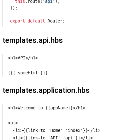
this
.route(
'api'
);

});

export
default
templates.api.hbs
<h1>API</h1>

{{{ someHtml }}}
templates.application.hbs
<h1>Welcome to {{appName}}</h1>

<ul>

  <li>{{link-to 'Home' 'index'}}</li>

  <li>{{link-to 'API' 'api'}}</li>
