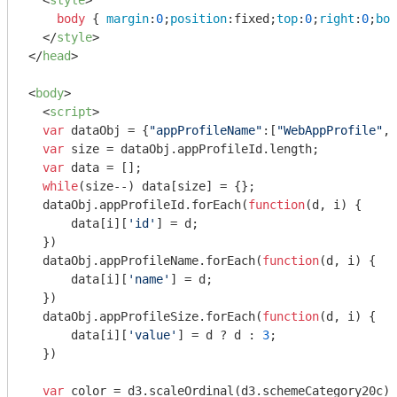
<
style
>
body
 { 
margin
:
0
;
position
:fixed;
top
:
0
;
right
:
0
;
bot
</
style
>
</
head
>
<
body
>
<
script
>
var
 dataObj = {
"appProfileName"
:[
"WebAppProfile"
,
"
var
 size = dataObj.appProfileId.length;

var
 data = [];

while
(size--) data[size] = {};

  dataObj.appProfileId.forEach(
function
(
d, i
) 
{

      data[i][
'id'
] = d;

  })

  dataObj.appProfileName.forEach(
function
(
d, i
) 
{

      data[i][
'name'
] = d;

  })

  dataObj.appProfileSize.forEach(
function
(
d, i
) 
{

      data[i][
'value'
] = d ? d : 
3
;

  })

var
 color = d3.scaleOrdinal(d3.schemeCategory20c);
