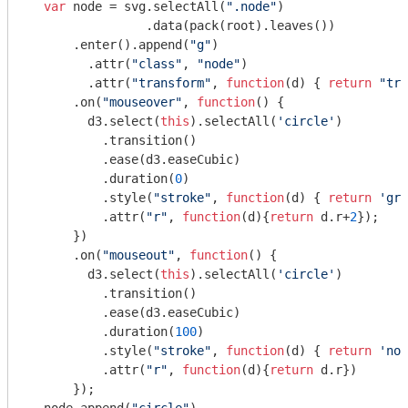
var
 node = svg.selectAll(
".node"
)

  		.data(pack(root).leaves())

      .enter().append(
"g"
)

        .attr(
"class"
, 
"node"
)

        .attr(
"transform"
, 
function
(
d
) 
{ 
return
"tra
      .on(
"mouseover"
, 
function
(
) 
{

        d3.select(
this
).selectAll(
'circle'
)

          .transition()

          .ease(d3.easeCubic)

          .duration(
0
)

          .style(
"stroke"
, 
function
(
d
) 
{ 
return
'gre
          .attr(
"r"
, 
function
(
d
)
{
return
 d.r+
2
});

      })

      .on(
"mouseout"
, 
function
(
) 
{ 

        d3.select(
this
).selectAll(
'circle'
)

          .transition()     

          .ease(d3.easeCubic)

          .duration(
100
)

          .style(
"stroke"
, 
function
(
d
) 
{ 
return
'non
          .attr(
"r"
, 
function
(
d
)
{
return
 d.r})

      });
