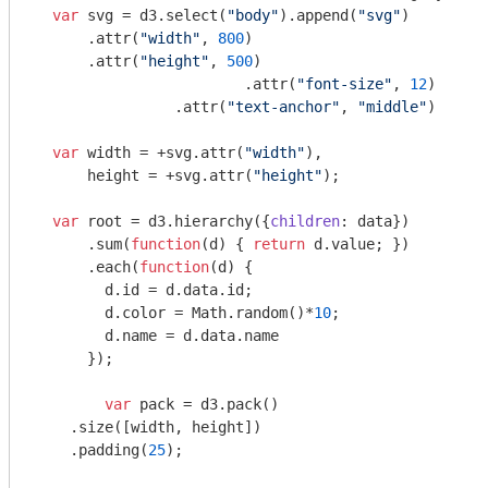
var
 svg = d3.select(
"body"
).append(
"svg"
)

      .attr(
"width"
, 
800
)

      .attr(
"height"
, 
500
)

			.attr(
"font-size"
, 
12
)

  		.attr(
"text-anchor"
, 
"middle"
)

var
 width = +svg.attr(
"width"
),

      height = +svg.attr(
"height"
);

var
 root = d3.hierarchy({
children
: data})

      .sum(
function
(
d
) 
{ 
return
 d.value; })

      .each(
function
(
d
) 
{

        d.id = d.data.id;

        d.color = 
Math
.random()*
10
;

        d.name = d.data.name

      });

var
 pack = d3.pack()

    .size([width, height])

    .padding(
25
);
