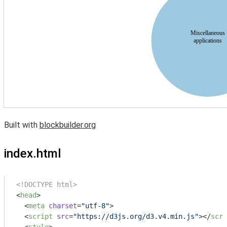
Built with
blockbuilder.org
index.html
<!DOCTYPE html>
<
head
>
<
meta
charset
=
"utf-8"
>
<
script
src
=
"https://d3js.org/d3.v4.min.js"
>
</
scri