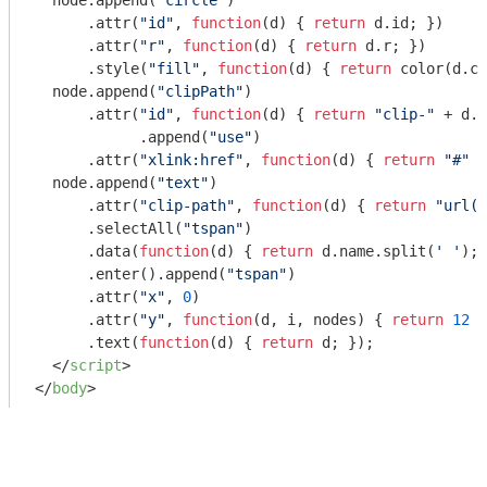
  node.append(
"circle"
)

      .attr(
"id"
, 
function
(
d
) 
{ 
return
 d.id; })

      .attr(
"r"
, 
function
(
d
) 
{ 
return
 d.r; })

      .style(
"fill"
, 
function
(
d
) 
{ 
return
 color(d.co
  node.append(
"clipPath"
)

      .attr(
"id"
, 
function
(
d
) 
{ 
return
"clip-"
 + d.i
	    .append(
"use"
)

      .attr(
"xlink:href"
, 
function
(
d
) 
{ 
return
"#"
 +
  node.append(
"text"
)

      .attr(
"clip-path"
, 
function
(
d
) 
{ 
return
"url(#
      .selectAll(
"tspan"
)

      .data(
function
(
d
) 
{ 
return
 d.name.split(
' '
); 
      .enter().append(
"tspan"
)

      .attr(
"x"
, 
0
)

      .attr(
"y"
, 
function
(
d, i, nodes
) 
{ 
return
12
 +
      .text(
function
(
d
) 
{ 
return
 d; });

</
script
>
</
body
>