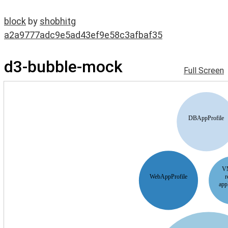
block
by
shobhitg
a2a9777adc9e5ad43ef9e58c3afbaf35
d3-bubble-mock
Full Screen