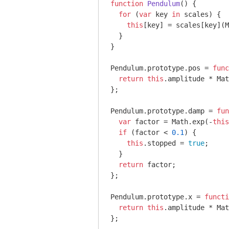
function
Pendulum
(
) 
{

for
 (
var
 key 
in
 scales) {

this
[key] = scales[key](
M
  }

}

Pendulum.prototype.pos = 
func
return
this
.amplitude * 
Mat
};

Pendulum.prototype.damp = 
fun
var
 factor = 
Math
.exp(-
this
if
 (factor < 
0.1
) {

this
.stopped = 
true
;

  }

return
 factor;

};

Pendulum.prototype.x = 
functi
return
this
.amplitude * 
Mat
};
