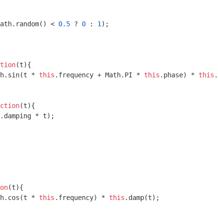
ath
.random() < 
0.5
 ? 
0
 : 
1
);

tion
(
t
)
{

h
.sin(t * 
this
.frequency + 
Math
.PI * 
this
.phase) * 
this
.
ction
(
t
)
{

.damping * t);

on
(
t
)
{

h
.cos(t * 
this
.frequency) * 
this
.damp(t);
