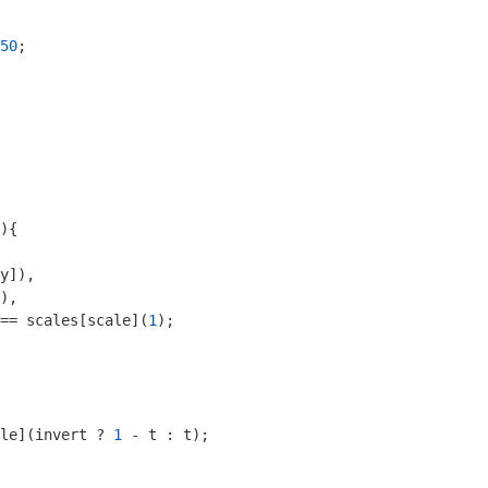
50
;

)
{

y]),

),

== scales[scale](
1
);

le](invert ? 
1
 - t : t);
