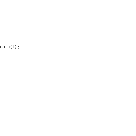
damp(t);
