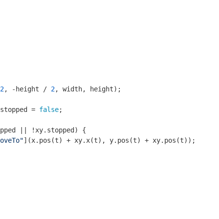
2
, -height / 
2
, width, height);

stopped = 
false
;

pped || !xy.stopped) {

oveTo"
](x.pos(t) + xy.x(t), y.pos(t) + xy.pos(t));
