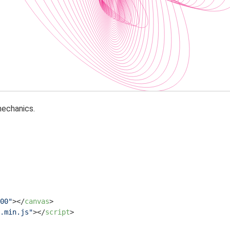
echanics.
00"
>
</
canvas
>
.min.js"
>
</
script
>