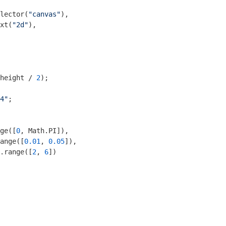
lector(
"canvas"
),

xt(
"2d"
),

height / 
2
);

4"
;

ge([
0
, 
Math
.PI]),

ange([
0.01
, 
0.05
]),

.range([
2
, 
6
])
