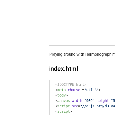
Playing around with
Harmonograph
m
index.html
<!DOCTYPE html>
<
meta
charset
=
"utf-8"
>
<
body
>
<
canvas
width
=
"960"
height
=
"5
<
script
src
=
"//d3js.org/d3.v4
<
script
>