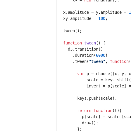
    xy = 
new
 Pendulum();

x.amplitude = y.amplitude = 
1
xy.amplitude = 
100
;

tween();

function
tween
(
) 
{

  d3.transition()

    .duration(
6000
)

    .tween(
"tween"
, 
function
(
var
 p = choose([x, y, x
          scale = keys.shift(
          invert = p[scale] =
      keys.push(scale);

return
function
(
t
)
{

        p[scale] = scales[sca
        draw();

      };
