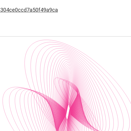
8304ce0ccd7a50f49a9ca
s