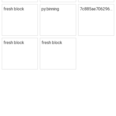
fresh block
py:binning
7c885ae7062967fe358f
fresh block
fresh block