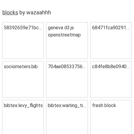
blocks
by wazaahhh
58392659e71bc58f8350
geneva d3.js
68471fca90291e96af7f
openstreetmap
sociometers.bib
704ae085337568f11d4e
c84fe8b8e09408476cc0
bibtex:levy_flights
bibtex:waiting_time
fresh block