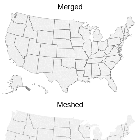
Merged
Meshed