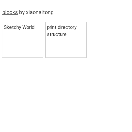
blocks
by xiaonaitong
Sketchy World
print directory
structure