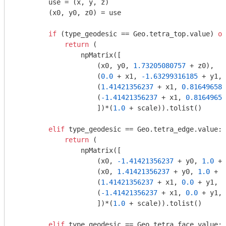
        use = (x, y, z)

        (x0, y0, z0) = use

if
 (type_geodesic == Geo.tetra_top.value) 
or
return
 (

                npMatrix([

                    (x0, y0, 
1.73205080757
 + z0),

                    (
0.0
 + x1, 
-1.63299316185
 + y1, 
                    (
1.41421356237
 + x1, 
0.816496580
                    (
-1.41421356237
 + x1, 
0.81649658
                    ])*(
1.0
 + scale)).tolist()

elif
 type_geodesic == Geo.tetra_edge.value:

return
 (

                npMatrix([

                    (x0, 
-1.41421356237
 + y0, 
1.0
 + 
                    (x0, 
1.41421356237
 + y0, 
1.0
 + z
                    (
1.41421356237
 + x1, 
0.0
 + y1, 
-
                    (
-1.41421356237
 + x1, 
0.0
 + y1, 
                    ])*(
1.0
 + scale)).tolist()

elif
 type_geodesic == Geo.tetra_face.value:
