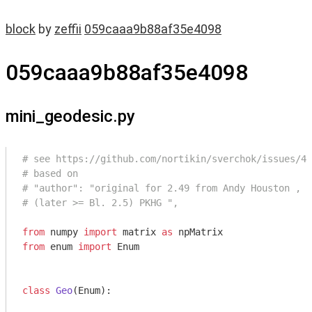
block
by
zeffii
059caaa9b88af35e4098
059caaa9b88af35e4098
mini_geodesic.py
# see https://github.com/nortikin/sverchok/issues/45
# based on
# "author": "original for 2.49 from Andy Houston , m
# (later >= Bl. 2.5) PKHG ",
from
 numpy 
import
 matrix 
as
from
 enum 
import
 Enum

class
Geo
(Enum)
: