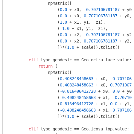
                npMatrix([

                    (
0.0
 + x0, 
-0.707106781187
 + y0,
                    (
0.0
 + x0, 
0.707106781187
 + y0, 
                    (
1.0
 + x1, y1,  z1),

                    (
-1.0
 + x1, y1,  z1),

                    (
0.0
 + x2, 
-0.707106781187
 + y2,
                    (
0.0
 + x2, 
0.707106781187
 + y2, 
                    ])*(
1.0
 + scale)).tolist()

elif
 type_geodesic == Geo.octra_face.value:

return
 (

                npMatrix([

                    (
0.408248458663
 + x0, 
-0.7071067
                    (
0.408248458663
 + x0, 
0.70710678
                    (
-0.816496412728
 + x0, 
0.0
 + y0,
                    (
-0.408248458663
 + x1, 
-0.707106
                    (
0.816496412728
 + x1, 
0.0
 + y1, 
                    (
-0.408248458663
 + x1, 
0.7071067
                    ])*(
1.0
 + scale)).tolist()

elif
 type_geodesic == Geo.icosa_top.value:
