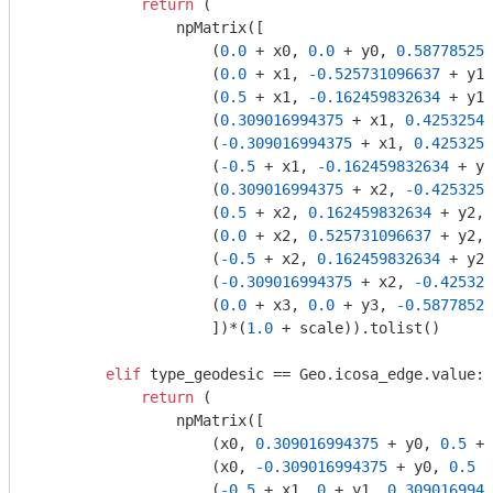
return
 (

                npMatrix([

                    (
0.0
 + x0, 
0.0
 + y0, 
0.587785252
                    (
0.0
 + x1, 
-0.525731096637
 + y1,
                    (
0.5
 + x1, 
-0.162459832634
 + y1,
                    (
0.309016994375
 + x1, 
0.42532541
                    (
-0.309016994375
 + x1, 
0.4253254
                    (
-0.5
 + x1, 
-0.162459832634
 + y1
                    (
0.309016994375
 + x2, 
-0.4253254
                    (
0.5
 + x2, 
0.162459832634
 + y2, 
                    (
0.0
 + x2, 
0.525731096637
 + y2, 
                    (
-0.5
 + x2, 
0.162459832634
 + y2,
                    (
-0.309016994375
 + x2, 
-0.425325
                    (
0.0
 + x3, 
0.0
 + y3, 
-0.58778525
                    ])*(
1.0
 + scale)).tolist()

elif
 type_geodesic == Geo.icosa_edge.value:

return
 (

                npMatrix([

                    (x0, 
0.309016994375
 + y0, 
0.5
 + 
                    (x0, 
-0.309016994375
 + y0, 
0.5
 +
                    (
-0.5
 + x1, 
0
 + y1, 
0.3090169943