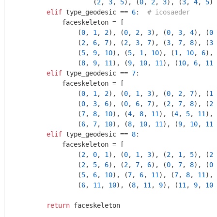
                    (
2
, 
3
, 
5
), (
0
, 
2
, 
3
), (
3
, 
4
, 
5
)]

elif
 type_geodesic == 
6
:  
# icosaeder
            faceskeleton = [

                (
0
, 
1
, 
2
), (
0
, 
2
, 
3
), (
0
, 
3
, 
4
), (
0
,
                (
2
, 
6
, 
7
), (
2
, 
3
, 
7
), (
3
, 
7
, 
8
), (
3
,
                (
5
, 
9
, 
10
), (
5
, 
1
, 
10
), (
1
, 
10
, 
6
), 
                (
8
, 
9
, 
11
), (
9
, 
10
, 
11
), (
10
, 
6
, 
11
)
elif
 type_geodesic == 
7
:

            faceskeleton = [

                (
0
, 
1
, 
2
), (
0
, 
1
, 
3
), (
0
, 
2
, 
7
), (
1
,
                (
0
, 
3
, 
6
), (
0
, 
6
, 
7
), (
2
, 
7
, 
8
), (
2
,
                (
7
, 
8
, 
10
), (
4
, 
8
, 
11
), (
4
, 
5
, 
11
), 
                (
6
, 
7
, 
10
), (
8
, 
10
, 
11
), (
9
, 
10
, 
11
)
elif
 type_geodesic == 
8
:

            faceskeleton = [

                (
2
, 
0
, 
1
), (
0
, 
1
, 
3
), (
2
, 
1
, 
5
), (
2
,
                (
2
, 
5
, 
6
), (
2
, 
7
, 
6
), (
0
, 
7
, 
8
), (
0
,
                (
5
, 
6
, 
10
), (
7
, 
6
, 
11
), (
7
, 
8
, 
11
), 
                (
6
, 
11
, 
10
), (
8
, 
11
, 
9
), (
11
, 
9
, 
10
)
return
 faceskeleton
