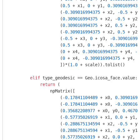
                    (
0.5
 + x1, 
0
 + y1, 
0.30901699437
                    (
-0.309016994375
 + x2, 
-0.5
 + y2
                    (
0.309016994375
 + x2, 
-0.5
 + y2,
                    (
0.309016994375
 + x2, 
0.5
 + y2, 
                    (
-0.309016994375
 + x2, 
0.5
 + y2,
                    (
-0.5
 + x3, 
0
 + y3, 
-0.309016994
                    (
0.5
 + x3, 
0
 + y3, 
-0.3090169943
                    (
0
 + x4, 
0.309016994375
 + y4, 
-0
                    (
0
 + x4, 
-0.309016994375
 + y4, 
-
                    ])*(
1.0
 + scale)).tolist()

elif
 type_geodesic == Geo.icosa_face.value:

return
 (

                npMatrix([

                    (
-0.17841104489
 + x0, 
0.30901699
                    (
-0.17841104489
 + x0, 
-0.3090169
                    (
0.35682208977
 + x0, y0, 
0.46708
                    (
-0.57735026919
 + x1, 
0.0
 + y1, 
                    (
-0.288675134594
 + x2, 
-0.5
 + y2
                    (
0.288675134594
 + x1, 
-0.5
 + y1,
                    (
0.57735026919
 + x2, 
0.0
 + y2, 
-