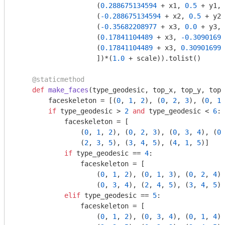
                    (
0.288675134594
 + x1, 
0.5
 + y1, 
                    (
-0.288675134594
 + x2, 
0.5
 + y2,
                    (
-0.35682208977
 + x3, 
0.0
 + y3, 
                    (
0.17841104489
 + x3, 
-0.30901699
                    (
0.17841104489
 + x3, 
0.309016994
                    ])*(
1.0
 + scale)).tolist()

    @staticmethod
def
make_faces
(type_geodesic, top_x, top_y, top_
        faceskeleton = [(
0
, 
1
, 
2
), (
0
, 
2
, 
3
), (
0
, 
1
,
if
 type_geodesic > 
2
and
 type_geodesic < 
6
: 
            faceskeleton = [

                (
0
, 
1
, 
2
), (
0
, 
2
, 
3
), (
0
, 
3
, 
4
), (
0
,
                (
2
, 
3
, 
5
), (
3
, 
4
, 
5
), (
4
, 
1
, 
5
)]

if
 type_geodesic == 
4
:

                faceskeleton = [

                    (
0
, 
1
, 
2
), (
0
, 
1
, 
3
), (
0
, 
2
, 
4
),
                    (
0
, 
3
, 
4
), (
2
, 
4
, 
5
), (
3
, 
4
, 
5
)]

elif
 type_geodesic == 
5
:

                faceskeleton = [

                    (
0
, 
1
, 
2
), (
0
, 
3
, 
4
), (
0
, 
1
, 
4
),