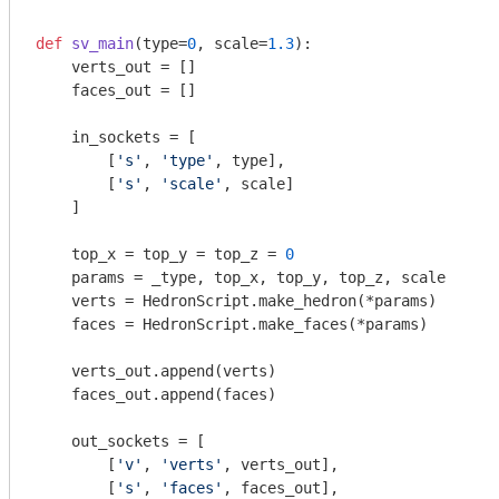
def
sv_main
(type=
0
, scale=
1.3
)
:
    verts_out = []

    faces_out = []

    in_sockets = [

        [
's'
, 
'type'
, type],

        [
's'
, 
'scale'
, scale]

    ]

    top_x = top_y = top_z = 
0
    params = _type, top_x, top_y, top_z, scale

    verts = HedronScript.make_hedron(*params)

    faces = HedronScript.make_faces(*params)

    verts_out.append(verts)

    faces_out.append(faces)

    out_sockets = [

        [
'v'
, 
'verts'
, verts_out],

        [
's'
, 
'faces'
, faces_out],
