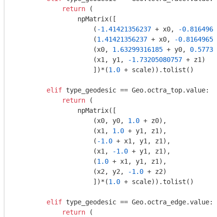
return
 (

                npMatrix([

                    (
-1.41421356237
 + x0, 
-0.8164965
                    (
1.41421356237
 + x0, 
-0.81649658
                    (x0, 
1.63299316185
 + y0, 
0.57735
                    (x1, y1, 
-1.73205080757
 + z1)

                    ])*(
1.0
 + scale)).tolist()

elif
 type_geodesic == Geo.octra_top.value:

return
 (

                npMatrix([

                    (x0, y0, 
1.0
 + z0),

                    (x1, 
1.0
 + y1, z1),

                    (
-1.0
 + x1, y1, z1),

                    (x1, 
-1.0
 + y1, z1),

                    (
1.0
 + x1, y1, z1),

                    (x2, y2, 
-1.0
 + z2)

                    ])*(
1.0
 + scale)).tolist()

elif
 type_geodesic == Geo.octra_edge.value:

return
 (
