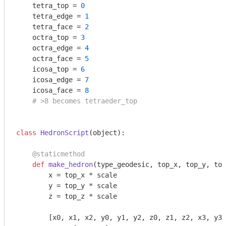
    tetra_top = 
0
    tetra_edge = 
1
    tetra_face = 
2
    octra_top = 
3
    octra_edge = 
4
    octra_face = 
5
    icosa_top = 
6
    icosa_edge = 
7
    icosa_face = 
8
# >8 becomes tetraeder_top
class
HedronScript
(object)
:
    @staticmethod
def
make_hedron
(type_geodesic, top_x, top_y, top
        x = top_x * scale

        y = top_y * scale

        z = top_z * scale

        [x0, x1, x2, y0, y1, y2, z0, z1, z2, x3, y3,