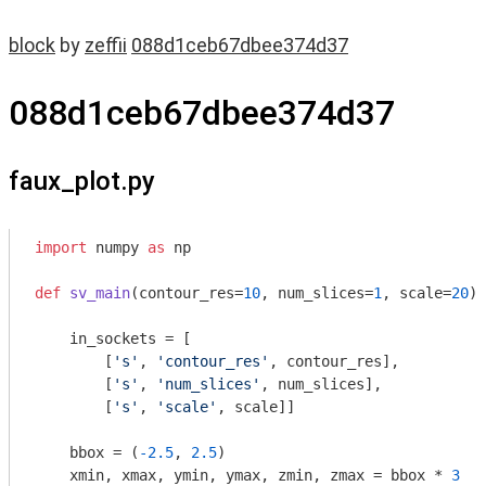
block
by
zeffii
088d1ceb67dbee374d37
088d1ceb67dbee374d37
faux_plot.py
import
 numpy 
as
 np

def
sv_main
(contour_res=
10
, num_slices=
1
, scale=
20
)
:
    in_sockets = [

        [
's'
, 
'contour_res'
, contour_res],

        [
's'
, 
'num_slices'
, num_slices],

        [
's'
, 
'scale'
, scale]]

    bbox = (
-2.5
, 
2.5
)

    xmin, xmax, ymin, ymax, zmin, zmax = bbox * 
3