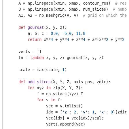
    A = np.linspace(xmin, xmax, contour_res)  
# reso
    B = np.linspace(xmin, xmax, num_slices)  
# numbe
    A1, A2 = np.meshgrid(A, A)  
# grid on which the 
def
goursat
(x, y, z)
:
        a, b, c = 
0.0
, 
-5.0
, 
11.8
return
 x**
4
 + y**
4
 + z**
4
 + a*(x**
2
 + y**
2
 +
    verts = []

    fn = 
lambda
 x, y, z: goursat(x, y, z)

    scale = max(scale, 
1
)

def
add_slices
(X, Y, Z, axis_pos, zdir)
:
for
 xyz 
in
 zip(X, Y, Z):

            f = np.vstack(xyz).T

for
 v 
in
 f:

                vec = v.tolist()

                idx = {
'z'
: 
2
, 
'y'
: 
1
, 
'x'
: 
0
}[zdir]

                vec[idx] = vec[idx]/scale

                verts.append(vec)
