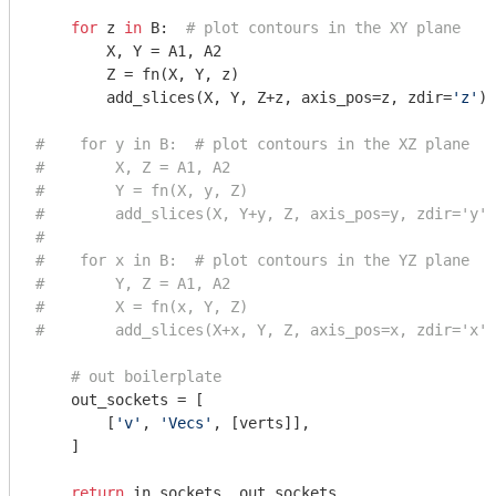
for
 z 
in
 B:  
# plot contours in the XY plane
        X, Y = A1, A2

        Z = fn(X, Y, z)

        add_slices(X, Y, Z+z, axis_pos=z, zdir=
'z'
)

#    for y in B:  # plot contours in the XZ plane
#        X, Z = A1, A2
#        Y = fn(X, y, Z)
#        add_slices(X, Y+y, Z, axis_pos=y, zdir='y')
#
#    for x in B:  # plot contours in the YZ plane
#        Y, Z = A1, A2
#        X = fn(x, Y, Z)
#        add_slices(X+x, Y, Z, axis_pos=x, zdir='x')
# out boilerplate
    out_sockets = [

        [
'v'
, 
'Vecs'
, [verts]],

    ]

return