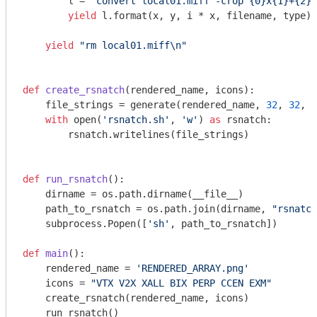
        l = 
"convert local01.miff -crop {0}x{1}+{2}+
yield
 l.format(x, y, i * x, filename, type)

yield
"rm local01.miff\n"
def
create_rsnatch
(rendered_name, icons)
:
    file_strings = generate(rendered_name, 
32
, 
32
, i
with
 open(
'rsnatch.sh'
, 
'w'
) 
as
 rsnatch:

        rsnatch.writelines(file_strings)

def
run_rsnatch
()
:
    dirname = os.path.dirname(__file__)

    path_to_rsnatch = os.path.join(dirname, 
"rsnatch
    subprocess.Popen([
'sh'
, path_to_rsnatch])

def
main
()
:
    rendered_name = 
'RENDERED_ARRAY.png'
    icons = 
"VTX V2X XALL BIX PERP CCEN EXM"
    create_rsnatch(rendered_name, icons)

    run_rsnatch()
