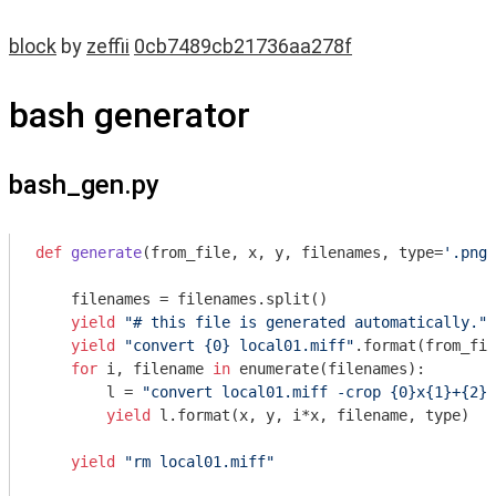
block
by
zeffii
0cb7489cb21736aa278f
bash generator
bash_gen.py
def
generate
(from_file, x, y, filenames, type=
'.png'
    filenames = filenames.split()

yield
"# this file is generated automatically."
yield
"convert {0} local01.miff"
.format(from_fil
for
 i, filename 
in
 enumerate(filenames):

        l = 
"convert local01.miff -crop {0}x{1}+{2}+
yield
 l.format(x, y, i*x, filename, type)

yield
"rm local01.miff"