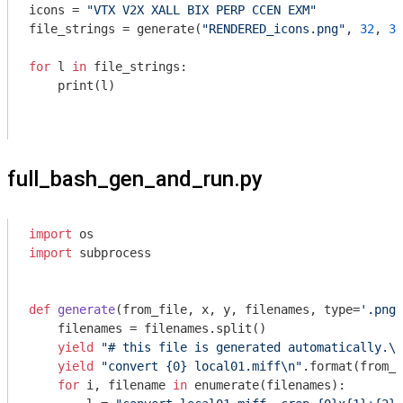
icons = 
"VTX V2X XALL BIX PERP CCEN EXM"
file_strings = generate(
"RENDERED_icons.png"
, 
32
, 
32
for
 l 
in
 file_strings:

    print(l)

full_bash_gen_and_run.py
import
import
 subprocess

def
generate
(from_file, x, y, filenames, type=
'.png'
    filenames = filenames.split()

yield
"# this file is generated automatically.\n
yield
"convert {0} local01.miff\n"
.format(from_f
for
 i, filename 
in
 enumerate(filenames):
