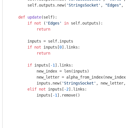
        self.outputs.new(
'StringsSocket'
, 
"Edges"
, 
"
def
update
(self)
:
if
not
 (
'Edges'
in
 self.outputs):

return
        inputs = self.inputs

if
not
 inputs[
0
].links:

return
if
 inputs[
-1
].links:

            new_index = len(inputs)

            new_letter = alpha_from_index(new_index)

            inputs.new(
'StringsSocket'
, new_letter, 
elif
not
 inputs[
-2
].links:

            inputs[
-1
].remove()
