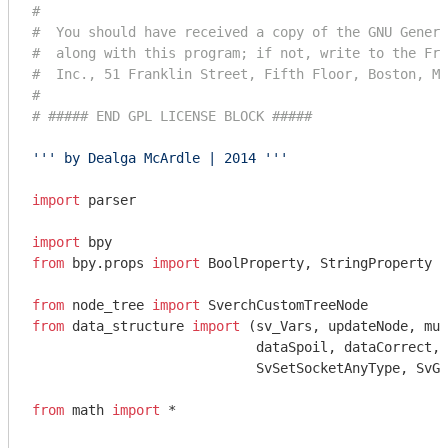
#
#  You should have received a copy of the GNU Genera
#  along with this program; if not, write to the Fre
#  Inc., 51 Franklin Street, Fifth Floor, Boston, MA
#
# ##### END GPL LICENSE BLOCK #####
''' by Dealga McArdle | 2014 '''
import
 parser

import
from
 bpy.props 
import
 BoolProperty, StringProperty

from
 node_tree 
import
from
 data_structure 
import
 (sv_Vars, updateNode, mul
                            dataSpoil, dataCorrect, 
                            SvSetSocketAnyType, SvGe
from
 math 
import
 *
