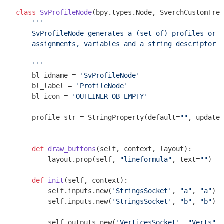
class
SvProfileNode
(bpy.types.Node, SverchCustomTree
''' 

    SvProfileNode generates a (set of) profiles or e
    assignments, variables and a string descriptor l
    '''
    bl_idname = 
'SvProfileNode'
    bl_label = 
'ProfileNode'
    bl_icon = 
'OUTLINER_OB_EMPTY'
    profile_str = StringProperty(default=
""
, update=
def
draw_buttons
(self, context, layout)
:
        layout.prop(self, 
"lineformula"
, text=
""
)

def
init
(self, context)
:
        self.inputs.new(
'StringsSocket'
, 
"a"
, 
"a"
)

        self.inputs.new(
'StringsSocket'
, 
"b"
, 
"b"
)

        self.outputs.new(
'VerticesSocket'
, 
"Verts"
, 