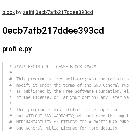
block
by
zeffii
0ecb7afb217ddee393cd
0ecb7afb217ddee393cd
profile.py
# ##### BEGIN GPL LICENSE BLOCK #####
#
#  This program is free software; you can redistribu
#  modify it under the terms of the GNU General Publ
#  as published by the Free Software Foundation; eit
#  of the License, or (at your option) any later ver
#
#  This program is distributed in the hope that it w
#  but WITHOUT ANY WARRANTY; without even the implie
#  MERCHANTABILITY or FITNESS FOR A PARTICULAR PURPO
#  GNU General Public License for more details.