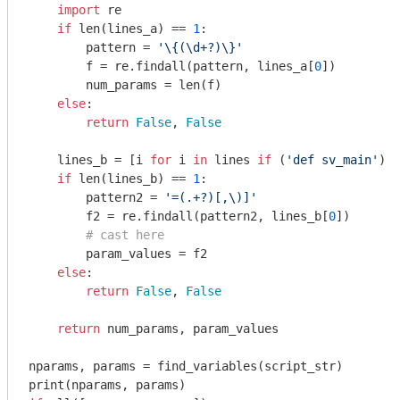
import
 re

if
 len(lines_a) == 
1
:

        pattern = 
'\{(\d+?)\}'
        f = re.findall(pattern, lines_a[
0
])

        num_params = len(f)

else
:

return
False
, 
False
    lines_b = [i 
for
 i 
in
 lines 
if
 (
'def sv_main'
) 
i
if
 len(lines_b) == 
1
:

        pattern2 = 
'=(.+?)[,\)]'
        f2 = re.findall(pattern2, lines_b[
0
])

# cast here
        param_values = f2

else
:

return
False
, 
False
return
 num_params, param_values

nparams, params = find_variables(script_str)
