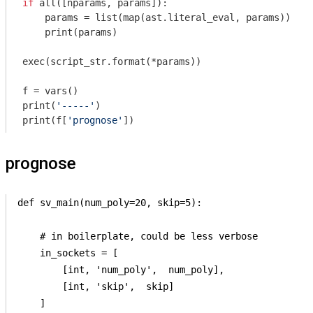
if
 all([nparams, params]):

    params = list(map(ast.literal_eval, params))

    print(params)

exec(script_str.format(*params))

f = vars()

print(
'-----'
)

print(f[
'prognose'
prognose
def sv_main(num_poly=20, skip=5):

    # in boilerplate, could be less verbose

    in_sockets = [

        [int, 'num_poly',  num_poly],

        [int, 'skip',  skip]

    ]
