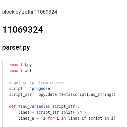
block
by
zeffii
11069324
11069324
parser.py
import
import
 ast

# get script from choice
script = 
'prognose'
script_str = bpy.data.texts[script].as_string()

def
find_variables
(script_str)
:
    lines = script_str.split(
'\n'
)

    lines_a = [i 
for
 i 
in
 lines 
if
 script 
in
 i]
