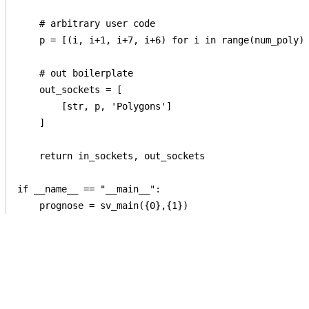
    # arbitrary user code

    p = [(i, i+1, i+7, i+6) for i in range(num_poly) 
    # out boilerplate

    out_sockets = [

        [str, p, 'Polygons']

    ]

    return in_sockets, out_sockets

if __name__ == "__main__":
