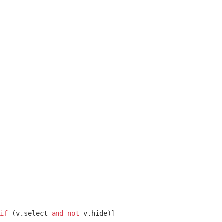
if
 (v.select 
and
not
 v.hide)]
