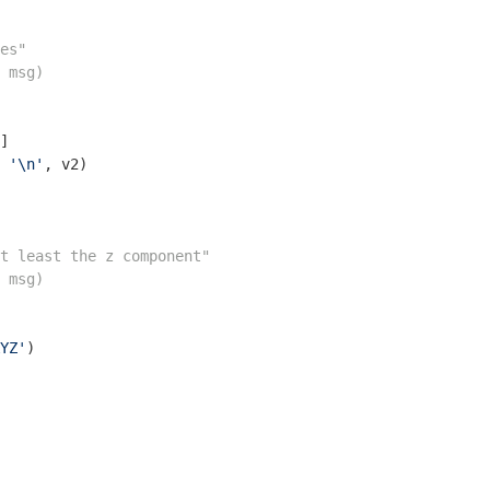
es"
 msg)
]

 
'\n'
, v2)

t least the z component"
 msg)
YZ'
)
