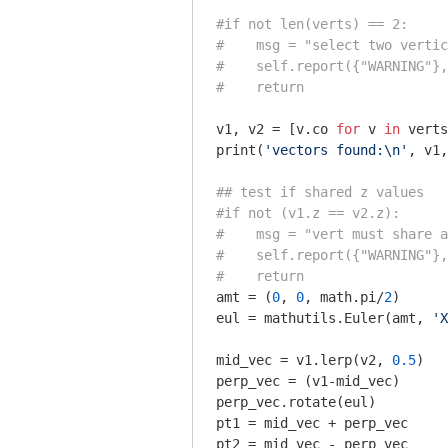
#if not len(verts) == 2:
#    msg = "select two vertic
#    self.report({"WARNING"},
#    return
v1, v2 = [v.co 
for
 v 
in
 verts
print(
'vectors found:\n'
, v1,
## test if shared z values
#if not (v1.z == v2.z):
#    msg = "vert must share a
#    self.report({"WARNING"},
#    return
amt = (
0
, 
0
, math.pi/
2
)

eul = mathutils.Euler(amt, 
'X
mid_vec = v1.lerp(v2, 
0.5
)

perp_vec = (v1-mid_vec)

perp_vec.rotate(eul)

pt1 = mid_vec + perp_vec

pt2 = mid_vec - perp_vec
