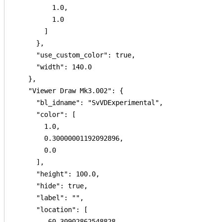
          1.0,

          1.0

        ]

      },

      "use_custom_color": true,

      "width": 140.0

    },

    "Viewer Draw Mk3.002": {

      "bl_idname": "SvVDExperimental",

      "color": [

        1.0,

        0.30000001192092896,

        0.0

      ],

      "height": 100.0,

      "hide": true,

      "label": "",

      "location": [

        -60.30902862548828,
