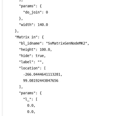
      "params": {

        "do_join": 0

      },

      "width": 140.0

    },

    "Matrix in": {

      "bl_idname": "SvMatrixGenNodeMK2",

      "height": 100.0,

      "hide": true,

      "label": "",

      "location": [

        -266.0444641113281,

        99.08192443847656

      ],

      "params": {

        "l_": [

          0.0,

          0.0,
