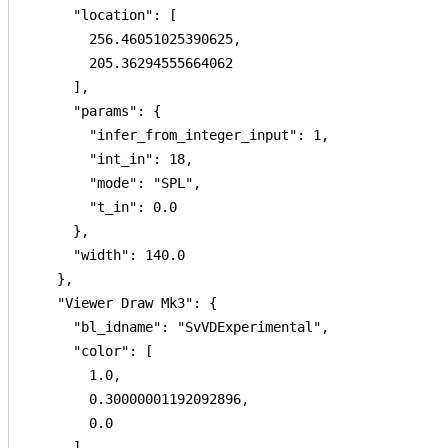
      "location": [

        256.46051025390625,

        205.36294555664062

      ],

      "params": {

        "infer_from_integer_input": 1,

        "int_in": 18,

        "mode": "SPL",

        "t_in": 0.0

      },

      "width": 140.0

    },

    "Viewer Draw Mk3": {

      "bl_idname": "SvVDExperimental",

      "color": [

        1.0,

        0.30000001192092896,

        0.0

      ],
