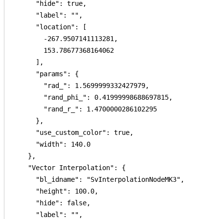
      "hide": true,

      "label": "",

      "location": [

        -267.9507141113281,

        153.78677368164062

      ],

      "params": {

        "rad_": 1.5699999332427979,

        "rand_phi_": 0.41999998688697815,

        "rand_r_": 1.4700000286102295

      },

      "use_custom_color": true,

      "width": 140.0

    },

    "Vector Interpolation": {

      "bl_idname": "SvInterpolationNodeMK3",

      "height": 100.0,

      "hide": false,

      "label": "",
