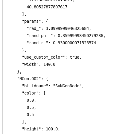
        40.80527877807617

      ],

      "params": {

        "rad_": 3.0999999046325684,

        "rand_phi_": 0.35999998450279236,

        "rand_r_": 0.9300000071525574

      },

      "use_custom_color": true,

      "width": 140.0

    },

    "NGon.002": {

      "bl_idname": "SvNGonNode",

      "color": [

        0.0,

        0.5,

        0.5

      ],

      "height": 100.0,
