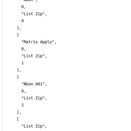
      0,

      "List Zip",

      0

    ],

    [

      "Matrix Apply",

      0,

      "List Zip",

      1

    ],

    [

      "NGon.001",

      0,

      "List Zip",

      2

    ],

    [

      "List Zip",
