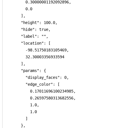
        0.30000001192092896,

        0.0

      ],

      "height": 100.0,

      "hide": true,

      "label": "",

      "location": [

        -98.51750183105469,

        32.30003356933594

      ],

      "params": {

        "display_faces": 0,

        "edge_color": [

          0.17011696100234985,

          0.26597580313682556,

          1.0,

          1.0

        ]

      },
