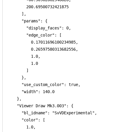
        200.69500732421875

      ],

      "params": {

        "display_faces": 0,

        "edge_color": [

          0.17011696100234985,

          0.26597580313682556,

          1.0,

          1.0

        ]

      },

      "use_custom_color": true,

      "width": 140.0

    },

    "Viewer Draw Mk3.003": {

      "bl_idname": "SvVDExperimental",

      "color": [

        1.0,
