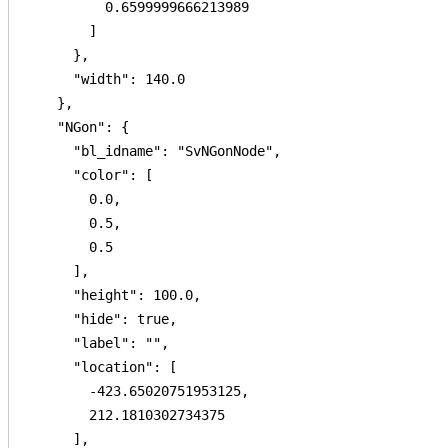
          0.6599999666213989

        ]

      },

      "width": 140.0

    },

    "NGon": {

      "bl_idname": "SvNGonNode",

      "color": [

        0.0,

        0.5,

        0.5

      ],

      "height": 100.0,

      "hide": true,

      "label": "",

      "location": [

        -423.65020751953125,

        212.1810302734375

      ],
