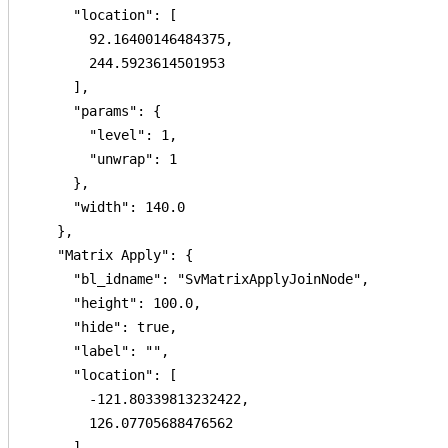
      "location": [

        92.16400146484375,

        244.5923614501953

      ],

      "params": {

        "level": 1,

        "unwrap": 1

      },

      "width": 140.0

    },

    "Matrix Apply": {

      "bl_idname": "SvMatrixApplyJoinNode",

      "height": 100.0,

      "hide": true,

      "label": "",

      "location": [

        -121.80339813232422,

        126.07705688476562

      ],
