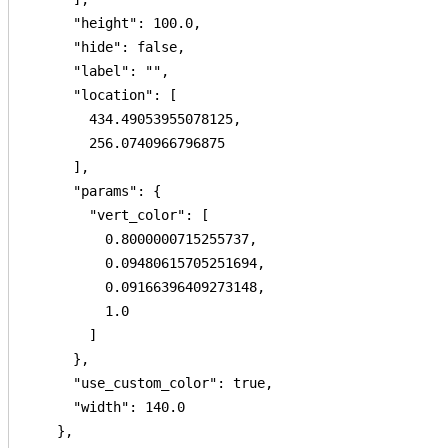
      "height": 100.0,

      "hide": false,

      "label": "",

      "location": [

        434.49053955078125,

        256.0740966796875

      ],

      "params": {

        "vert_color": [

          0.8000000715255737,

          0.09480615705251694,

          0.09166396409273148,

          1.0

        ]

      },

      "use_custom_color": true,

      "width": 140.0

    },
