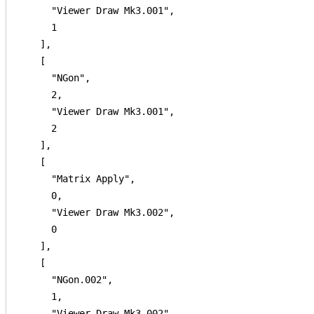
      "Viewer Draw Mk3.001",

      1

    ],

    [

      "NGon",

      2,

      "Viewer Draw Mk3.001",

      2

    ],

    [

      "Matrix Apply",

      0,

      "Viewer Draw Mk3.002",

      0

    ],

    [

      "NGon.002",

      1,

      "Viewer Draw Mk3.002",
