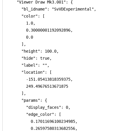
    "Viewer Draw Mk3.001": {

      "bl_idname": "SvVDExperimental",

      "color": [

        1.0,

        0.30000001192092896,

        0.0

      ],

      "height": 100.0,

      "hide": true,

      "label": "",

      "location": [

        -151.05413818359375,

        249.49676513671875

      ],

      "params": {

        "display_faces": 0,

        "edge_color": [

          0.17011696100234985,

          0.26597580313682556,
