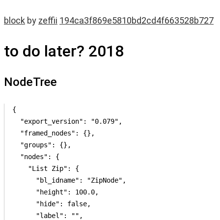
block
by
zeffii
194ca3f869e5810bd2cd4f663528b727
to do later? 2018
NodeTree
{

  "export_version": "0.079",

  "framed_nodes": {},

  "groups": {},

  "nodes": {

    "List Zip": {

      "bl_idname": "ZipNode",

      "height": 100.0,

      "hide": false,

      "label": "",
