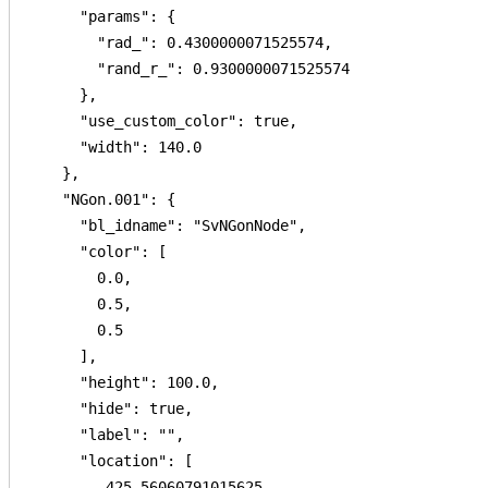
      "params": {

        "rad_": 0.4300000071525574,

        "rand_r_": 0.9300000071525574

      },

      "use_custom_color": true,

      "width": 140.0

    },

    "NGon.001": {

      "bl_idname": "SvNGonNode",

      "color": [

        0.0,

        0.5,

        0.5

      ],

      "height": 100.0,

      "hide": true,

      "label": "",

      "location": [

        -425.56060791015625,
