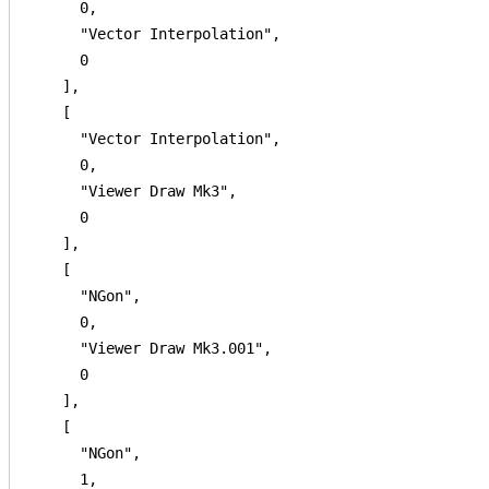
      0,

      "Vector Interpolation",

      0

    ],

    [

      "Vector Interpolation",

      0,

      "Viewer Draw Mk3",

      0

    ],

    [

      "NGon",

      0,

      "Viewer Draw Mk3.001",

      0

    ],

    [

      "NGon",

      1,
