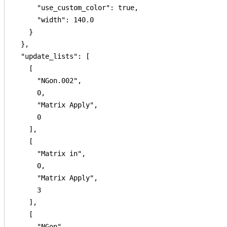
      "use_custom_color": true,

      "width": 140.0

    }

  },

  "update_lists": [

    [

      "NGon.002",

      0,

      "Matrix Apply",

      0

    ],

    [

      "Matrix in",

      0,

      "Matrix Apply",

      3

    ],

    [

      "NGon",
