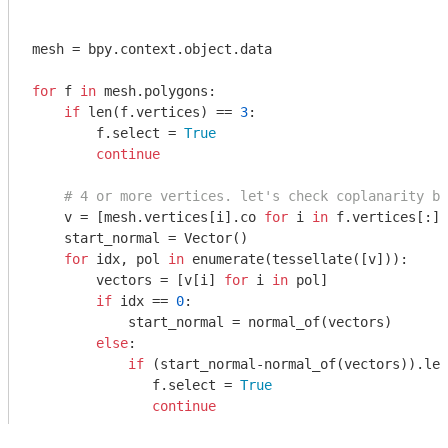
mesh = bpy.context.object.data

for
 f 
in
 mesh.polygons:

if
 len(f.vertices) == 
3
:

        f.select = 
True
continue
# 4 or more vertices. let's check coplanarity by
    v = [mesh.vertices[i].co 
for
 i 
in
 f.vertices[:]]

    start_normal = Vector()

for
 idx, pol 
in
 enumerate(tessellate([v])):

        vectors = [v[i] 
for
 i 
in
 pol]

if
 idx == 
0
:

            start_normal = normal_of(vectors)

else
:

if
 (start_normal-normal_of(vectors)).len
               f.select = 
True
continue