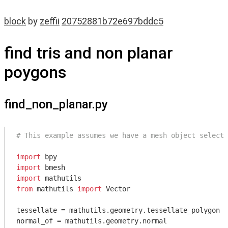
block
by
zeffii
20752881b72e697bddc5
find tris and non planar
poygons
find_non_planar.py
# This example assumes we have a mesh object selecte
import
import
import
from
 mathutils 
import
 Vector

tessellate = mathutils.geometry.tessellate_polygon

normal_of = mathutils.geometry.normal
