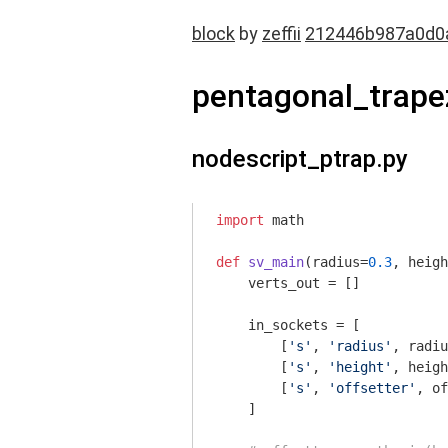
block
by
zeffii
212446b987a0d0
pentagonal_trap
nodescript_ptrap.py
import
 math

def
sv_main
(radius=
0.3
, heigh
    verts_out = []

    in_sockets = [

        [
's'
, 
'radius'
, radiu
        [
's'
, 
'height'
, heigh
        [
's'
, 
'offsetter'
, of
    ]
