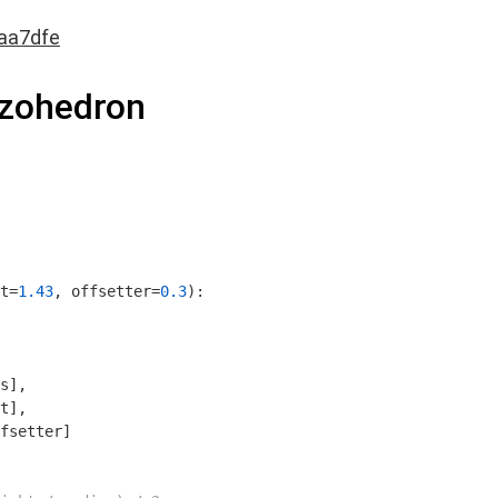
aa7dfe
ezohedron
t=
1.43
, offsetter=
0.3
)
:
s],

t],

fsetter]
