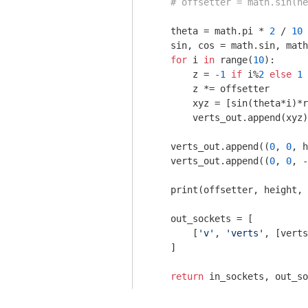
# offsetter = math.sin(he
    theta = math.pi * 
2
 / 
10
    sin, cos = math.sin, math
for
 i 
in
 range(
10
):

        z = 
-1
if
 i%
2
else
1
        z *= offsetter

        xyz = [sin(theta*i)*r
        verts_out.append(xyz)

    verts_out.append((
0
, 
0
, h
    verts_out.append((
0
, 
0
, -
    print(offsetter, height, 
    out_sockets = [

        [
'v'
, 
'verts'
, [verts
    ]

return