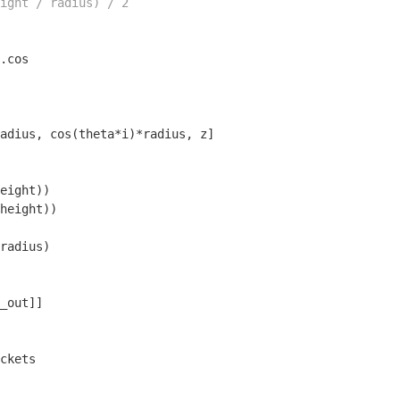
ight / radius) / 2
.cos

adius, cos(theta*i)*radius, z]

eight))

height))

radius)

_out]]
