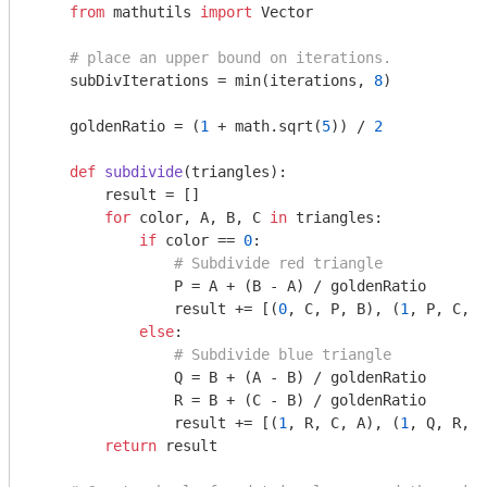
from
 mathutils 
import
 Vector

# place an upper bound on iterations.
    subDivIterations = min(iterations, 
8
)

    goldenRatio = (
1
 + math.sqrt(
5
)) / 
2
def
subdivide
(triangles)
:
        result = []

for
 color, A, B, C 
in
 triangles:

if
 color == 
0
:

# Subdivide red triangle
                P = A + (B - A) / goldenRatio

                result += [(
0
, C, P, B), (
1
, P, C, A
else
:

# Subdivide blue triangle
                Q = B + (A - B) / goldenRatio

                R = B + (C - B) / goldenRatio

                result += [(
1
, R, C, A), (
1
, Q, R, B
return
 result
