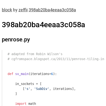
block
by
zeffii
398ab20ba4eeaa3c058a
398ab20ba4eeaa3c058a
penrose.py
# adapted from Robin Wilson's
# cgfromspace.blogspot.ca/2013/11/penrose-tiling-in-
def
sv_main
(iterations=
6
)
:
    in_sockets = [

        [
's'
, 
'SubDiv'
, iterations],

    ]

import
 math
