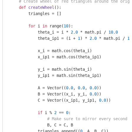
# Create wheel of red triangles around the origi
def
createWheel
()
:
        triangles = []

for
 i 
in
 range(
10
):

            theta_i = i * 
2.0
 * math.pi / 
10.0
            theta_ip1 = (i + 
1
) * 
2.0
 * math.pi / 
10
            x_i = math.cos(theta_i)

            x_ip1 = math.cos(theta_ip1)

            y_i = math.sin(theta_i)

            y_ip1 = math.sin(theta_ip1)

            A = Vector((
0.0
, 
0.0
, 
0.0
))

            B = Vector((x_i, y_i, 
0.0
))

            C = Vector((x_ip1, y_ip1, 
0.0
))

if
 i % 
2
 == 
0
:

# Make sure to mirror every second t
                B, C = C, B

            triangles.append((
0
, A, B, C))
