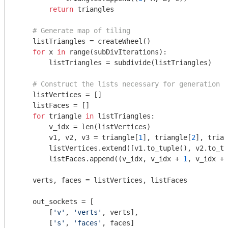
return
 triangles

# Generate map of tiling
    listTriangles = createWheel()

for
 x 
in
 range(subDivIterations):

        listTriangles = subdivide(listTriangles)

# Construct the lists necessary for generation o
    listVertices = []

    listFaces = []

for
 triangle 
in
 listTriangles:

        v_idx = len(listVertices)

        v1, v2, v3 = triangle[
1
], triangle[
2
], trian
        listVertices.extend([v1.to_tuple(), v2.to_tu
        listFaces.append((v_idx, v_idx + 
1
, v_idx + 
    verts, faces = listVertices, listFaces

    out_sockets = [

        [
'v'
, 
'verts'
, verts],

        [
's'
, 
'faces'
, faces]
