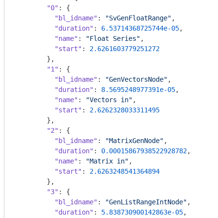
"0"
: {

"bl_idname"
: 
"SvGenFloatRange"
,

"duration"
: 
6.53714368725744e-05
,

"name"
: 
"Float Series"
,

"start"
: 
2.6261603779251272
        },

"1"
: {

"bl_idname"
: 
"GenVectorsNode"
,

"duration"
: 
8.5695248977391e-05
,

"name"
: 
"Vectors in"
,

"start"
: 
2.6262328033311495
        },

"2"
: {

"bl_idname"
: 
"MatrixGenNode"
,

"duration"
: 
0.00015867938522928782
,

"name"
: 
"Matrix in"
,

"start"
: 
2.6263248541364894
        },

"3"
: {

"bl_idname"
: 
"GenListRangeIntNode"
,

"duration"
: 
5.838730900142863e-05
,
