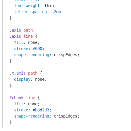
font-weight
: thin;

letter-spacing
: .
2em
;

}

.axis
path
.axis
line
 {

fill
: none;

stroke
: 
#000
;

shape-rendering
: crispEdges;

}

.x
.axis
path
 {

display
: none;

}

#chunk
line
 {

fill
: none;

stroke
: 
#bad2d3
;

shape-rendering
: crispEdges;
