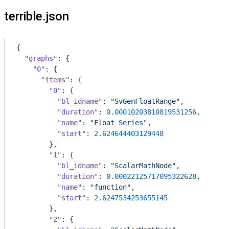
terrible.json
{

"graphs"
: {

"0"
: {

"items"
: {

"0"
: {

"bl_idname"
: 
"SvGenFloatRange"
,

"duration"
: 
0.00010203810819531256
,

"name"
: 
"Float Series"
,

"start"
: 
2.624644403129448
        },

"1"
: {

"bl_idname"
: 
"ScalarMathNode"
,

"duration"
: 
0.00022125717095322628
,

"name"
: 
"function"
,

"start"
: 
2.6247534253655145
        },

"2"
: {
