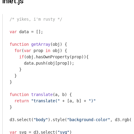
inlet.js
/* yikes, i'm rusty */
var
 data = [];

function
getArray
(
obj
) 
{

for
(
var
 prop 
in
 obj) {

if
(obj.hasOwnProperty(prop)){

      data.push(obj[prop]);

    }

  }

}

function
translate
(
a, b
) 
{ 

return
"translate("
 + [a, b] + 
")"
}

d3.select(
"body"
).style(
"background-color"
, d3.rgb(
2
var
 svg = d3.select(
"svg"
)
