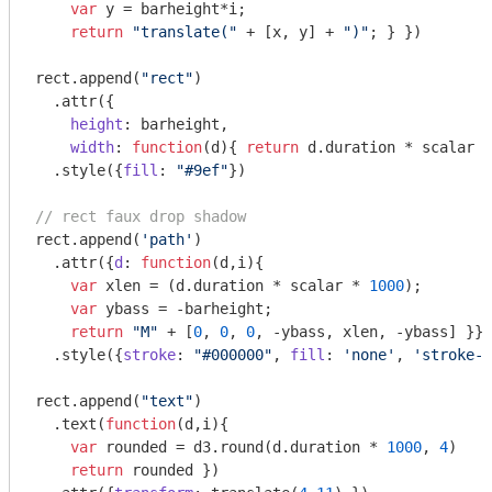
var
 y = barheight*i;

return
"translate("
 + [x, y] + 
")"
; } })

rect.append(
"rect"
)

  .attr({

height
: barheight, 

width
: 
function
(
d
)
{ 
return
 d.duration * scalar *
  .style({
fill
: 
"#9ef"
})

// rect faux drop shadow
rect.append(
'path'
)

  .attr({
d
: 
function
(
d,i
)
{

var
 xlen = (d.duration * scalar * 
1000
);

var
 ybass = -barheight;

return
"M"
 + [
0
, 
0
, 
0
, -ybass, xlen, -ybass] }})

  .style({
stroke
: 
"#000000"
, 
fill
: 
'none'
, 
'stroke-w
rect.append(
"text"
)

  .text(
function
(
d,i
)
{ 

var
 rounded = d3.round(d.duration * 
1000
, 
4
)

return
 rounded })
