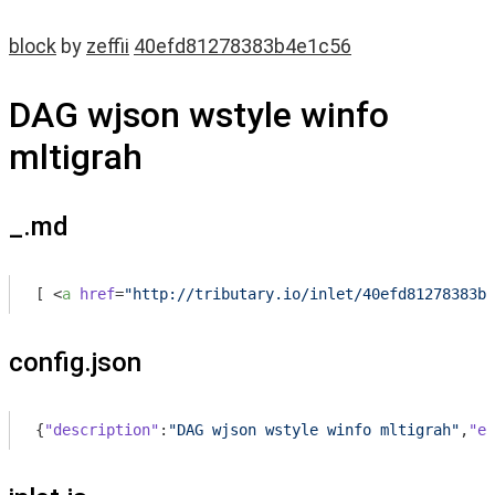
block
by
zeffii
40efd81278383b4e1c56
DAG wjson wstyle winfo
mltigrah
_.md
[ 
<
a
href
=
"http://tributary.io/inlet/40efd81278383b4
config.json
{
"description"
:
"DAG wjson wstyle winfo mltigrah"
,
"en