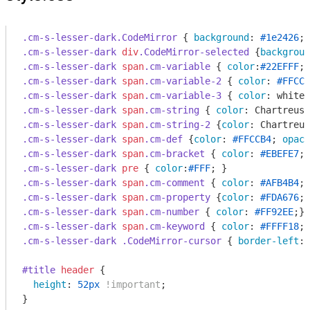
.cm-s-lesser-dark
.CodeMirror
 { 
background
: 
#1e2426
; 
.cm-s-lesser-dark
div
.CodeMirror-selected
 {
backgroun
.cm-s-lesser-dark
span
.cm-variable
 { 
color
:
#22EFFF
.cm-s-lesser-dark
span
.cm-variable-2
 { 
color
: 
#FFCCB
.cm-s-lesser-dark
span
.cm-variable-3
 { 
color
.cm-s-lesser-dark
span
.cm-string
 { 
color
.cm-s-lesser-dark
span
.cm-string-2
 {
color
.cm-s-lesser-dark
span
.cm-def
 {
color
: 
#FFCCB4
; 
opaci
.cm-s-lesser-dark
span
.cm-bracket
 { 
color
: 
#EBEFE7
.cm-s-lesser-dark
pre
 { 
color
:
#FFF
.cm-s-lesser-dark
span
.cm-comment
 { 
color
: 
#AFB4B4
.cm-s-lesser-dark
span
.cm-property
 {
color
: 
#FDA676
.cm-s-lesser-dark
span
.cm-number
 { 
color
: 
#FF92EE
.cm-s-lesser-dark
span
.cm-keyword
 { 
color
: 
#FFFF18
.cm-s-lesser-dark
.CodeMirror-cursor
 { 
border-left
: 
#title
header
 {

height
: 
52px
!important
;

}
