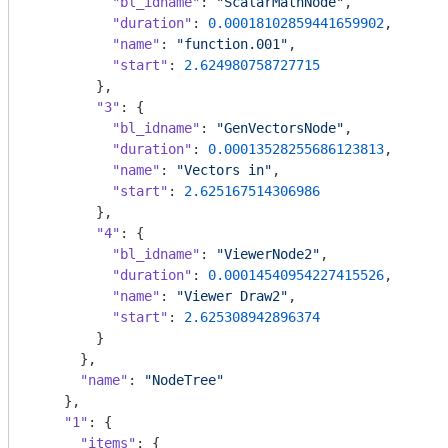
"bl_idname"
: 
"ScalarMathNode"
,

"duration"
: 
0.00018102859441659902
,

"name"
: 
"function.001"
,

"start"
: 
2.624980758727715
        },

"3"
: {

"bl_idname"
: 
"GenVectorsNode"
,

"duration"
: 
0.00013528255686123813
,

"name"
: 
"Vectors in"
,

"start"
: 
2.625167514306986
        },

"4"
: {

"bl_idname"
: 
"ViewerNode2"
,

"duration"
: 
0.00014540954227415526
,

"name"
: 
"Viewer Draw2"
,

"start"
: 
2.625308942896374
        }

      },

"name"
: 
"NodeTree"
    },

"1"
: {

"items"
: {
