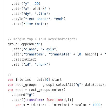
  .attr(
"y"
, 
-20
)

  .attr(
"x"
, width/
2
 )

  .attr(
"dy"
, 
".71em"
)

  .style(
"text-anchor"
, 
"end"
)

  .text(
"Time (ms)"
);

// margin.top + (num_keys*barheight)
group3.append(
"g"
)

  .attr(
"class"
, 
"x axis"
)

  .attr(
"transform"
, 
"translate("
 + [
0
, height] + 
")
  .call(xAxis2)

  .attr(
"id"
, 
"chunk"
)

//
var
 interims = data[
0
var
 rect_groups = group1.selectAll(
"g"
var
 rect = rect_groups.enter()

  .append(
"g"
)

  .attr({
transform
: 
function
(
d,i
)
{

var
 x = (d.start - interims) * scalar * 
1000
;
