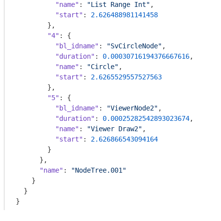
"name"
: 
"List Range Int"
,

"start"
: 
2.626488981141458
        },

"4"
: {

"bl_idname"
: 
"SvCircleNode"
,

"duration"
: 
0.00030716194376667616
,

"name"
: 
"Circle"
,

"start"
: 
2.6265529557527563
        },

"5"
: {

"bl_idname"
: 
"ViewerNode2"
,

"duration"
: 
0.00025282542893023674
,

"name"
: 
"Viewer Draw2"
,

"start"
: 
2.626866543094164
        }

      },

"name"
: 
"NodeTree.001"
    }

  }

}