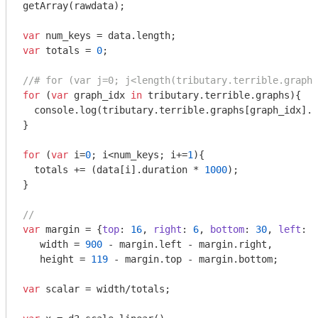
getArray(rawdata);

var
var
 totals = 
0
;

//# for (var j=0; j<length(tributary.terrible.graphs
for
 (
var
 graph_idx 
in
 tributary.terrible.graphs){

console
.log(tributary.terrible.graphs[graph_idx].n
}

for
 (
var
 i=
0
; i<num_keys; i+=
1
){

  totals += (data[i].duration * 
1000
);

}

// 
var
 margin = {
top
: 
16
, 
right
: 
6
, 
bottom
: 
30
, 
left
: 
1
   width = 
900
 - margin.left - margin.right,

   height = 
119
 - margin.top - margin.bottom;

var
 scalar = width/totals;
