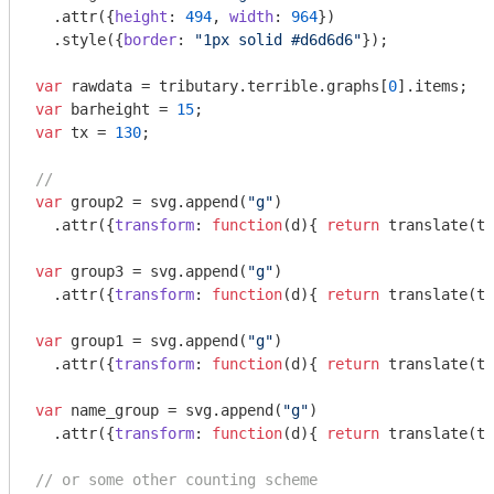
  .attr({
height
: 
494
, 
width
: 
964
})

  .style({
border
: 
"1px solid #d6d6d6"
});

var
 rawdata = tributary.terrible.graphs[
0
var
 barheight = 
15
var
 tx = 
130
;

//
var
 group2 = svg.append(
"g"
)

  .attr({
transform
: 
function
(
d
)
{ 
return
 translate(tx
var
 group3 = svg.append(
"g"
)

  .attr({
transform
: 
function
(
d
)
{ 
return
 translate(tx
var
 group1 = svg.append(
"g"
)

  .attr({
transform
: 
function
(
d
)
{ 
return
 translate(tx
var
 name_group = svg.append(
"g"
)

  .attr({
transform
: 
function
(
d
)
{ 
return
 translate(tx
// or some other counting scheme