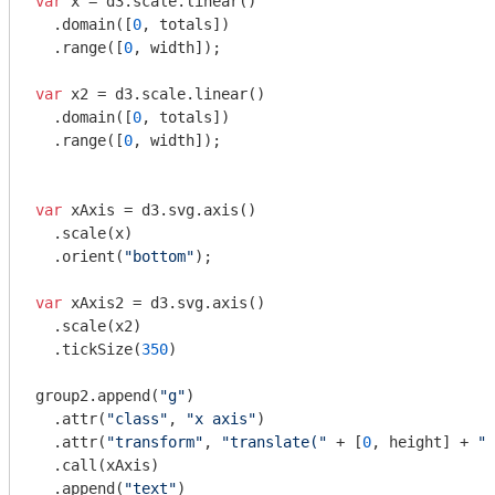
var
 x = d3.scale.linear()

  .domain([
0
, totals])

  .range([
0
, width]);

var
 x2 = d3.scale.linear()

  .domain([
0
, totals])

  .range([
0
, width]);

var
 xAxis = d3.svg.axis()

  .scale(x)

  .orient(
"bottom"
);

var
 xAxis2 = d3.svg.axis()

  .scale(x2)

  .tickSize(
350
)

group2.append(
"g"
)

  .attr(
"class"
, 
"x axis"
)

  .attr(
"transform"
, 
"translate("
 + [
0
, height] + 
")
  .call(xAxis)

  .append(
"text"
)
