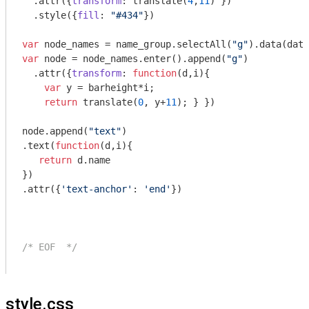
  .attr({
transform
: translate(
4
,
11
) })

  .style({
fill
: 
"#434"
})

var
 node_names = name_group.selectAll(
"g"
var
 node = node_names.enter().append(
"g"
)

  .attr({
transform
: 
function
(
d,i
)
{

var
 y = barheight*i;

return
 translate(
0
, y+
11
); } })

node.append(
"text"
)

.text(
function
(
d,i
)
{

return
 d.name 

})

.attr({
'text-anchor'
: 
'end'
})

/* EOF  */
style.css