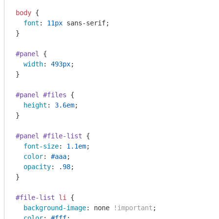
body
 {

font
: 
11px
 sans-serif;

}

#panel
 {

width
: 
493px
; 

}

#panel
#files
 {

height
: 
3.6em
; 

}

#panel
#file-list
 {

font-size
: 
1.1em
;

color
: 
#aaa
;

opacity
: .
98
;

}

#file-list
li
 {

background-image
: none 
!important
;

color
: 
#fff
;
