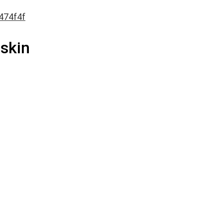
474f4f
 skin