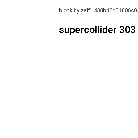
block
by
zeffii
438bd8d31806c0
supercollider 303