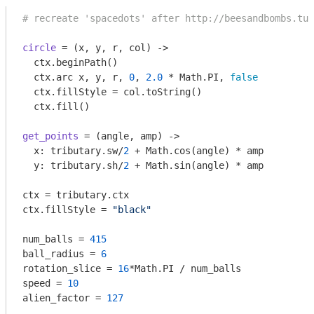
# recreate 'spacedots' after http://beesandbombs.tum
circle
 = 
(x, y, r, col)
 ->
  ctx.beginPath()

  ctx.arc x, y, r, 
0
, 
2.0
 * Math.PI, 
false
  ctx.fillStyle = col.toString()

get_points
 = 
(angle, amp)
 ->
  x: tributary.sw/
2
 + Math.cos(angle) * amp

  y: tributary.sh/
2
 + Math.sin(angle) * amp

ctx = tributary.ctx

ctx.fillStyle = 
"black"
num_balls = 
415
ball_radius = 
6
rotation_slice = 
16
*Math.PI / num_balls

speed = 
10
alien_factor = 
127