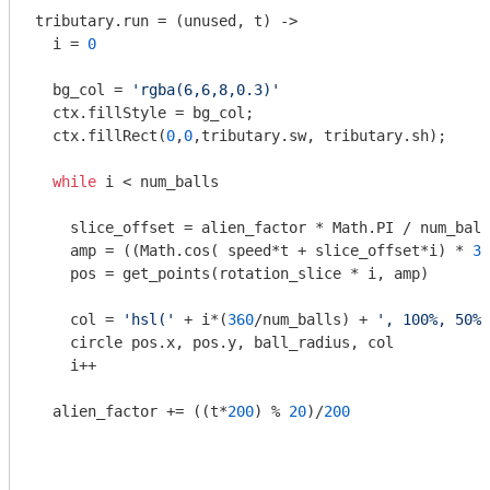
tributary.run = 
(unused, t)
 ->
  i = 
0
  bg_col = 
'rgba(6,6,8,0.3)'
  ctx.fillStyle = bg_col;

  ctx.fillRect(
0
,
0
,tributary.sw, tributary.sh);

while
 i < num_balls

    slice_offset = alien_factor * Math.PI / num_ball
    amp = ((Math.cos( speed*t + slice_offset*i) * 
30
    pos = get_points(rotation_slice * i, amp)

    col = 
'hsl('
 + i*(
360
/num_balls) + 
', 100%, 50%)
    circle pos.x, pos.y, ball_radius, col

    i++

  alien_factor += ((t*
200
) % 
20
)/
200