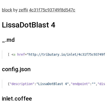
block
by
zeffii
4c31f75c93749f8d547c
LissaDotBlast 4
_.md
[ 
<
a
href
=
"http://tributary.io/inlet/4c31f75c93749f8
config.json
{
"description"
:
"LissaDotBlast 4"
,
"endpoint"
:
""
,
"disp
inlet.coffee