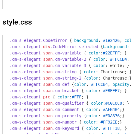
style.css
.cm-s-elegant
.CodeMirror
 { 
background
: 
#1e2426
; 
colo
.cm-s-elegant
div
.CodeMirror-selected
 {
background
: 
#
.cm-s-elegant
span
.cm-variable
 { 
color
:
#22EFFF
.cm-s-elegant
span
.cm-variable-2
 { 
color
: 
#FFCCB4
.cm-s-elegant
span
.cm-variable-3
 { 
color
.cm-s-elegant
span
.cm-string
 { 
color
.cm-s-elegant
span
.cm-string-2
 {
color
.cm-s-elegant
span
.cm-def
 {
color
: 
#FFCCB4
; 
opacity
: 
.cm-s-elegant
span
.cm-bracket
 { 
color
: 
#EBEFE7
.cm-s-elegant
pre
 { 
color
:
#FFF
.cm-s-elegant
span
.cm-qualifier
 { 
color
:
#C0C0C0
.cm-s-elegant
span
.cm-comment
 { 
color
: 
#AFB4B4
.cm-s-elegant
span
.cm-property
 {
color
: 
#FDA676
.cm-s-elegant
span
.cm-number
 { 
color
: 
#FF92EE
.cm-s-elegant
span
.cm-keyword
 { 
color
: 
#FFFF18