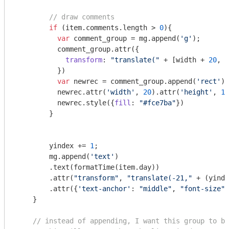
// draw comments
if
 (item.comments.length > 
0
){

var
 comment_group = mg.append(
'g'
);

          comment_group.attr({

transform
: 
"translate("
 + [width + 
20
, y
          })

var
 newrec = comment_group.append(
'rect'
)

          newrec.attr(
'width'
, 
20
).attr(
'height'
, 
13
          newrec.style({
fill
: 
"#fce7ba"
})

        }

        yindex += 
1
; 

        mg.append(
'text'
)

        .text(formatTime(item.day))

        .attr(
"transform"
, 
"translate(-21,"
 + (yinde
        .attr({
'text-anchor'
: 
"middle"
, 
"font-size"
:
    }

// instead of appending, I want this group to be