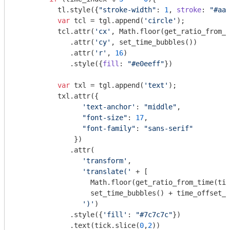
          tl.style({
"stroke-width"
: 
1
, 
stroke
: 
"#aab
var
 tcl = tgl.append(
'circle'
);

          tcl.attr(
'cx'
, 
Math
.floor(get_ratio_from_t
             .attr(
'cy'
, set_time_bubbles())

             .attr(
'r'
, 
16
)

             .style({
fill
: 
"#e0eeff"
})

var
 txl = tgl.append(
'text'
);

          txl.attr({

'text-anchor'
: 
"middle"
, 

"font-size"
: 
17
, 

"font-family"
: 
"sans-serif"
              })

             .attr(

'transform'
, 

'translate('
 + [

Math
.floor(get_ratio_from_time(tic
                  set_time_bubbles() + time_offset_d
')'
)

             .style({
'fill'
: 
"#7c7c7c"
})

             .text(tick.slice(
0
,
2
))
