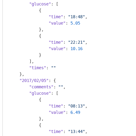
"glucose"
: [

            {

"time"
: 
"18:48"
,

"value"
: 
5.05
            },

            {

"time"
: 
"22:21"
,

"value"
: 
10.16
            }

        ],

"times"
: 
""
    },

"2017/02/05"
: {

"comments"
: 
""
,

"glucose"
: [

            {

"time"
: 
"08:13"
,

"value"
: 
6.49
            },

            {

"time"
: 
"13:44"
,
