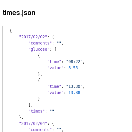
times.json
{

"2017/02/02"
: {

"comments"
: 
""
,

"glucose"
: [

            {

"time"
: 
"08:22"
,

"value"
: 
8.55
            },

            {

"time"
: 
"13:30"
,

"value"
: 
13.88
            }

        ],

"times"
: 
""
    },

"2017/02/04"
: {

"comments"
: 
""
,
