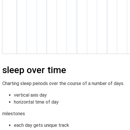
sleep over time
Charting sleep periods over the course of a number of days.
vertical axis day
horizontal time of day
milestones
each day gets unique track