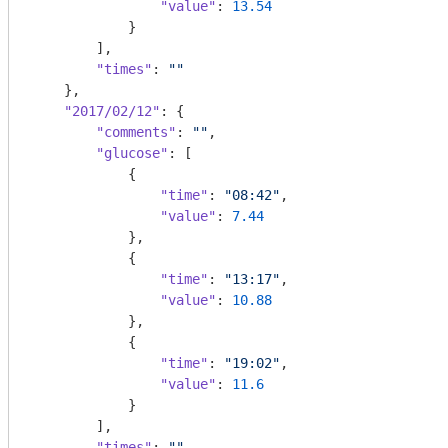
"value"
: 
13.54
            }

        ],

"times"
: 
""
    },

"2017/02/12"
: {

"comments"
: 
""
,

"glucose"
: [

            {

"time"
: 
"08:42"
,

"value"
: 
7.44
            },

            {

"time"
: 
"13:17"
,

"value"
: 
10.88
            },

            {

"time"
: 
"19:02"
,

"value"
: 
11.6
            }

        ],

"times"
: 
""