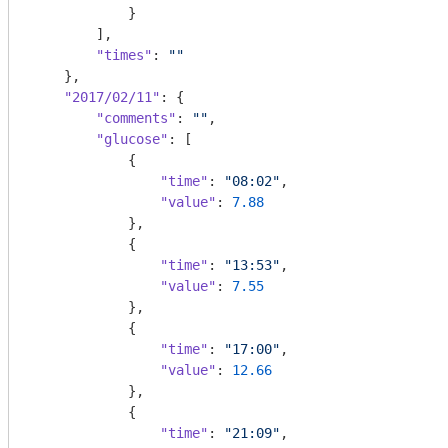
            }

        ],

"times"
: 
""
    },

"2017/02/11"
: {

"comments"
: 
""
,

"glucose"
: [

            {

"time"
: 
"08:02"
,

"value"
: 
7.88
            },

            {

"time"
: 
"13:53"
,

"value"
: 
7.55
            },

            {

"time"
: 
"17:00"
,

"value"
: 
12.66
            },

            {

"time"
: 
"21:09"
,
