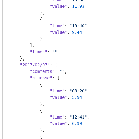
"value"
: 
11.93
            },

            {

"time"
: 
"19:40"
,

"value"
: 
9.44
            }

        ],

"times"
: 
""
    },

"2017/02/07"
: {

"comments"
: 
""
,

"glucose"
: [

            {

"time"
: 
"08:20"
,

"value"
: 
5.94
            },

            {

"time"
: 
"12:41"
,

"value"
: 
6.99
            },

            {
