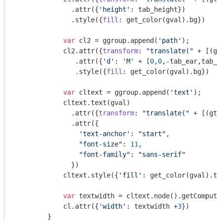
              .attr({
'height'
: tab_height})

              .style({
fill
: get_color(gval).bg})

var
 cl2 = ggroup.append(
'path'
);

            cl2.attr({
transform
: 
"translate("
 + [(gt
               .attr({
'd'
: 
'M'
 + [
0
,
0
,-tab_ear,tab_h
               .style({
fill
: get_color(gval).bg})

var
 cltext = ggroup.append(
'text'
);

            cltext.text(gval)

              .attr({
transform
: 
"translate("
 + [(gti
              .attr({

'text-anchor'
: 
"start"
, 

"font-size"
: 
11
, 

"font-family"
: 
"sans-serif"
              })

            cltext.style({
'fill'
: get_color(gval).tx
var
 textwidth = cltext.node().getCompute
            cl.attr({
'width'
: textwidth +
3
})

        }
