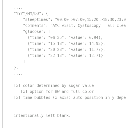
  ....

  "YYYY/MM/DD": {

      "sleeptimes": "00:00->07:00,15:20->18:30,23:00
      "comments": "AMC visit, Cystoscopy - all clear
      "glucose": [

        {"time": "06:35", "value": 6.94},

        {"time": "15:18", "value": 14.93},

        {"time": "20:28", "value": 11.77},

        {"time": "22:13", "value": 12.71}

      ]

  },

  ....

  [x] color determined by sugar value 

   - [x] option for BW and full color

  [x] time bubbles (x axis) auto position in y depen
  intentionally left blank.
