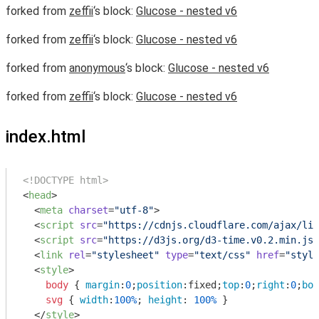
forked from
zeffii
‘s block:
Glucose - nested v6
forked from
zeffii
‘s block:
Glucose - nested v6
forked from
anonymous
‘s block:
Glucose - nested v6
forked from
zeffii
‘s block:
Glucose - nested v6
index.html
<!DOCTYPE html>
<
head
>
<
meta
charset
=
"utf-8"
>
<
script
src
=
"https://cdnjs.cloudflare.com/ajax/lib
<
script
src
=
"https://d3js.org/d3-time.v0.2.min.js"
<
link
rel
=
"stylesheet"
type
=
"text/css"
href
=
"style
<
style
>
body
 { 
margin
:
0
;
position
:fixed;
top
:
0
;
right
:
0
;
bot
svg
 { 
width
:
100%
; 
height
: 
100%
 }

</
style
>