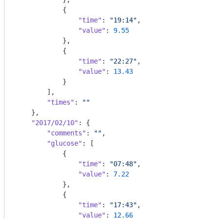
            {

"time"
: 
"19:14"
,

"value"
: 
9.55
            },

            {

"time"
: 
"22:27"
,

"value"
: 
13.43
            }

        ],

"times"
: 
""
    },

"2017/02/10"
: {

"comments"
: 
""
,

"glucose"
: [

            {

"time"
: 
"07:48"
,

"value"
: 
7.22
            },

            {

"time"
: 
"17:43"
,

"value"
: 
12.66