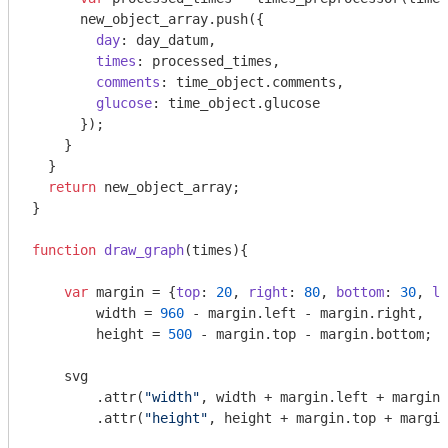
      new_object_array.push({

day
: day_datum, 

times
: processed_times,

comments
: time_object.comments,

glucose
: time_object.glucose

      });

    }

  }

return
 new_object_array;

}

function
draw_graph
(
times
)
{

var
 margin = {
top
: 
20
, 
right
: 
80
, 
bottom
: 
30
, 
le
        width = 
960
 - margin.left - margin.right,

        height = 
500
 - margin.top - margin.bottom;

    svg

        .attr(
"width"
, width + margin.left + margin.
        .attr(
"height"
, height + margin.top + margin