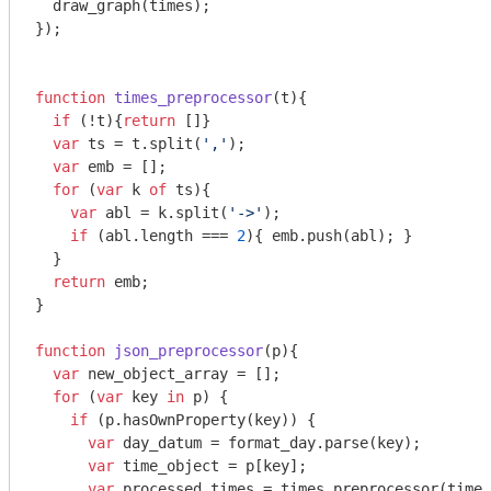
  draw_graph(times);

});

function
times_preprocessor
(
t
)
{

if
 (!t){
return
 []}

var
 ts = t.split(
','
);

var
 emb = [];

for
 (
var
 k 
of
 ts){

var
 abl = k.split(
'->'
);

if
 (abl.length === 
2
){ emb.push(abl); }

  }

return
 emb;

}

function
json_preprocessor
(
p
)
{

var
 new_object_array = [];

for
 (
var
 key 
in
 p) {

if
 (p.hasOwnProperty(key)) {

var
 day_datum = format_day.parse(key);

var
 time_object = p[key];

var
 processed_times = times_preprocessor(time_