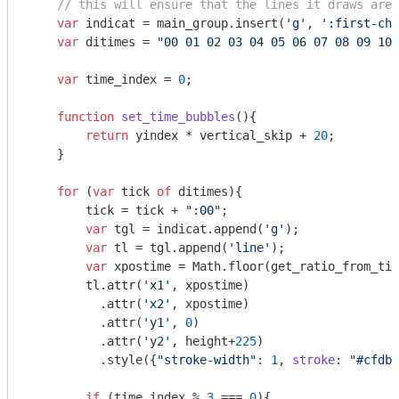
// this will ensure that the lines it draws are 
var
 indicat = main_group.insert(
'g'
, 
':first-chi
var
 ditimes = 
"00 01 02 03 04 05 06 07 08 09 10 
var
 time_index = 
0
;

function
set_time_bubbles
(
)
{

return
 yindex * vertical_skip + 
20
; 

    }

for
 (
var
 tick 
of
 ditimes){

        tick = tick + 
":00"
;

var
 tgl = indicat.append(
'g'
);

var
 tl = tgl.append(
'line'
);

var
 xpostime = 
Math
.floor(get_ratio_from_tim
        tl.attr(
'x1'
, xpostime)

          .attr(
'x2'
, xpostime)

          .attr(
'y1'
, 
0
)

          .attr(
'y2'
, height+
225
)

          .style({
"stroke-width"
: 
1
, 
stroke
: 
"#cfdbe
if
 (time_index % 
3
 === 
0
){
