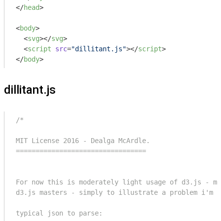
</
head
>
<
body
>
<
svg
>
</
svg
>
<
script
src
=
"dillitant.js"
>
</
script
>
</
body
>
dillitant.js
/*

MIT License 2016 - Dealga McArdle.

=================================

For now this is moderately light usage of d3.js - ma
d3.js masters - simply to illustrate a problem i'm f
typical json to parse:
