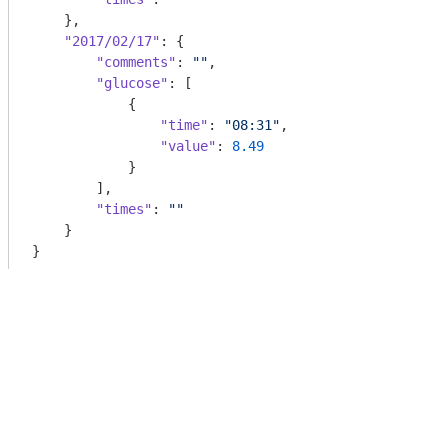
    },

"2017/02/17"
: {

"comments"
: 
""
,

"glucose"
: [

            {

"time"
: 
"08:31"
,

"value"
: 
8.49
            }

        ],

"times"
: 
""
    }

}