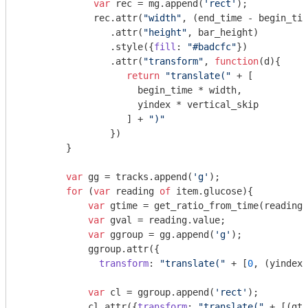
var
 rec = mg.append(
'rect'
);

             rec.attr(
"width"
, (end_time - begin_tim
                .attr(
"height"
, bar_height)

                .style({
fill
: 
"#badcfc"
})

                .attr(
"transform"
, 
function
(
d
)
{

return
"translate("
 + [

                     begin_time * width, 

                     yindex * vertical_skip

                   ] + 
")"
                })

        }

var
 gg = tracks.append(
'g'
);

for
 (
var
 reading 
of
 item.glucose){

var
 gtime = get_ratio_from_time(reading.
var
 gval = reading.value;

var
 ggroup = gg.append(
'g'
);

            ggroup.attr({

transform
: 
"translate("
 + [
0
, (yindex 
var
 cl = ggroup.append(
'rect'
);

            cl.attr({
transform
: 
"translate("
 + [(gti