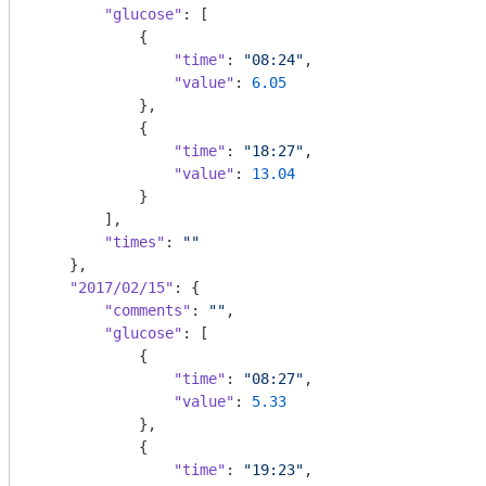
"glucose"
: [

            {

"time"
: 
"08:24"
,

"value"
: 
6.05
            },

            {

"time"
: 
"18:27"
,

"value"
: 
13.04
            }

        ],

"times"
: 
""
    },

"2017/02/15"
: {

"comments"
: 
""
,

"glucose"
: [

            {

"time"
: 
"08:27"
,

"value"
: 
5.33
            },

            {

"time"
: 
"19:23"
,
