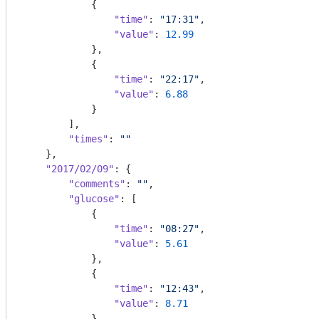
            {

"time"
: 
"17:31"
,

"value"
: 
12.99
            },

            {

"time"
: 
"22:17"
,

"value"
: 
6.88
            }

        ],

"times"
: 
""
    },

"2017/02/09"
: {

"comments"
: 
""
,

"glucose"
: [

            {

"time"
: 
"08:27"
,

"value"
: 
5.61
            },

            {

"time"
: 
"12:43"
,

"value"
: 
8.71
            },
