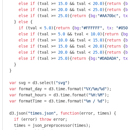
else
if
 (tval >= 
15.0
 && tval < 
20.0
){
return
 {
bg
else
if
 (tval >= 
20.0
 && tval < 
25.0
){
return
 {
bg
else
if
 (tval >= 
25.0
){
return
 {
bg
:
"#AA70bc"
, 
tx
:
  } 
else
 {

if
 (tval < 
5.0
){
return
 {
bg
:
"#FFFFFF"
, 
tx
: 
"#0505
else
if
 (tval >= 
5.0
 && tval < 
10.0
){
return
 {
bg
:
else
if
 (tval >= 
10.0
 && tval < 
15.0
){
return
 {
bg
else
if
 (tval >= 
15.0
 && tval < 
20.0
){
return
 {
bg
else
if
 (tval >= 
20.0
 && tval < 
25.0
){
return
 {
bg
else
if
 (tval >= 
25.0
){
return
 {
bg
:
"#DADADA"
, 
tx
:
  }

}

var
 svg = d3.select(
"svg"
var
 format_day = d3.time.format(
"%Y/%m/%d"
var
 format_hours = d3.time.format(
"%H:%M"
var
 formatTime = d3.time.format(
"%m / %d"
);

d3.json(
"times.json"
, 
function
(
error, times
) 
{

if
 (error) 
throw
 error;

  times = json_preprocessor(times);
