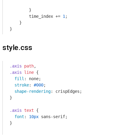
        }

        time_index += 
1
;

    }

}
style.css
.axis
path
.axis
line
 {

fill
: none;

stroke
: 
#000
;

shape-rendering
: crispEdges;

}

.axis
text
 {

font
: 
10px
 sans-serif;

}
