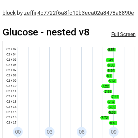
block
by
zeffii
4c7722f6a8fc10b3eca02a8478a8890e
Glucose - nested v8
Full Screen