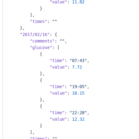
"value"
: 
11.82
            }

        ],

"times"
: 
""
    },

"2017/02/16"
: {

"comments"
: 
""
,

"glucose"
: [

            {

"time"
: 
"07:43"
,

"value"
: 
7.72
            },

            {

"time"
: 
"19:05"
,

"value"
: 
18.15
            },

            {

"time"
: 
"22:28"
,

"value"
: 
12.32
            }

        ],

"times"
: 
""