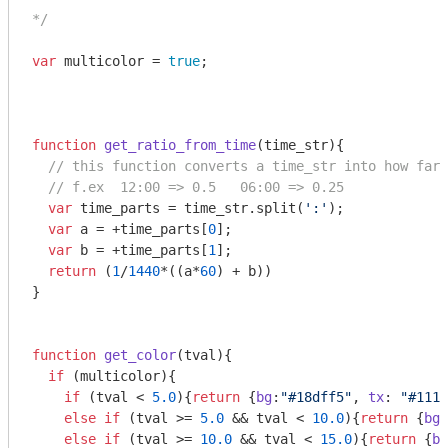
*/
var
 multicolor = 
true
;

function
get_ratio_from_time
(
time_str
)
{

// this function converts a time_str into how far 
// f.ex  12:00 => 0.5   06:00 => 0.25
var
 time_parts = time_str.split(
':'
);

var
 a = +time_parts[
0
];

var
 b = +time_parts[
1
];

return
 (
1
/
1440
*((a*
60
) + b))

}

function
get_color
(
tval
)
{

if
 (multicolor){

if
 (tval < 
5.0
){
return
 {
bg
:
"#18dff5"
, 
tx
: 
"#111"
else
if
 (tval >= 
5.0
 && tval < 
10.0
){
return
 {
bg
:
else
if
 (tval >= 
10.0
 && tval < 
15.0
){
return
 {
bg