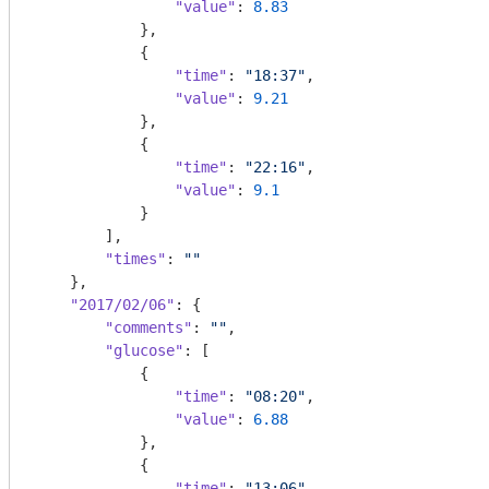
"value"
: 
8.83
            },

            {

"time"
: 
"18:37"
,

"value"
: 
9.21
            },

            {

"time"
: 
"22:16"
,

"value"
: 
9.1
            }

        ],

"times"
: 
""
    },

"2017/02/06"
: {

"comments"
: 
""
,

"glucose"
: [

            {

"time"
: 
"08:20"
,

"value"
: 
6.88
            },

            {

"time"
: 
"13:06"
,
