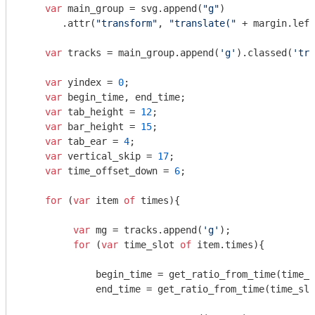
var
 main_group = svg.append(
"g"
)

       .attr(
"transform"
, 
"translate("
 + margin.left
var
 tracks = main_group.append(
'g'
).classed(
'tra
var
 yindex = 
0
;

var
 begin_time, end_time;

var
 tab_height = 
12
;

var
 bar_height = 
15
;

var
 tab_ear = 
4
;

var
 vertical_skip = 
17
;

var
 time_offset_down = 
6
;

for
 (
var
 item 
of
 times){

var
 mg = tracks.append(
'g'
);

for
 (
var
 time_slot 
of
 item.times){

             begin_time = get_ratio_from_time(time_s
             end_time = get_ratio_from_time(time_slo