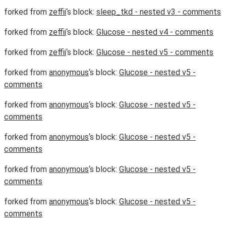
forked from
zeffii
‘s block:
sleep_tkd - nested v3 - comments
forked from
zeffii
‘s block:
Glucose - nested v4 - comments
forked from
zeffii
‘s block:
Glucose - nested v5 - comments
forked from
anonymous
‘s block:
Glucose - nested v5 -
comments
forked from
anonymous
‘s block:
Glucose - nested v5 -
comments
forked from
anonymous
‘s block:
Glucose - nested v5 -
comments
forked from
anonymous
‘s block:
Glucose - nested v5 -
comments
forked from
anonymous
‘s block:
Glucose - nested v5 -
comments