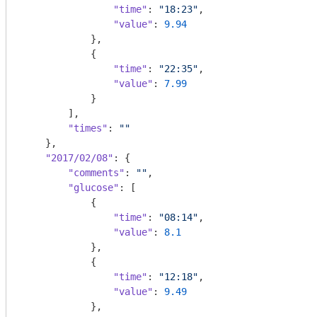
"time"
: 
"18:23"
,

"value"
: 
9.94
            },

            {

"time"
: 
"22:35"
,

"value"
: 
7.99
            }

        ],

"times"
: 
""
    },

"2017/02/08"
: {

"comments"
: 
""
,

"glucose"
: [

            {

"time"
: 
"08:14"
,

"value"
: 
8.1
            },

            {

"time"
: 
"12:18"
,

"value"
: 
9.49
            },
