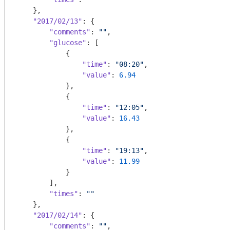
    },

"2017/02/13"
: {

"comments"
: 
""
,

"glucose"
: [

            {

"time"
: 
"08:20"
,

"value"
: 
6.94
            },

            {

"time"
: 
"12:05"
,

"value"
: 
16.43
            },

            {

"time"
: 
"19:13"
,

"value"
: 
11.99
            }

        ],

"times"
: 
""
    },

"2017/02/14"
: {

"comments"
: 
""
,
