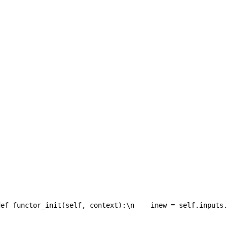
def functor_init(self, context):\n    inew = self.inputs