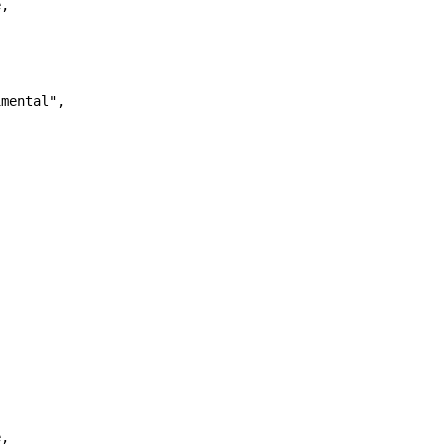
,

mental",

,
