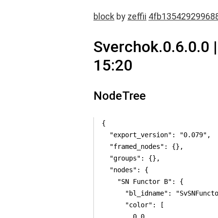
block
by
zeffii
4fb13542929968
Sverchok.0.6.0.0 
15:20
NodeTree
{

  "export_version": "0.079",

  "framed_nodes": {},

  "groups": {},

  "nodes": {

    "SN Functor B": {

      "bl_idname": "SvSNFuncto
      "color": [

        0.0,
