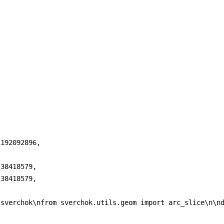
192092896,

38418579,

38418579,

 sverchok\nfrom sverchok.utils.geom import arc_slice\n\n