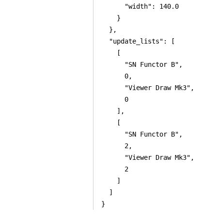
      "width": 140.0

    }

  },

  "update_lists": [

    [

      "SN Functor B",

      0,

      "Viewer Draw Mk3",

      0

    ],

    [

      "SN Functor B",

      2,

      "Viewer Draw Mk3",

      2

    ]

  ]

}