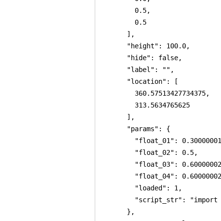
        0.5,

        0.5

      ],

      "height": 100.0,

      "hide": false,

      "label": "",

      "location": [

        360.57513427734375,

        313.5634765625

      ],

      "params": {

        "float_01": 0.30000001
        "float_02": 0.5,

        "float_03": 0.60000002
        "float_04": 0.60000002
        "loaded": 1,

        "script_str": "import
      },
