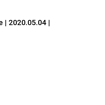
 | 2020.05.04 |