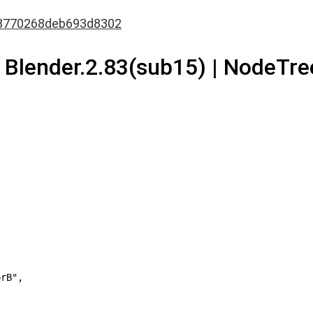
8770268deb693d8302
| Blender.2.83(sub15) | NodeTree
rB",
