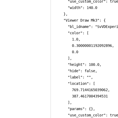
      "use_custom_color": true
      "width": 140.0

    },

    "Viewer Draw Mk3": {

      "bl_idname": "SvVDExperi
      "color": [

        1.0,

        0.30000001192092896,

        0.0

      ],

      "height": 100.0,

      "hide": false,

      "label": "",

      "location": [

        769.7144165039062,

        387.4617004394531

      ],

      "params": {},

      "use_custom_color": true