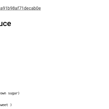
3a91b98af71decab0e
auce


own sugar)

weet )
