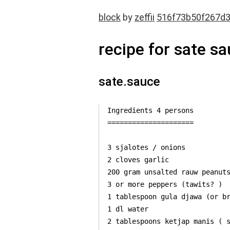
block
by
zeffii
516f73b50f267d
recipe for sate s
sate.sauce
Ingredients 4 persons

=====================

3 sjalotes / onions

2 cloves garlic

200 gram unsalted rauw peanuts
3 or more peppers (tawits? )

1 tablespoon gula djawa (or br
1 dl water

2 tablespoons ketjap manis ( s