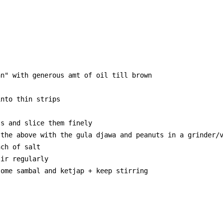
n" with generous amt of oil till brown

nto thin strips

s and slice them finely

the above with the gula djawa and peanuts in a grinder/v
ch of salt

ir regularly

ome sambal and ketjap + keep stirring
