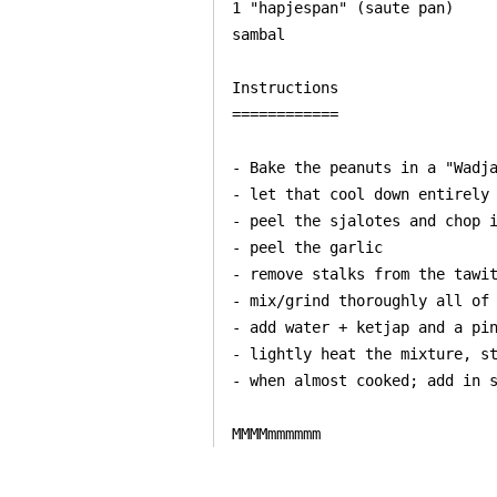
1 "hapjespan" (saute pan)

sambal

Instructions

============

- Bake the peanuts in a "Wadja
- let that cool down entirely

- peel the sjalotes and chop i
- peel the garlic

- remove stalks from the tawit
- mix/grind thoroughly all of 
- add water + ketjap and a pin
- lightly heat the mixture, st
- when almost cooked; add in s
MMMMmmmmmm