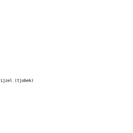
ijzel (tjobek)
