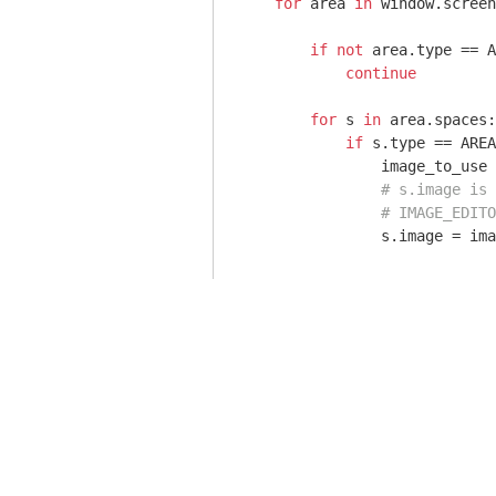
for
 area 
in
 window.screen
if
not
 area.type == A
continue
for
 s 
in
 area.spaces:

if
 s.type == AREA
                image_to_use 
# s.image is 
# IMAGE_EDITO
                s.image = ima