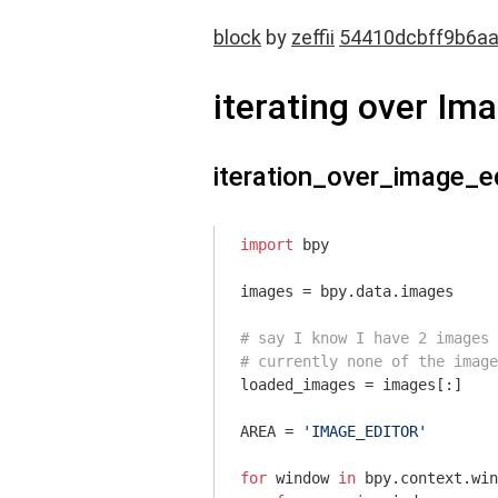
block
by
zeffii
54410dcbff9b6a
iterating over I
iteration_over_image_e
import
 bpy

images = bpy.data.images

# say I know I have 2 images 
# currently none of the image
loaded_images = images[:]

AREA = 
'IMAGE_EDITOR'
for
 window 
in
 bpy.context.win