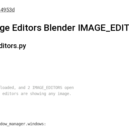
a4953d
mage Editors Blender IMAGE_EDI
ditors.py
loaded, and 2 IMAGE_EDITORS open
 editors are showing any image.
dow_manager.windows:
