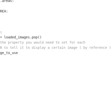
.areas:

REA:

:

= loaded_images.pop()

the property you would need to set for each
R to tell it to display a certain image ( by reference )
ge_to_use
