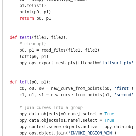
    p1.tolist()

    print(p0, p1)

return
 p0, p1

def
test1
(file1, file2)
:
# cleanup()
    p0, p1 = read_files(file1, file2)

    loft(p0, p1)

    bpy.ops.export_mesh.ply(filepath=
'loftsurf.ply'
)

def
loft
(p0, p1)
:
    c0, o0, s0 = new_curve_from_points(p0, 
'first'
)

    c1, o1, s1 = new_curve_from_points(p1, 
'second'
)

# join curves into a group
    bpy.data.objects[o0.name].select = 
True
    bpy.data.objects[o1.name].select = 
True
    bpy.context.scene.objects.active = bpy.data.obje
    bpy.ops.object.join(
'INVOKE_REGION_WIN'
)
