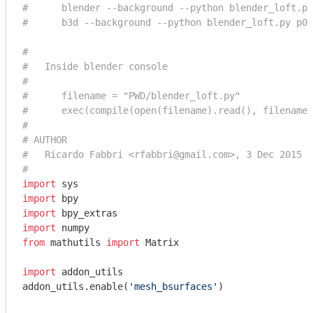
#      blender --background --python blender_loft.py
#      b3d --background --python blender_loft.py p0.
#
#   Inside blender console
#
#      filename = "PWD/blender_loft.py"
#      exec(compile(open(filename).read(), filename,
#
# AUTHOR
#   Ricardo Fabbri <rfabbri@gmail.com>, 3 Dec 2015
#
import
import
import
import
from
 mathutils 
import
 Matrix

import
 addon_utils

addon_utils.enable(
'mesh_bsurfaces'
)
