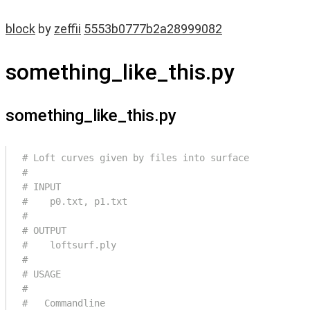
block
by
zeffii
5553b0777b2a28999082
something_like_this.py
something_like_this.py
# Loft curves given by files into surface
#
# INPUT
#    p0.txt, p1.txt
#
# OUTPUT
#    loftsurf.ply
#
# USAGE
#
#   Commandline