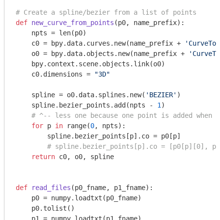
# Create a spline/bezier from a list of points
def
new_curve_from_points
(p0, name_prefix)
:
    npts = len(p0)

    c0 = bpy.data.curves.new(name_prefix + 
'CurveToL
    o0 = bpy.data.objects.new(name_prefix + 
'CurveTo
    bpy.context.scene.objects.link(o0)

    c0.dimensions = 
"3D"
    spline = o0.data.splines.new(
'BEZIER'
)

    spline.bezier_points.add(npts - 
1
)

# ^-- less one because one point is added when t
for
 p 
in
 range(
0
, npts):

        spline.bezier_points[p].co = p0[p]

# spline.bezier_points[p].co = [p0[p][0], p0
return
 c0, o0, spline

def
read_files
(p0_fname, p1_fname)
:
    p0 = numpy.loadtxt(p0_fname)

    p0.tolist()

    p1 = numpy.loadtxt(p1_fname)
