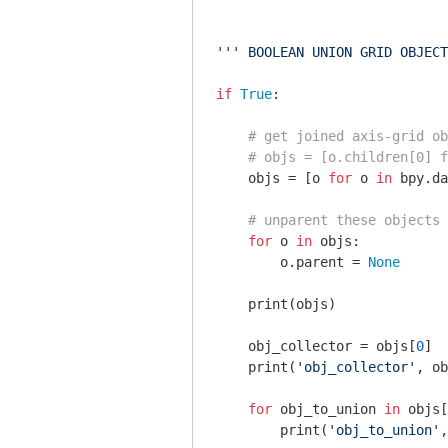
''' BOOLEAN UNION GRID OBJECT
if
True
:

# get joined axis-grid ob
# objs = [o.children[0] f
    objs = [o 
for
 o 
in
 bpy.da
# unparent these objects
for
 o 
in
 objs:

        o.parent = 
None
    print(objs)

    obj_collector = objs[
0
]

    print(
'obj_collector'
, ob
for
 obj_to_union 
in
 objs[
        print(
'obj_to_union'
,