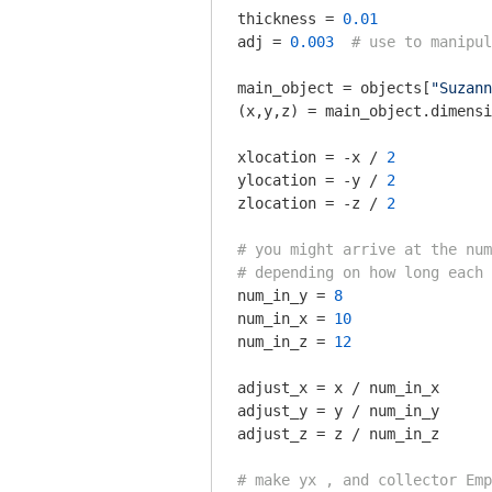
thickness = 
0.01
adj = 
0.003
# use to manipul
main_object = objects[
"Suzann
(x,y,z) = main_object.dimensi
xlocation = -x / 
2
ylocation = -y / 
2
zlocation = -z / 
2
# you might arrive at the num
# depending on how long each 
num_in_y = 
8
num_in_x = 
10
num_in_z = 
12
adjust_x = x / num_in_x

adjust_y = y / num_in_y

adjust_z = z / num_in_z

# make yx , and collector Emp