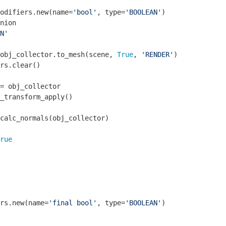
odifiers.new(name=
'bool'
, type=
'BOOLEAN'
)

nion

N'
obj_collector.to_mesh(scene, 
True
, 
'RENDER'
)

rs.clear()

= obj_collector

_transform_apply()

calc_normals(obj_collector)

rue
rs.new(name=
'final bool'
, type=
'BOOLEAN'
)
