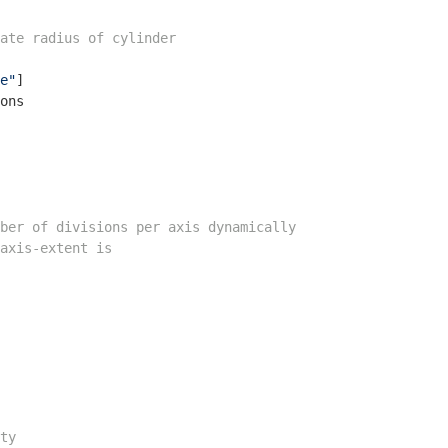
ate radius of cylinder
e"
]

ons

ber of divisions per axis dynamically
axis-extent is
ty