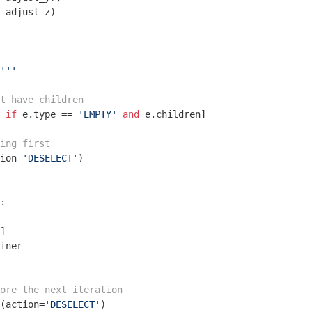
 adjust_z)

'''
t have children
 
if
 e.type == 
'EMPTY'
and
 e.children]

ing first
ion=
'DESELECT'
)

:

]

iner

ore the next iteration
(action=
'DESELECT'
)
