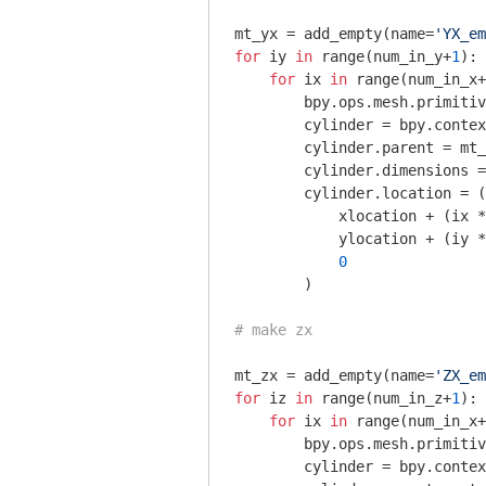
mt_yx = add_empty(name=
'YX_em
for
 iy 
in
 range(num_in_y+
1
):

for
 ix 
in
 range(num_in_x+
        bpy.ops.mesh.primitiv
        cylinder = bpy.contex
        cylinder.parent = mt_
        cylinder.dimensions =
        cylinder.location = (

            xlocation + (ix *
            ylocation + (iy *
0
        )

# make zx
mt_zx = add_empty(name=
'ZX_em
for
 iz 
in
 range(num_in_z+
1
):

for
 ix 
in
 range(num_in_x+
        bpy.ops.mesh.primitiv
        cylinder = bpy.contex