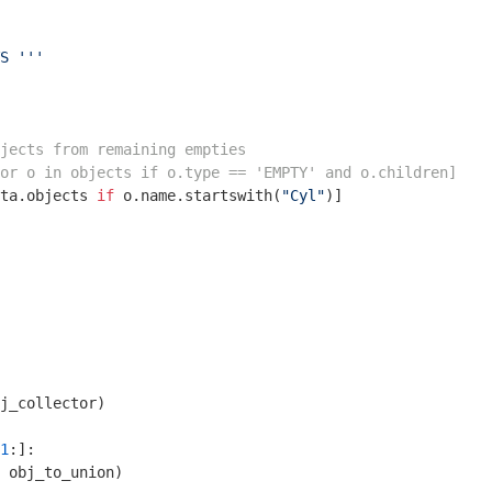
S '''
jects from remaining empties
or o in objects if o.type == 'EMPTY' and o.children]
ta.objects 
if
 o.name.startswith(
"Cyl"
)]

j_collector)

1
:]:

 obj_to_union)
