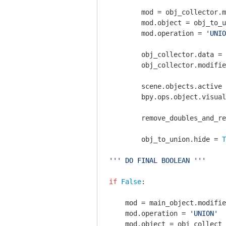
        mod = obj_collector.m
        mod.object = obj_to_u
        mod.operation = 
'UNIO
        obj_collector.data = 
        obj_collector.modifie
        scene.objects.active 
        bpy.ops.object.visual
        remove_doubles_and_re
        obj_to_union.hide = 
T
''' DO FINAL BOOLEAN '''
if
False
:

    mod = main_object.modifie
    mod.operation = 
'UNION'
    mod.object = obj_collect
