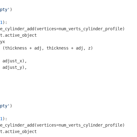
pty'
1
):

e_cylinder_add(vertices=num_verts_cylinder_profile)

t.active_object

yx

 (thickness + adj, thickness + adj, z)

 adjust_x), 

 adjust_y),

pty'
1
):

e_cylinder_add(vertices=num_verts_cylinder_profile)

t.active_object
