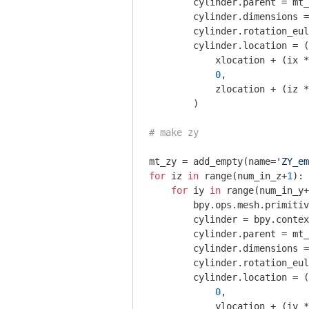
        cylinder.parent = mt_
        cylinder.dimensions =
        cylinder.rotation_eul
        cylinder.location = (

            xlocation + (ix *
0
,

            zlocation + (iz *
        )

# make zy
mt_zy = add_empty(name=
'ZY_em
for
 iz 
in
 range(num_in_z+
1
):

for
 iy 
in
 range(num_in_y+
        bpy.ops.mesh.primitiv
        cylinder = bpy.contex
        cylinder.parent = mt_
        cylinder.dimensions =
        cylinder.rotation_eul
        cylinder.location = (

0
,

            ylocation + (iy *