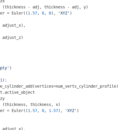
zx

 (thickness - adj, thickness - adj, y)

er = Euler((
1.57
, 
0
, 
0
), 
'XYZ'
)

 adjust_x), 

 adjust_z)

pty'
1
):

e_cylinder_add(vertices=num_verts_cylinder_profile)

t.active_object

zy

 (thickness, thickness, x)

er = Euler((
1.57
, 
0
, 
1.57
), 
'XYZ'
)

 adjust_y), 
