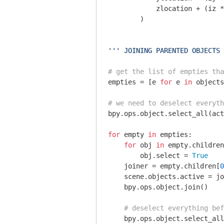
            zlocation + (iz *
        )

''' JOINING PARENTED OBJECTS 
# get the list of empties tha
empties = [e 
for
 e 
in
 objects
# we need to deselect everyth
bpy.ops.object.select_all(act
for
 empty 
in
 empties:

for
 obj 
in
 empty.children
        obj.select = 
True
    joiner = empty.children[
0
    scene.objects.active = jo
    bpy.ops.object.join()

# deselect everything bef
    bpy.ops.object.select_all