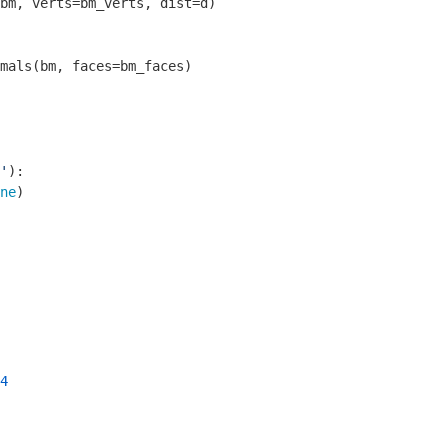
bm, verts=bm_verts, dist=d)

mals(bm, faces=bm_faces)

'
)
:
ne
)

4