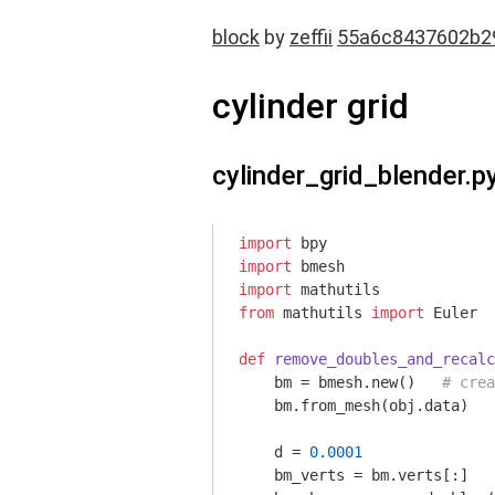
block
by
zeffii
55a6c8437602b2
cylinder grid
cylinder_grid_blender.p
import
import
import
from
 mathutils 
import
 Euler 

def
remove_doubles_and_recalc
    bm = bmesh.new()   
# crea
    bm.from_mesh(obj.data)   
    d = 
0.0001
    bm_verts = bm.verts[:]
