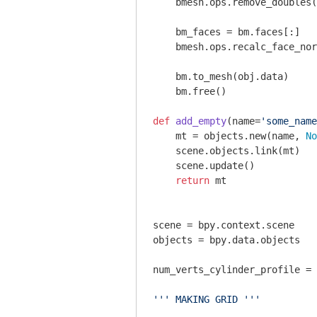
    bmesh.ops.remove_doubles(
    bm_faces = bm.faces[:]

    bmesh.ops.recalc_face_nor
    bm.to_mesh(obj.data)

    bm.free()    

def
add_empty
(name=
'some_name
    mt = objects.new(name, 
No
    scene.objects.link(mt)

    scene.update()

return
 mt

scene = bpy.context.scene

objects = bpy.data.objects

num_verts_cylinder_profile = 
''' MAKING GRID '''