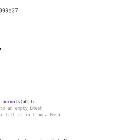
999e37
y
_normals
(obj)
:
te an empty BMesh
# fill it in from a Mesh