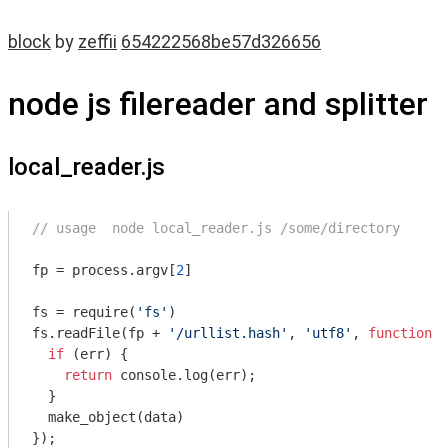
block
by
zeffii
654222568be57d326656
node js filereader and splitter
local_reader.js
// usage  node local_reader.js /some/directory
fp = process.argv[
2
]

fs = 
require
(
'fs'
)

fs.readFile(fp + 
'/urllist.hash'
, 
'utf8'
, 
function
 (
if
 (err) {

return
console
.log(err);

  }

  make_object(data)

});
