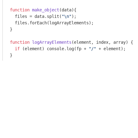
function
make_object
(
data
)
{

  files = data.split(
"\n"
);

  files.forEach(logArrayElements);

}

function
logArrayElements
(
element, index, array
) 
{

if
 (element) 
console
.log(fp + 
"/"
 + element);

}