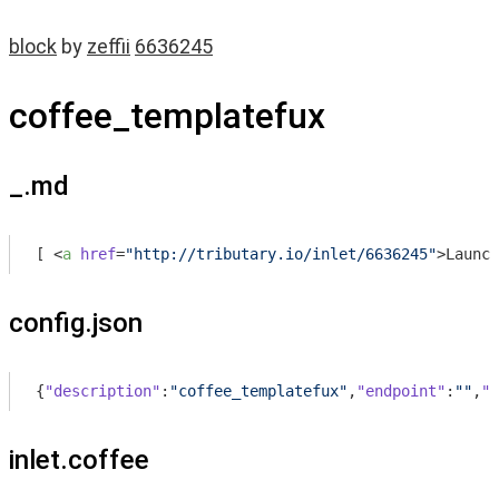
block
by
zeffii
6636245
coffee_templatefux
_.md
[ 
<
a
href
=
"http://tributary.io/inlet/6636245"
>
Launch
config.json
{
"description"
:
"coffee_templatefux"
,
"endpoint"
:
""
,
"d
inlet.coffee