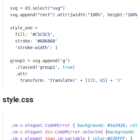
svg = d3.select(
"svg"
)

svg.append(
"rect"
).attr({width:
"100%"
, height:
"100%"
style_one = 

  fill: 
'#C5C5C5'
, 

  stroke: 
'#686868'
'stroke-width'
: 
1
group1 = svg.append(
'g'
)

  .classed(
'group1'
, 
true
)

  .attr

    transform: 
'translate('
 + [
172
, 
65
] + 
')'
style.css
.cm-s-elegant
.CodeMirror
 { 
background
: 
#1e2426
; 
colo
.cm-s-elegant
div
.CodeMirror-selected
 {
background
: 
#
.cm-s-elegant
span
.cm-variable
 { 
color
:
#22EFFF