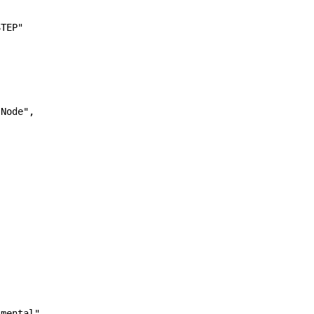
TEP"

Node",

mental",
