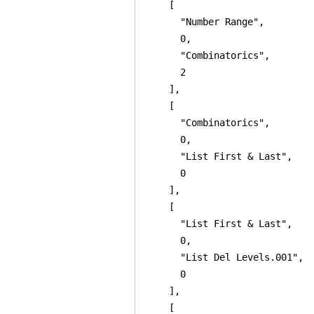
    [

      "Number Range",

      0,

      "Combinatorics",

      2

    ],

    [

      "Combinatorics",

      0,

      "List First & Last",

      0

    ],

    [

      "List First & Last",

      0,

      "List Del Levels.001",

      0

    ],

    [
