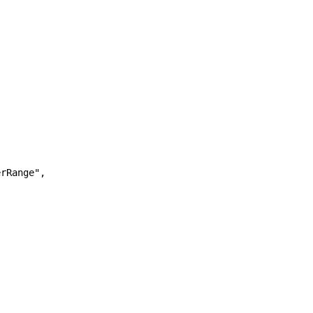
rRange",
