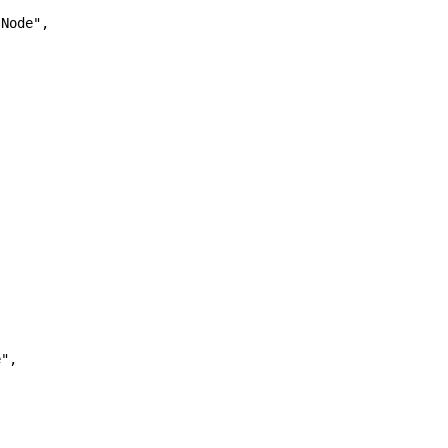
Node",

",
