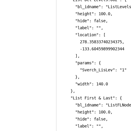
      "bl_idname": "ListLevels
      "height": 100.0,

      "hide": false,

      "label": "",

      "location": [

        278.35833740234375,

        -133.60459899902344

      ],

      "params": {

        "Sverch_LisLev": "1"

      },

      "width": 140.0

    },

    "List First & Last": {

      "bl_idname": "ListFLNode
      "height": 100.0,

      "hide": false,

      "label": "",
