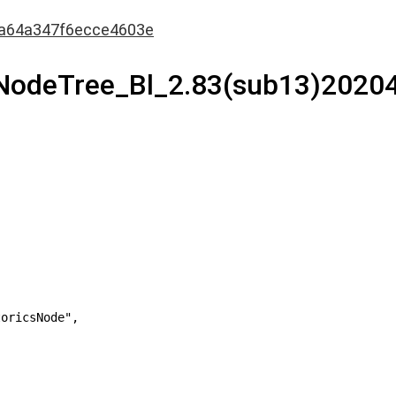
a64a347f6ecce4603e
0NodeTree_Bl_2.83(sub13)2020
oricsNode",
