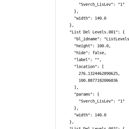
        "Sverch_LisLev": "1"

      },

      "width": 140.0

    },

    "List Del Levels.001": {

      "bl_idname": "ListLevels
      "height": 100.0,

      "hide": false,

      "label": "",

      "location": [

        276.1324462890625,

        100.8877182006836

      ],

      "params": {

        "Sverch_LisLev": "1"

      },

      "width": 140.0

    },

    "List Del Levels.002": {
