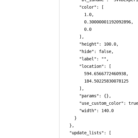
      "color": [

        1.0,

        0.30000001192092896,

        0.0

      ],

      "height": 100.0,

      "hide": false,

      "label": "",

      "location": [

        594.6566772460938,

        184.50225830078125

      ],

      "params": {},

      "use_custom_color": true
      "width": 140.0

    }

  },

  "update_lists": [
