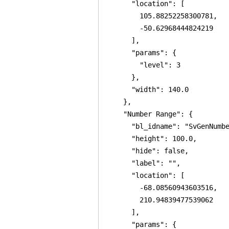
      "location": [

        105.88252258300781,

        -50.62968444824219

      ],

      "params": {

        "level": 3

      },

      "width": 140.0

    },

    "Number Range": {

      "bl_idname": "SvGenNumbe
      "height": 100.0,

      "hide": false,

      "label": "",

      "location": [

        -68.08560943603516,

        210.94839477539062

      ],

      "params": {
