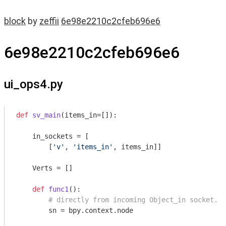
block
by
zeffii
6e98e2210c2cfeb696e6
6e98e2210c2cfeb696e6
ui_ops4.py
def
sv_main
(items_in=[])
:
    in_sockets = [

        [
'v'
, 
'items_in'
, items_in]]

    Verts = []

def
func1
()
:
# directly from incoming Object_in socket.
        sn = bpy.context.node
