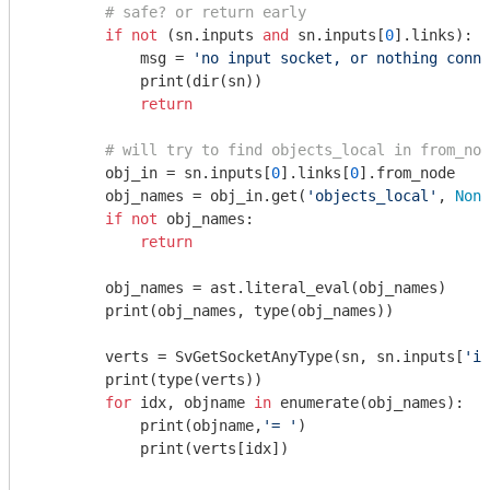
# safe? or return early
if
not
 (sn.inputs 
and
 sn.inputs[
0
].links):

            msg = 
'no input socket, or nothing conne
            print(dir(sn))

return
# will try to find objects_local in from_nod
        obj_in = sn.inputs[
0
].links[
0
].from_node

        obj_names = obj_in.get(
'objects_local'
, 
None
if
not
 obj_names:

return
        obj_names = ast.literal_eval(obj_names)

        print(obj_names, type(obj_names))

        verts = SvGetSocketAnyType(sn, sn.inputs[
'it
        print(type(verts))

for
 idx, objname 
in
 enumerate(obj_names):

            print(objname,
'= '
)

            print(verts[idx])
