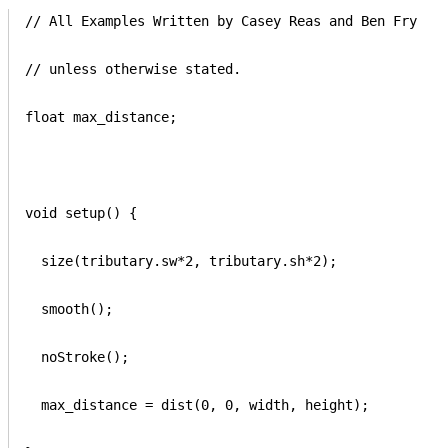
// All Examples Written by Casey Reas and Ben Fry

// unless otherwise stated.

float max_distance;

void setup() {

  size(tributary.sw*2, tributary.sh*2); 

  smooth();

  noStroke();

  max_distance = dist(0, 0, width, height);
