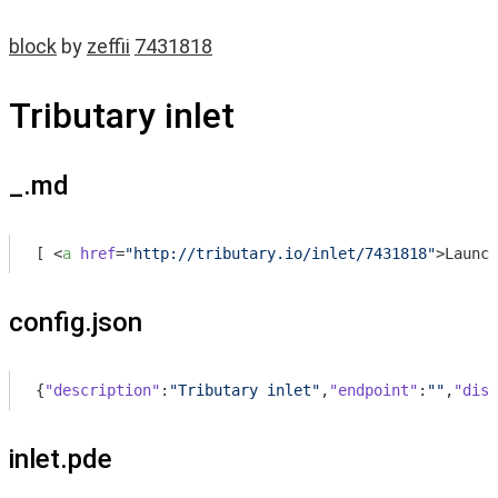
block
by
zeffii
7431818
Tributary inlet
_.md
[ 
<
a
href
=
"http://tributary.io/inlet/7431818"
>
Launch
config.json
{
"description"
:
"Tributary inlet"
,
"endpoint"
:
""
,
"disp
inlet.pde