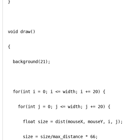
}

void draw() 

{

  background(21);

  for(int i = 0; i <= width; i += 20) {

    for(int j = 0; j <= width; j += 20) {

      float size = dist(mouseX, mouseY, i, j);

      size = size/max_distance * 66;
