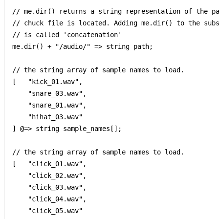
// me.dir() returns a string representation of the pa
// chuck file is located. Adding me.dir() to the subs
// is called 'concatenation'

me.dir() + "/audio/" => string path;

// the string array of sample names to load.

[   "kick_01.wav", 

    "snare_03.wav", 

    "snare_01.wav", 

    "hihat_03.wav"

] @=> string sample_names[];

// the string array of sample names to load.

[   "click_01.wav", 

    "click_02.wav", 

    "click_03.wav", 

    "click_04.wav",

    "click_05.wav"
