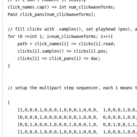
click_names.cap() => int num_clickwaveforms;

Pan2 click_pans[num_clickwaveforms];

// fill clicks with .samples(), set playhead (pos), a
for (0 =>int i; i<num_clickwaveforms; i++){

    path + click_names[i] => clicks[i].read;

    clicks[i].samples() => clicks[i].pos;

    clicks[i] => click_pans[i] => dac;

}

// setup the multipart step sequencer, each 1 means t
[

    [1,0,0,0,1,0,0,0,1,0,0,0,1,0,0,0,  1,0,0,0,1,0,0,
    [0,0,0,0,1,0,0,0,0,0,0,0,1,0,0,0,  0,0,0,0,1,0,0,
    [0,0,1,0,0,0,1,0,0,0,1,0,0,0,1,0,  0,0,1,0,0,1,1,
    [1,0,0,0,1,0,0,0,1,0,0,0,1,0,0,0,  1,0,0,0,1,0,0,