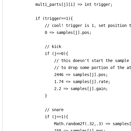
            multi_parts[j][i] => int trigger;

            if (trigger==1){

                // cool! trigger is 1, set position t
                0 => samples[j].pos;

                // kick

                if (j==0){

                    // this doesn't start the sample 
                    // to drop some portion of the at
                    2446 => samples[j].pos;

                    1.74 => samples[j].rate;

                    2.2 => samples[j].gain;

                }

                // snare

                if (j==1){

                    Math.random2f(.32,.3) => samples[
                    150 => samples[j].pos;
