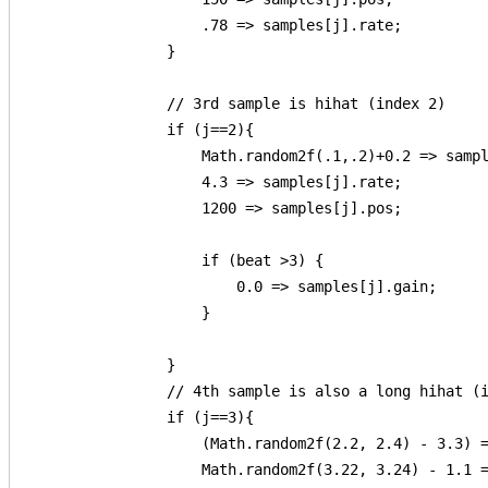
                    .78 => samples[j].rate;          
                }

                // 3rd sample is hihat (index 2)

                if (j==2){

                    Math.random2f(.1,.2)+0.2 => sampl
                    4.3 => samples[j].rate;

                    1200 => samples[j].pos;

                    if (beat >3) {

                        0.0 => samples[j].gain;

                    }

                }

                // 4th sample is also a long hihat (i
                if (j==3){

                    (Math.random2f(2.2, 2.4) - 3.3) =
                    Math.random2f(3.22, 3.24) - 1.1 =