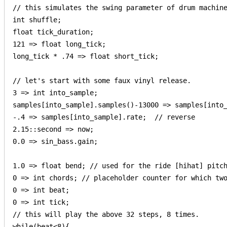
// this simulates the swing parameter of drum machine
int shuffle;

float tick_duration;

121 => float long_tick;

long_tick * .74 => float short_tick;

// let's start with some faux vinyl release.

3 => int into_sample;

samples[into_sample].samples()-13000 => samples[into_
-.4 => samples[into_sample].rate;  // reverse

2.15::second => now;

0.0 => sin_bass.gain;

1.0 => float bend; // used for the ride [hihat] pitch
0 => int chords; // placeholder counter for which two
0 => int beat;

0 => int tick;

// this will play the above 32 steps, 8 times.

while(beat<8){
