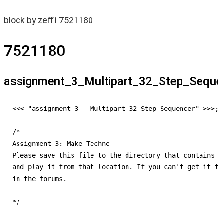
block
by
zeffii
7521180
7521180
assignment_3_Multipart_32_Step_Sequ
<<< "assignment 3 - Multipart 32 Step Sequencer" >>>;
/*

Assignment 3: Make Techno

Please save this file to the directory that contains 
and play it from that location. If you can't get it t
in the forums.

*/
