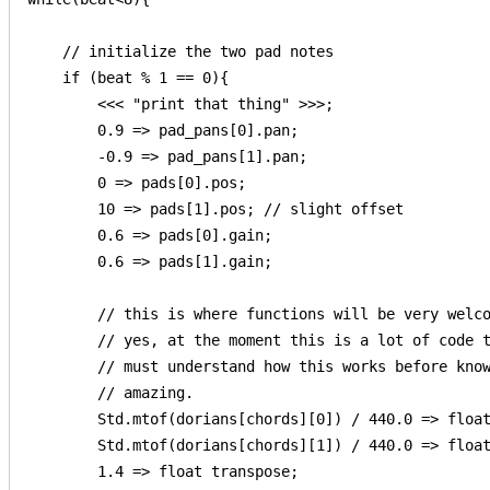
    // initialize the two pad notes

    if (beat % 1 == 0){

        <<< "print that thing" >>>;

        0.9 => pad_pans[0].pan;

        -0.9 => pad_pans[1].pan;

        0 => pads[0].pos;

        10 => pads[1].pos; // slight offset

        0.6 => pads[0].gain;

        0.6 => pads[1].gain;

        // this is where functions will be very welco
        // yes, at the moment this is a lot of code t
        // must understand how this works before know
        // amazing.

        Std.mtof(dorians[chords][0]) / 440.0 => float
        Std.mtof(dorians[chords][1]) / 440.0 => float
        1.4 => float transpose;
