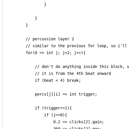
                }

            }

        }

        // percussion layer 2

        // similar to the previous for loop, so i'll 
        for(0 => int j; j<2; j++){

            // don't do anything inside this block, u
            // it is from the 4th beat onward

            if (beat < 4) break;

            percs[j][i] => int trigger;

            if (trigger==1){

                if (j==0){

                    0.2 => clicks[2].gain;

                    360 => clicks[2].pos;
