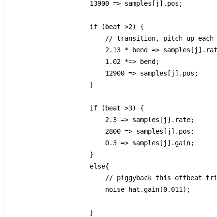
                    13900 => samples[j].pos;

                    if (beat >2) {

                        // transition, pitch up each 
                        2.13 * bend => samples[j].rat
                        1.02 *=> bend;

                        12900 => samples[j].pos; 

                    }

                    if (beat >3) {

                        2.3 => samples[j].rate;

                        2800 => samples[j].pos;

                        0.3 => samples[j].gain;

                    }

                    else{

                        // piggyback this offbeat tri
                        noise_hat.gain(0.011);

                    }
