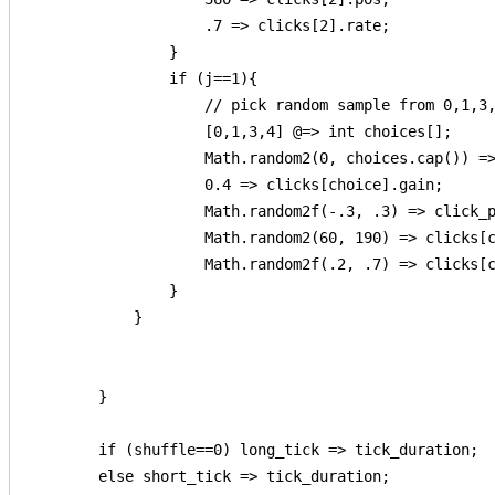
                    .7 => clicks[2].rate;            
                }

                if (j==1){

                    // pick random sample from 0,1,3,
                    [0,1,3,4] @=> int choices[];

                    Math.random2(0, choices.cap()) =>
                    0.4 => clicks[choice].gain;

                    Math.random2f(-.3, .3) => click_p
                    Math.random2(60, 190) => clicks[c
                    Math.random2f(.2, .7) => clicks[c
                }

            }

        }

        if (shuffle==0) long_tick => tick_duration;

        else short_tick => tick_duration;
