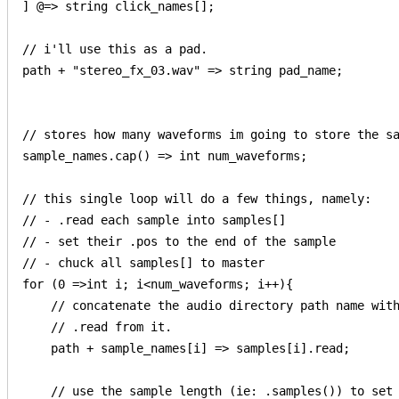
] @=> string click_names[];

// i'll use this as a pad.

path + "stereo_fx_03.wav" => string pad_name;

// stores how many waveforms im going to store the sa
sample_names.cap() => int num_waveforms;

// this single loop will do a few things, namely:

// - .read each sample into samples[] 

// - set their .pos to the end of the sample

// - chuck all samples[] to master

for (0 =>int i; i<num_waveforms; i++){

    // concatenate the audio directory path name with
    // .read from it.

    path + sample_names[i] => samples[i].read;

    // use the sample length (ie: .samples()) to set 