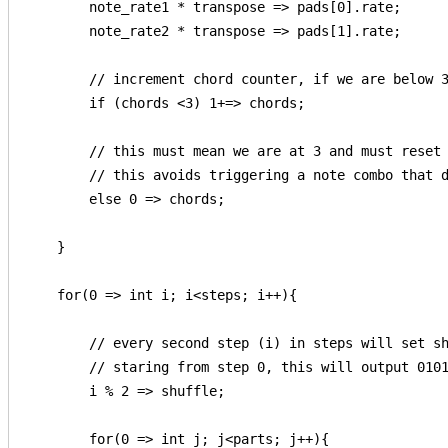
        note_rate1 * transpose => pads[0].rate;

        note_rate2 * transpose => pads[1].rate;

        // increment chord counter, if we are below 3
        if (chords <3) 1+=> chords;

        // this must mean we are at 3 and must reset 
        // this avoids triggering a note combo that d
        else 0 => chords;  

    }

    for(0 => int i; i<steps; i++){

        // every second step (i) in steps will set sh
        // staring from step 0, this will output 0101
        i % 2 => shuffle;

        for(0 => int j; j<parts; j++){
