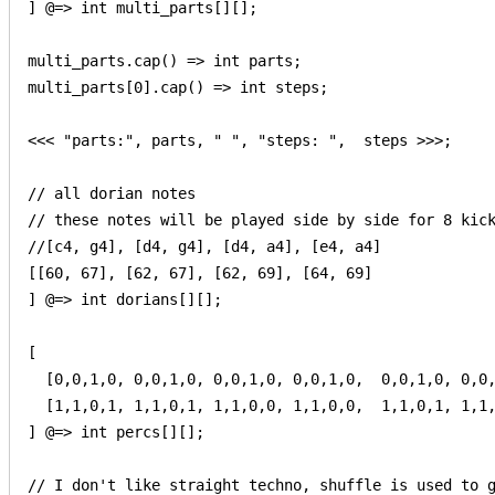
] @=> int multi_parts[][];

multi_parts.cap() => int parts;

multi_parts[0].cap() => int steps;

<<< "parts:", parts, " ", "steps: ",  steps >>>;

// all dorian notes

// these notes will be played side by side for 8 kick
//[c4, g4], [d4, g4], [d4, a4], [e4, a4]

[[60, 67], [62, 67], [62, 69], [64, 69]

] @=> int dorians[][];

[

  [0,0,1,0, 0,0,1,0, 0,0,1,0, 0,0,1,0,  0,0,1,0, 0,0,
  [1,1,0,1, 1,1,0,1, 1,1,0,0, 1,1,0,0,  1,1,0,1, 1,1,
] @=> int percs[][];

// I don't like straight techno, shuffle is used to g