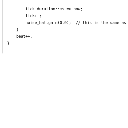
        tick_duration::ms => now;

        tick++;

        noise_hat.gain(0.0);  // this is the same as 
    }

    beat++;

}
