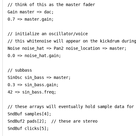
// think of this as the master fader

Gain master => dac;

0.7 => master.gain;

// initialize an oscillator/voice

// this whitenoise will appear on the kickdrum during
Noise noise_hat => Pan2 noise_location => master;

0.0 => noise_hat.gain;

// subbass

SinOsc sin_bass => master;

0.3 => sin_bass.gain;

42 => sin_bass.freq;

// these arrays will eventually hold sample data for 
SndBuf samples[4];

SndBuf2 pads[2];  // these are stereo

SndBuf clicks[5];
