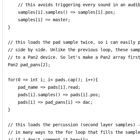
    // this avoids triggering every sound in an audib
    samples[i].samples() => samples[i].pos;

    samples[i] => master;

}

// this loads the pad sample twice, so i can easily p
// side by side. Unlike the previous loop, these samp
// to a Pan2 device. So let's make a Pan2 array first
Pan2 pad_pans[2];

for(0 => int i; i< pads.cap(); i++){

    pad_name => pads[i].read;

    pads[i].samples() => pads[i].pos;

    pads[i] => pad_pans[i] => dac;    

}

// this loads the percussion (second layer samples) -
// in many ways to the for loop that fills the sample
// if i don't comment it heavily
