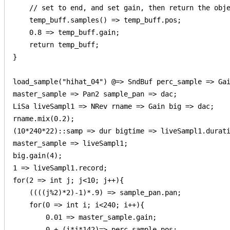
    // set to end, and set gain, then return the obje
    temp_buff.samples() => temp_buff.pos;   

    0.8 => temp_buff.gain;

    return temp_buff;

}

load_sample("hihat_04") @=> SndBuf perc_sample => Gai
master_sample => Pan2 sample_pan => dac;

LiSa liveSampl1 => NRev rname => Gain big => dac;

rname.mix(0.2);

(10*240*22)::samp => dur bigtime => liveSampl1.durati
master_sample => liveSampl1;

big.gain(4);

1 => liveSampl1.record;

for(2 => int j; j<10; j++){

    ((((j%2)*2)-1)*.9) => sample_pan.pan;

    for(0 => int i; i<240; i++){

        0.01 => master_sample.gain;

        0 + (i*j*142)=> perc_sample.pos;
