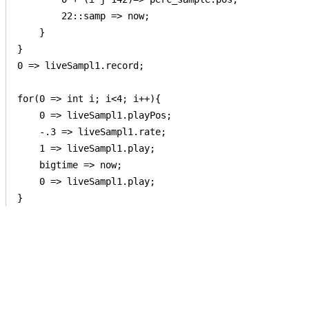
        22::samp => now;

    }

}

0 => liveSampl1.record;

for(0 => int i; i<4; i++){

    0 => liveSampl1.playPos;

    -.3 => liveSampl1.rate;

    1 => liveSampl1.play;

    bigtime => now;

    0 => liveSampl1.play;

}