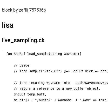
block
by
zeffii
7575366
lisa
live_sampling.ck
fun SndBuf load_sample(string wavname){

    // usage

    // load_sample("kick_02") @=> SndBuf kick => dac;
    // turn incoming wavname into   path/wavename.wav
    // return a reference to a new buffer object.

    SndBuf temp_buff;

    me.dir() + "/audio/" + wavname  + ".wav" => temp_