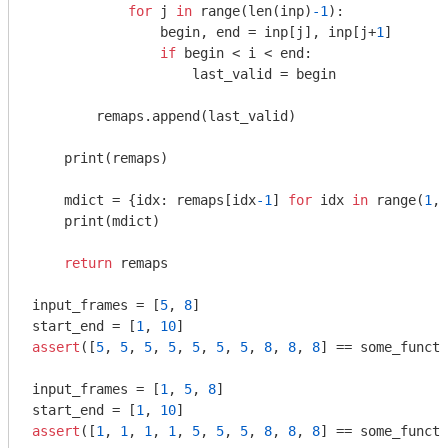
for
 j 
in
 range(len(inp)
-1
):

                begin, end = inp[j], inp[j+
1
]

if
 begin < i < end:

                    last_valid = begin

        remaps.append(last_valid)

    print(remaps)

    mdict = {idx: remaps[idx
-1
] 
for
 idx 
in
 range(
1
, 
    print(mdict)

return
 remaps

input_frames = [
5
, 
8
]

start_end = [
1
, 
10
assert
([
5
, 
5
, 
5
, 
5
, 
5
, 
5
, 
5
, 
8
, 
8
, 
8
] == some_functi
input_frames = [
1
, 
5
, 
8
]

start_end = [
1
, 
10
assert
([
1
, 
1
, 
1
, 
1
, 
5
, 
5
, 
5
, 
8
, 
8
, 
8
] == some_functi