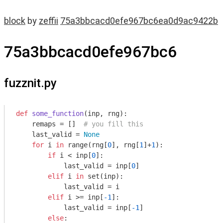
block
by
zeffii
75a3bbcacd0efe967bc6ea0d9ac9422b
75a3bbcacd0efe967bc6
fuzznit.py
def
some_function
(inp, rng)
:
    remaps = []  
# you fill this
    last_valid = 
None
for
 i 
in
 range(rng[
0
], rng[
1
]+
1
):

if
 i < inp[
0
]:

            last_valid = inp[
0
]

elif
 i 
in
 set(inp):

            last_valid = i

elif
 i >= inp[
-1
]:

            last_valid = inp[
-1
]

else
:
