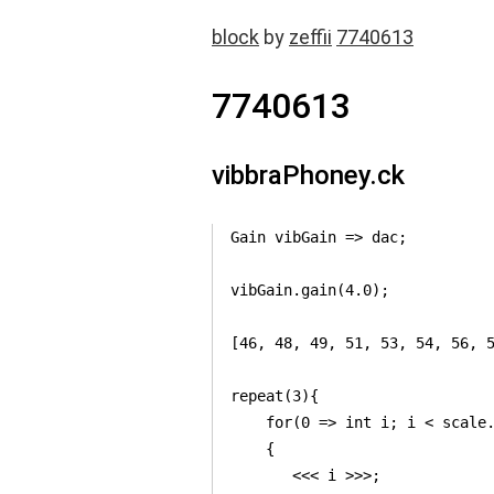
block
by
zeffii
7740613
7740613
vibbraPhoney.ck
Gain vibGain => dac;

vibGain.gain(4.0);

[46, 48, 49, 51, 53, 54, 56, 5
repeat(3){

    for(0 => int i; i < scale.
    {    

       <<< i >>>;
