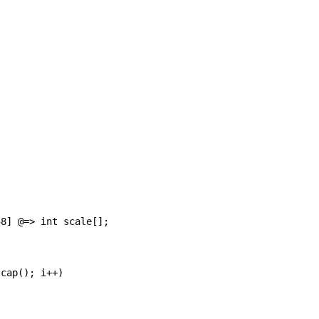
8] @=> int scale[];

cap(); i++)
