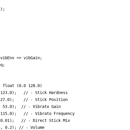
);



vibEnv => vibGain;

q;

 float (0.0 128.0)

123.0);   // - Stick Hardness

27.0);    // - Stick Position

 53.0);  // - Vibrato Gain 

115.0);   // - Vibrato Frequency

0.01);   // - Direct Stick Mix

, 0.2); // - Volume
