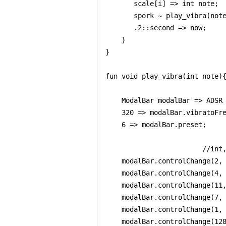
       scale[i] => int note;

       spork ~ play_vibra(note
       .2::second => now;

    }

}

fun void play_vibra(int note){
    ModalBar modalBar => ADSR 
    320 => modalBar.vibratoFre
    6 => modalBar.preset;

                        //int,
    modalBar.controlChange(2, 
    modalBar.controlChange(4, 
    modalBar.controlChange(11,
    modalBar.controlChange(7, 
    modalBar.controlChange(1, 
    modalBar.controlChange(128