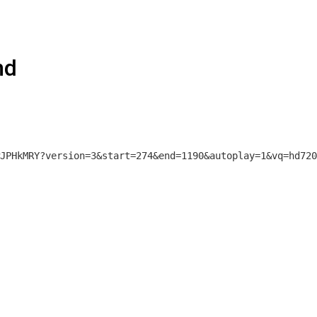
nd
JPHkMRY?version=3&start=274&end=1190&autoplay=1&vq=hd720