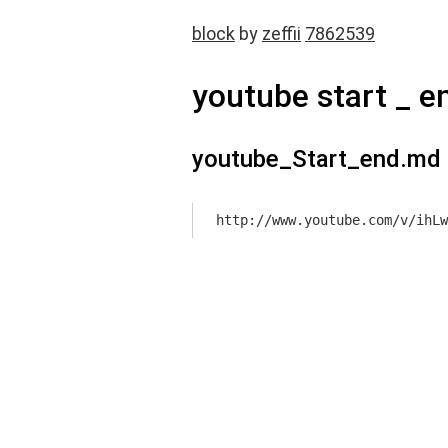
block
by
zeffii
7862539
youtube start _ e
youtube_Start_end.md
http://www.youtube.com/v/ihLw