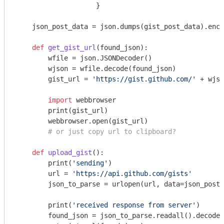
                    }

    json_post_data = json.dumps(gist_post_data).enco
def
get_gist_url
(found_json)
:
        wfile = json.JSONDecoder()

        wjson = wfile.decode(found_json)

        gist_url = 
'https://gist.github.com/'
 + wjso
import
 webbrowser

        print(gist_url)

        webbrowser.open(gist_url)

# or just copy url to clipboard?
def
upload_gist
()
:
        print(
'sending'
)

        url = 
'https://api.github.com/gists'
        json_to_parse = urlopen(url, data=json_post_
        print(
'received response from server'
)

        found_json = json_to_parse.readall().decode(