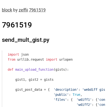
block
by
zeffii
7961519
7961519
send_mult_gist.py
import
from
 urllib.request 
import
 urlopen

def
main_upload_function
(gists)
:
    gist1, gist2 = gists

    gist_post_data = {  
'description'
: 
'webdiff gist
'public'
: 
True
,

'files'
: {  
'wdiff1'
: {
'cont
'wdiff2'
: {
'cont