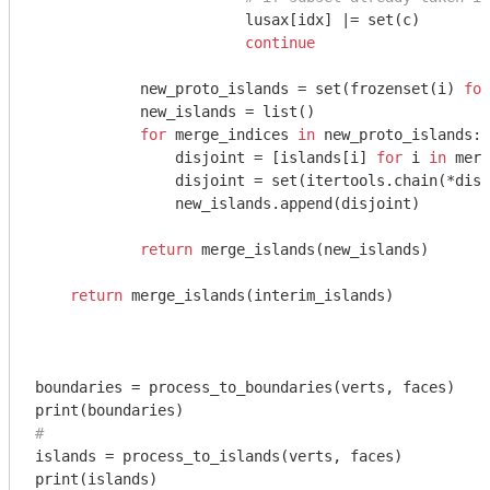
                        lusax[idx] |= set(c)

continue
            new_proto_islands = set(frozenset(i) 
for
            new_islands = list()

for
 merge_indices 
in
 new_proto_islands:

                disjoint = [islands[i] 
for
 i 
in
 merg
                disjoint = set(itertools.chain(*disj
                new_islands.append(disjoint)

return
 merge_islands(new_islands)

return
 merge_islands(interim_islands)

boundaries = process_to_boundaries(verts, faces)

# 
islands = process_to_islands(verts, faces)
