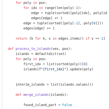
for
 poly 
in
 pox:

for
 idx 
in
 range(len(poly)
-1
):

            edge = tuple(sorted([poly[idx], poly[idx
            edges[edge] += 
1
        edge = tuple(sorted([poly[
-1
], poly[
0
]]))

        edges[edge] += 
1
return
 [k 
for
 k, v 
in
 edges.items() 
if
 v == 
1
]

def
process_to_islands
(vex, pox)
:
    islands = defaultdict(set)

for
 poly 
in
 pox:

        first_idx = list(sorted(poly))[
0
]

        islands[
f"
{first_idx}
"
].update(poly)

    interim_islands = list(islands.values())

def
merge_islands
(islands)
:
        found_island_part = 
False