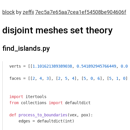
block
by
zeffii
7ec5a7e65aa7cea1ef54508be904606f
disjoint meshes set theory
find_islands.py
verts = [[
1.101621389389038
, 
0.541892945766449
, 
0.0
]
faces = [[
2
, 
4
, 
3
], [
2
, 
5
, 
4
], [
5
, 
0
, 
6
], [
5
, 
1
, 
0
],
import
from
 collections 
import
 defaultdict

def
process_to_boundaries
(vex, pox)
:
    edges = defaultdict(int)
