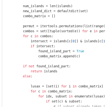
        num_islands = len(islands)

        new_island_dict = defaultdict(set)

        combo_matrix = []

        permut = itertools.permutations(list(range(n
        combos = set([tuple(sorted(e)) 
for
 e 
in
 perm
for
 c 
in
 combos:

            intersect = islands[c[
0
]] & islands[c[
1
]
if
 intersect:

                found_island_part = 
True
                combo_matrix.append(c)

if
not
 found_island_part:

return
 islands

else
:

            lusax = [set(i) 
for
 i 
in
 combo_matrix]

for
 c 
in
 combo_matrix:

for
 idx, subset 
in
 enumerate(lusax):

if
 set(c) & subset:

# if subset already taken in