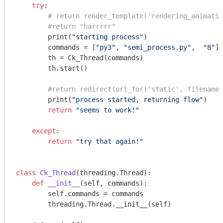
try
:

# return render_template('rendering_animatio
#return "harrrrr"
        print(
"starting process"
)

        commands = [
"py3"
, 
"semi_process.py"
,  
"8"
]

        th = Ck_Thread(commands)

        th.start()

#return redirect(url_for('static', filename=
        print(
"process started, returning flow"
)

return
"seems to work!"
except
:

return
"try that again!"
class
Ck_Thread
(threading.Thread)
:
def
__init__
(self, commands)
:
        self.commands = commands

        threading.Thread.__init__(self)
