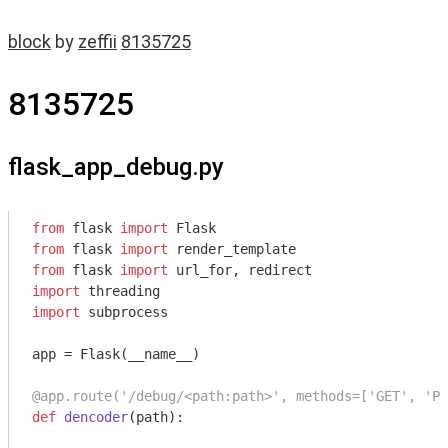
block
by
zeffii
8135725
8135725
flask_app_debug.py
from
 flask 
import
from
 flask 
import
from
 flask 
import
import
import
 subprocess

app = Flask(__name__)

@app.route('/debug/<path:path>', methods=['GET', 'PO
def
dencoder
(path)
: