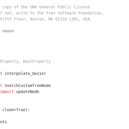
 copy of the GNU General Public License
f not, write to the Free Software Foundation,
Fifth Floor, Boston, MA 02110-1301, USA.
 #####
Property, BoolProperty
t
 interpolate_bezier

t
import
 updateNode

 clean=True)
:
nts
