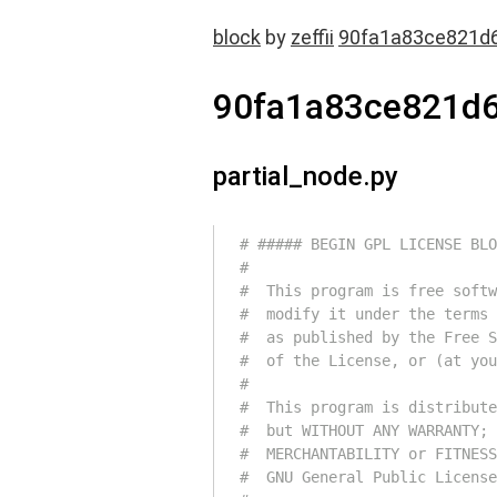
block
by
zeffii
90fa1a83ce821d
90fa1a83ce821d
partial_node.py
# ##### BEGIN GPL LICENSE BLO
#
#  This program is free softw
#  modify it under the terms 
#  as published by the Free S
#  of the License, or (at you
#
#  This program is distribute
#  but WITHOUT ANY WARRANTY; 
#  MERCHANTABILITY or FITNESS
#  GNU General Public License