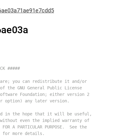
6ae03a71ae91e7cdd5
6ae03a
CK #####
are; you can redistribute it and/or
of the GNU General Public License
oftware Foundation; either version 2
r option) any later version.
d in the hope that it will be useful,
without even the implied warranty of
 FOR A PARTICULAR PURPOSE.  See the
 for more details.