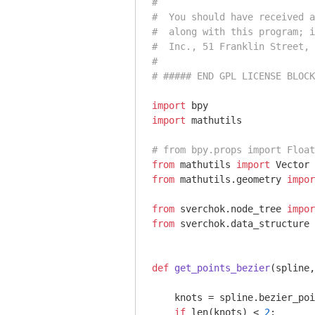
#
#  You should have received a
#  along with this program; i
#  Inc., 51 Franklin Street, 
#
# ##### END GPL LICENSE BLOCK
import
import
 mathutils

# from bpy.props import Float
from
 mathutils 
import
from
 mathutils.geometry 
impor
from
 sverchok.node_tree 
impor
from
 sverchok.data_structure 
def
get_points_bezier
(spline,
    knots = spline.bezier_poi
if
 len(knots) < 
2
:
