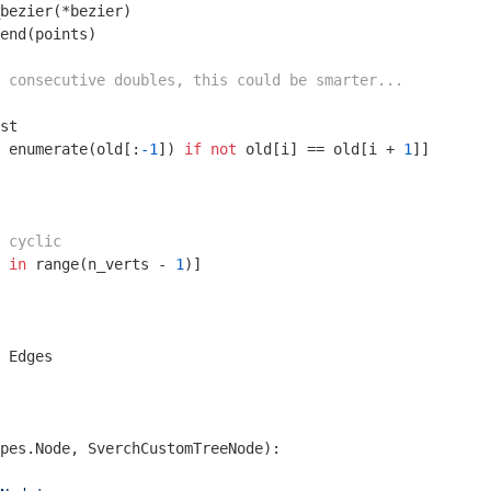
bezier(*bezier)

end(points)

 consecutive doubles, this could be smarter...
st

 enumerate(old[:
-1
]) 
if
not
 old[i] == old[i + 
1
]]

 cyclic
 
in
 range(n_verts - 
1
)]

 Edges

pes.Node, SverchCustomTreeNode)
: