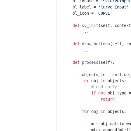
    bl_idname = 
'SvCurveInput
    bl_label = 
'Curve Input'
    bl_icon = 
'CURVE'
def
sv_init
(self, context
        ...

def
draw_buttons
(self, co
        ...

def
process
(self)
:
        objects_in = self.obj
for
 obj 
in
 objects:

# end early!
if
not
 obj.type =
return
for
 obj 
in
 objects:

            m = obj.matrix_wo
            mtrx.append(m[:])
