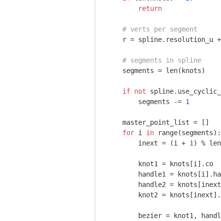
return
# verts per segment
    r = spline.resolution_u +
# segments in spline
    segments = len(knots)

if
not
 spline.use_cyclic_
        segments -= 
1
    master_point_list = []

for
 i 
in
 range(segments):

        inext = (i + 
1
) % len
        knot1 = knots[i].co

        handle1 = knots[i].ha
        handle2 = knots[inext
        knot2 = knots[inext].
        bezier = knot1, handl