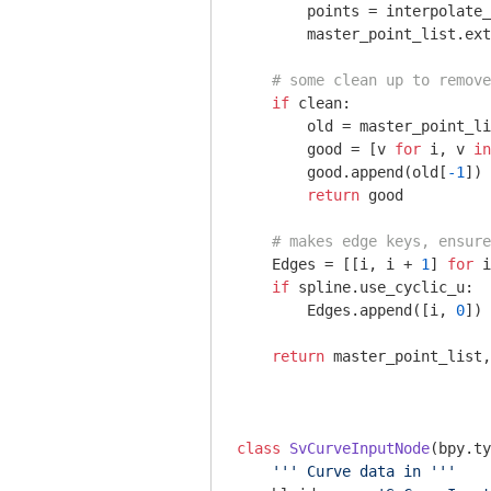
        points = interpolate_
        master_point_list.ext
# some clean up to remove
if
 clean:

        old = master_point_li
        good = [v 
for
 i, v 
in
        good.append(old[
-1
])

return
 good

# makes edge keys, ensure
    Edges = [[i, i + 
1
] 
for
 i
if
 spline.use_cyclic_u:

        Edges.append([i, 
0
])

return
 master_point_list,
class
SvCurveInputNode
(bpy.ty
''' Curve data in '''