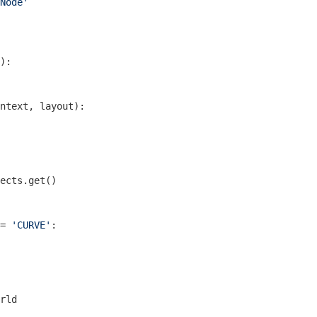
Node'
)
:
ntext, layout)
:
ects.get()

= 
'CURVE'
:

rld
