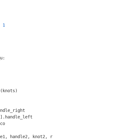
 
1
u:

(knots)

ndle_right

].handle_left

co

e1, handle2, knot2, r
