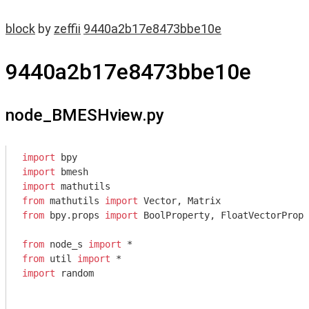
block
by
zeffii
9440a2b17e8473bbe10e
9440a2b17e8473bbe10e
node_BMESHview.py
import
import
import
from
 mathutils 
import
from
 bpy.props 
import
 BoolProperty, FloatVectorPrope
from
 node_s 
import
from
 util 
import
import
 random
