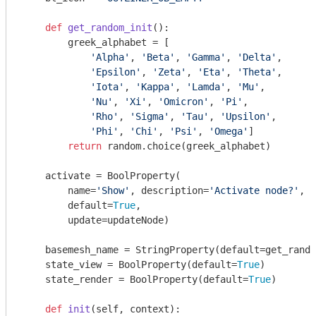
def
get_random_init
()
:
        greek_alphabet = [

'Alpha'
, 
'Beta'
, 
'Gamma'
, 
'Delta'
,

'Epsilon'
, 
'Zeta'
, 
'Eta'
, 
'Theta'
,

'Iota'
, 
'Kappa'
, 
'Lamda'
, 
'Mu'
,

'Nu'
, 
'Xi'
, 
'Omicron'
, 
'Pi'
,

'Rho'
, 
'Sigma'
, 
'Tau'
, 
'Upsilon'
,

'Phi'
, 
'Chi'
, 
'Psi'
, 
'Omega'
]

return
 random.choice(greek_alphabet)

    activate = BoolProperty(

        name=
'Show'
, description=
'Activate node?'
,

        default=
True
,

        update=updateNode)

    basemesh_name = StringProperty(default=get_rando
    state_view = BoolProperty(default=
True
)

    state_render = BoolProperty(default=
True
)

def
init
(self, context)
: