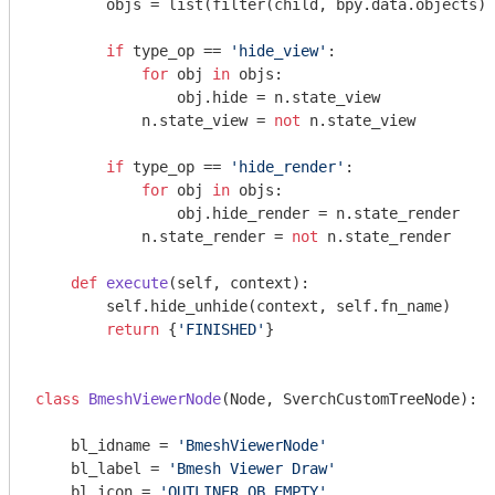
        objs = list(filter(child, bpy.data.objects))

if
 type_op == 
'hide_view'
:

for
 obj 
in
 objs:

                obj.hide = n.state_view

            n.state_view = 
not
 n.state_view

if
 type_op == 
'hide_render'
:

for
 obj 
in
 objs:

                obj.hide_render = n.state_render

            n.state_render = 
not
 n.state_render

def
execute
(self, context)
:
        self.hide_unhide(context, self.fn_name)

return
 {
'FINISHED'
}

class
BmeshViewerNode
(Node, SverchCustomTreeNode)
:
    bl_idname = 
'BmeshViewerNode'
    bl_label = 
'Bmesh Viewer Draw'
    bl_icon = 
'OUTLINER_OB_EMPTY'