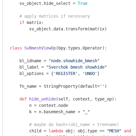
    sv_object.hide_select = 
True
# apply matrices if necessary
if
 matrix:

        sv_object.data.transform(matrix)

class
SvBmeshViewOp
(bpy.types.Operator)
:
    bl_idname = 
"node.showhide_bmesh"
    bl_label = 
"Sverchok bmesh showhide"
    bl_options = {
'REGISTER'
, 
'UNDO'
}

    fn_name = StringProperty(default=
''
)

def
hide_unhide
(self, context, type_op)
:
        n = context.node

        k = n.basemesh_name + 
"_"
# maybe do hash+(obj_name + treename)
        child = 
lambda
 obj: obj.type == 
"MESH"
and
 o