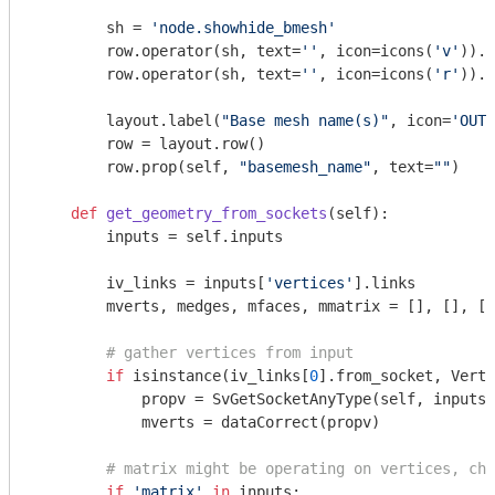
        sh = 
'node.showhide_bmesh'
        row.operator(sh, text=
''
, icon=icons(
'v'
)).f
        row.operator(sh, text=
''
, icon=icons(
'r'
)).f
        layout.label(
"Base mesh name(s)"
, icon=
'OUTL
        row = layout.row()

        row.prop(self, 
"basemesh_name"
, text=
""
)

def
get_geometry_from_sockets
(self)
:
        inputs = self.inputs

        iv_links = inputs[
'vertices'
].links

        mverts, medges, mfaces, mmatrix = [], [], []
# gather vertices from input
if
 isinstance(iv_links[
0
].from_socket, Verti
            propv = SvGetSocketAnyType(self, inputs[
            mverts = dataCorrect(propv)

# matrix might be operating on vertices, che
if
'matrix'
in
 inputs:
