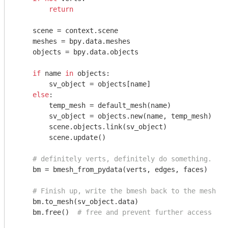
return
    scene = context.scene

    meshes = bpy.data.meshes

    objects = bpy.data.objects

if
 name 
in
 objects:

        sv_object = objects[name]

else
:

        temp_mesh = default_mesh(name)

        sv_object = objects.new(name, temp_mesh)

        scene.objects.link(sv_object)

        scene.update()

# definitely verts, definitely do something.
    bm = bmesh_from_pydata(verts, edges, faces)

# Finish up, write the bmesh back to the mesh
    bm.to_mesh(sv_object.data)

    bm.free()  
# free and prevent further access