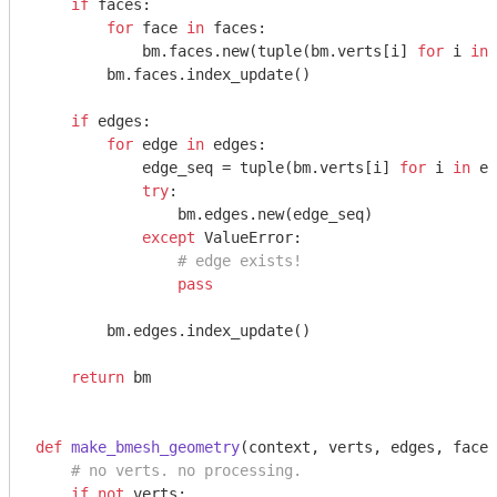
if
 faces:

for
 face 
in
 faces:

            bm.faces.new(tuple(bm.verts[i] 
for
 i 
in
 
        bm.faces.index_update()

if
 edges:

for
 edge 
in
 edges:

            edge_seq = tuple(bm.verts[i] 
for
 i 
in
 ed
try
:

                bm.edges.new(edge_seq)

except
 ValueError:

# edge exists!
pass
        bm.edges.index_update()

return
 bm

def
make_bmesh_geometry
(context, verts, edges, faces
# no verts. no processing.
if
not
 verts:
