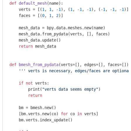
def
default_mesh
(name)
:
    verts = [(
1
, 
1
, 
-1
), (
1
, 
-1
, 
-1
), (
-1
, 
-1
, 
-1
)]

    faces = [(
0
, 
1
, 
2
)]

    mesh_data = bpy.data.meshes.new(name)

    mesh_data.from_pydata(verts, [], faces)

    mesh_data.update()

return
 mesh_data

def
bmesh_from_pydata
(verts=[], edges=[], faces=[])
:
''' verts is necessary, edges/faces are optional
if
not
 verts:

        print(
"verts data seems empty"
)

return
    bm = bmesh.new()

    [bm.verts.new(co) 
for
 co 
in
 verts]

    bm.verts.index_update()
