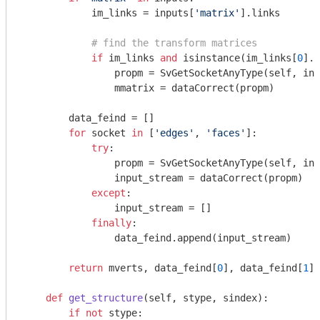
            im_links = inputs[
'matrix'
].links

# find the transform matrices
if
 im_links 
and
 isinstance(im_links[
0
].f
                propm = SvGetSocketAnyType(self, inp
                mmatrix = dataCorrect(propm)

        data_feind = []

for
 socket 
in
 [
'edges'
, 
'faces'
]:

try
:

                propm = SvGetSocketAnyType(self, inp
                input_stream = dataCorrect(propm)

except
:

                input_stream = []

finally
:

                data_feind.append(input_stream)

return
 mverts, data_feind[
0
], data_feind[
1
],
def
get_structure
(self, stype, sindex)
:
if
not
 stype:
