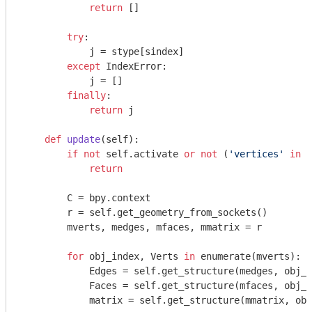
return
 []

try
:

            j = stype[sindex]

except
 IndexError:

            j = []

finally
:

return
 j

def
update
(self)
:
if
not
 self.activate 
or
not
 (
'vertices'
in
 s
return
        C = bpy.context

        r = self.get_geometry_from_sockets()

        mverts, medges, mfaces, mmatrix = r

for
 obj_index, Verts 
in
 enumerate(mverts):

            Edges = self.get_structure(medges, obj_i
            Faces = self.get_structure(mfaces, obj_i
            matrix = self.get_structure(mmatrix, obj