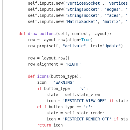
        self.inputs.new(
'VerticesSocket'
, 
'vertices'
        self.inputs.new(
'StringsSocket'
, 
'edges'
, 
'e
        self.inputs.new(
'StringsSocket'
, 
'faces'
, 
'f
        self.inputs.new(
'MatrixSocket'
, 
'matrix'
, 
'm
def
draw_buttons
(self, context, layout)
:
        row = layout.row(align=
True
)

        row.prop(self, 
"activate"
, text=
"Update"
)

        row = layout.row()

        row.alignment = 
'RIGHT'
def
icons
(button_type)
:
            icon = 
'WARNING'
if
 button_type == 
'v'
:

                state = self.state_view

                icon = 
'RESTRICT_VIEW_OFF'
if
 state 
elif
 button_type == 
'r'
:

                state = self.state_render

                icon = 
'RESTRICT_RENDER_OFF'
if
 stat
return
 icon
