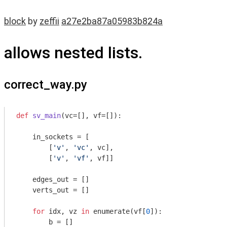
block
by
zeffii
a27e2ba87a05983b824a
allows nested lists.
correct_way.py
def
sv_main
(vc=[], vf=[])
:
    in_sockets = [

        [
'v'
, 
'vc'
, vc],

        [
'v'
, 
'vf'
, vf]]

    edges_out = []

    verts_out = []

for
 idx, vz 
in
 enumerate(vf[
0
]):

        b = []
