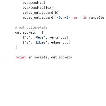
        b.append(vz)

        b.extend(vc[idx])

        verts_out.append(b)

        edges_out.append([(
0
,n+
1
) 
for
 n 
in
 range(len
# out boilerplate
    out_sockets = [

        [
'v'
, 
'Vecs'
, verts_out],

        [
's'
, 
'Edges'
, edges_out]

    ]

return